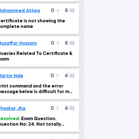
0
6
Mohammed Attwa
ertificate is not showing the
omplete name
0
6
uzaffar Hussain
ueries Related To Certificate &
Exam
0
4
artin Nde
rint command and the error
essage below is difficult for me
o fix.
0
4
haskar Jha
esolved:
Exam Question.
uestion No: 24. Not totally
orrect option and explanation.