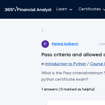
Learn
Certificates
Pankaj Kulkarni
Las
Pass criteria and allowed
in
Introduction to Python
/
Course 
What is the Pass criteria(minimum
python certificate exam?
1 answers ( 0 marked as helpful)