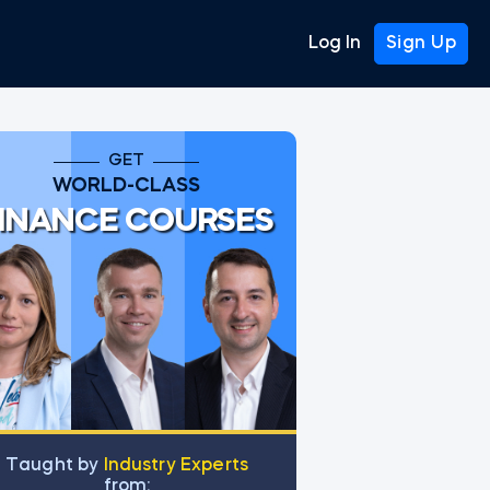
Log In
Sign Up
GET
WORLD-CLASS
INANCE COURSES
Тaught by
Industry Experts
from: