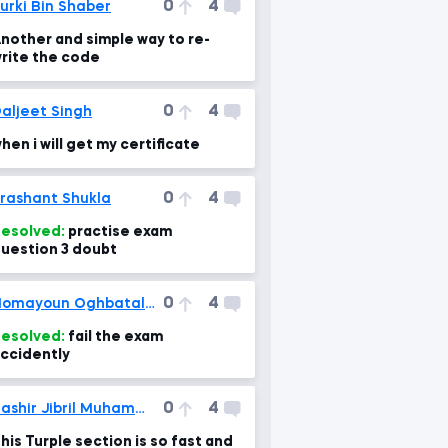
0
4
urki Bin Shaber
nother and simple way to re-
rite the code
0
4
aljeet Singh
hen i will get my certificate
0
4
rashant Shukla
esolved:
practise exam
uestion 3 doubt
0
4
Homayoun Oghbatalab
esolved:
fail the exam
ccidently
0
4
Bashir Jibril Muhammad
his Turple section is so fast and