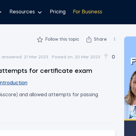
Resources
Pricing
For Business
Follow this topic
Share
0
t answered:
21 Mar 2023
Posted on:
20 Mar 2023
F
 attempts for certificate exam
Introduction
 %score) and allowed attempts for passing