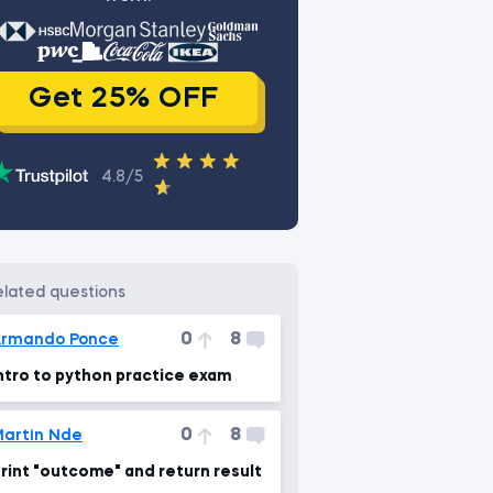
Get 25% OFF
4.8/5
related questions
0
8
rmando Ponce
ntro to python practice exam
0
8
artin Nde
rint "outcome" and return result