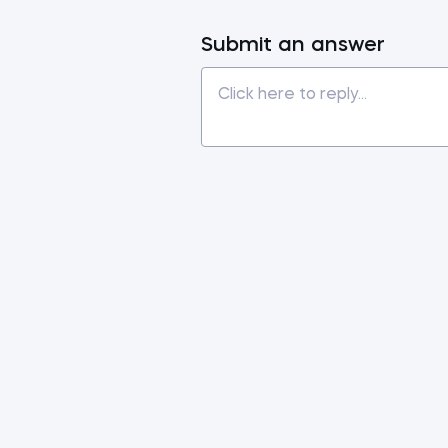
Submit an answer