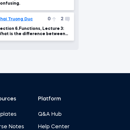
onfusing.
0
2
hai Truong Duc
ection 6.Functions, Lecture 3:
hat is the difference between
arameters and arguments?
ources
Platform
plates
Q&A Hub
rse Notes
Help Center