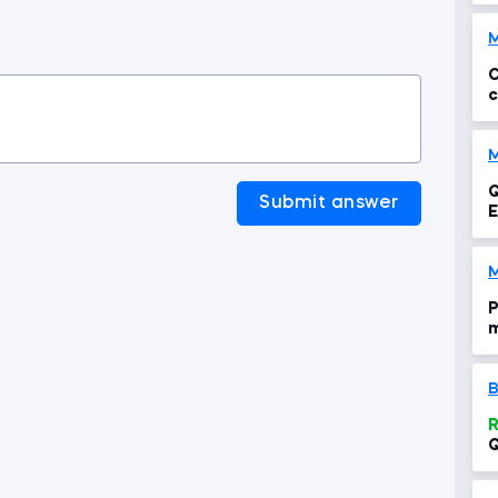
C
c
M
Q
Submit answer
M
P
m
t
B
R
Q
c