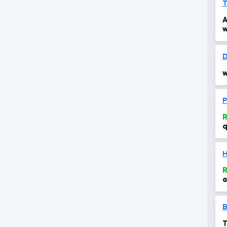
T
A
w
D
w
P
R
q
R
a
T