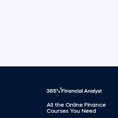
All the Online Finance
Courses You Need