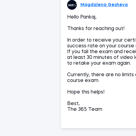
Magdalena Gesheva
Hello Pankaj,
Thanks for reaching out!
In order to receive your cert
success rate on your course
If you fail the exam and rece
at least 30 minutes of video 
to retake your exam again.
Currently, there are no limi
course exam.
Hope this helps!
Best,
The 365 Team