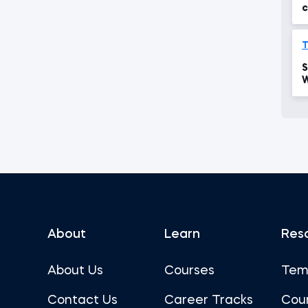
c
T
S
W
p
About
Learn
Res
About Us
Courses
Tem
Contact Us
Career Tracks
Cou