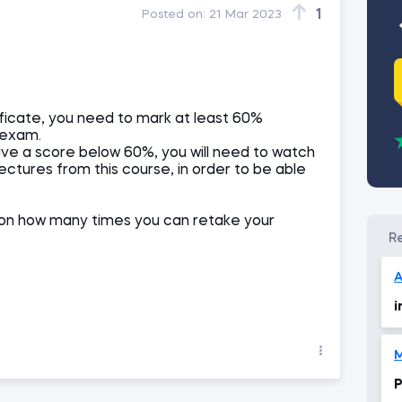
1
Posted on:
21 Mar 2023
ificate, you need to mark at least 60%
 exam.
ive a score below 60%, you will need to watch
lectures from this course, in order to be able
ts on how many times you can retake your
A
i
M
P