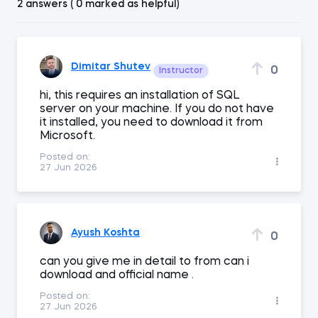
2 answers ( 0 marked as helpful)
Dimitar Shutev
0
Instructor
hi, this requires an installation of SQL
server on your machine. If you do not have
it installed, you need to download it from
Microsoft.
Posted on:
27 Jun 2026
Ayush Koshta
0
can you give me in detail to from can i
download and official name .
Posted on:
27 Jun 2026