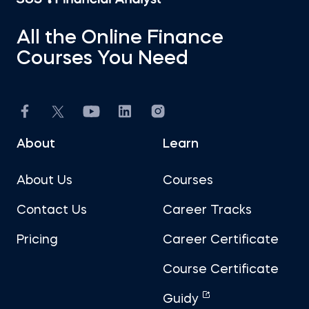
All the Online Finance
Courses You Need
About
Learn
About Us
Courses
Contact Us
Career Tracks
Pricing
Career Certificate
Course Certificate
Guidy