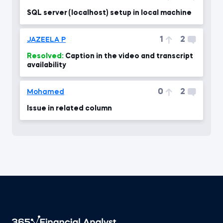
SQL server (localhost) setup in local machine
1
2
JAZEELA P
Resolved:
Caption in the video and transcript
availability
0
2
Mohamed
Issue in related column