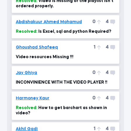
Resolved:
Video is missing or the playlist isn't
ordered properly.
0
4
Abdishakuur Ahmed Mohamud
Resolved:
Is Excel, sql and python Required?
1
4
Ghoushad Shafeeq
Video resources Missing !!!
0
4
Jay Ghiya
INCONVINIENCE WITH THE VIDEO PLAYER !!
0
4
Harmoney Kaur
Resolved:
How to get barchart as shown in
video?
1
4
Akhil Gadi