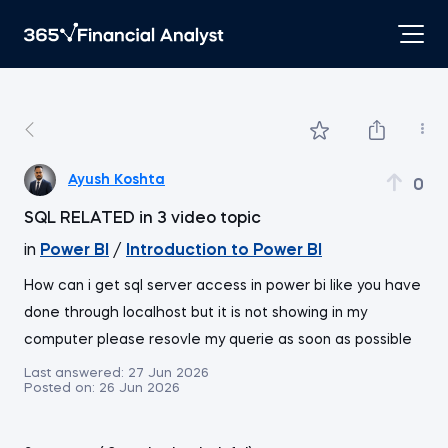
Ayush Koshta
0
SQL RELATED in 3 video topic
in
Power BI
/
Introduction to Power BI
How can i get sql server access in power bi like you have
done through localhost but it is not showing in my
computer please resovle my querie as soon as possible
Last answered:
27 Jun 2026
Posted on:
26 Jun 2026