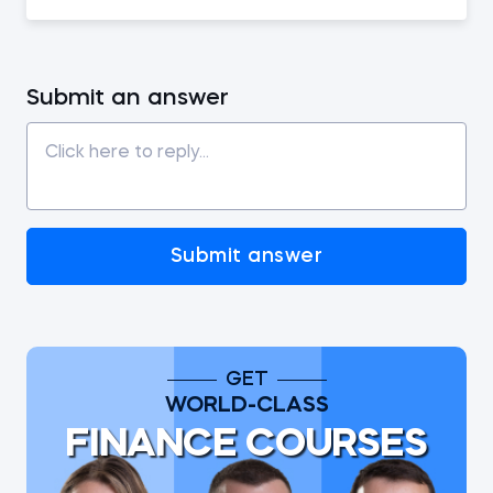
Submit an answer
Submit answer
GET
WORLD-CLASS
FINANCE COURSES