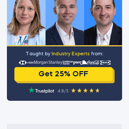
Тaught by
Industry Experts
from:
Get 25% OFF
4.8/5