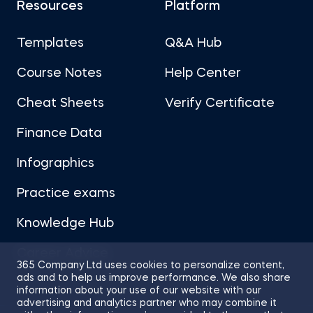
Resources
Platform
Templates
Q&A Hub
Course Notes
Help Center
Cheat Sheets
Verify Certificate
Finance Data
Infographics
Practice exams
Knowledge Hub
Career Advice
365 Company Ltd uses cookies to personalize content,
ads and to help us improve performance. We also share
information about your use of our website with our
advertising and analytics partner who may combine it