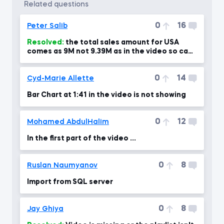
related questions
0
16
Peter Salib
Resolved:
the total sales amount for USA
comes as 9M not 9.39M as in the video so can
you please advise?!
0
14
Cyd-Marie Allette
Bar Chart at 1:41 in the video is not showing
0
12
Mohamed AbdulHalim
In the first part of the video ...
0
8
Ruslan Naumyanov
Import from SQL server
0
8
Jay Ghiya