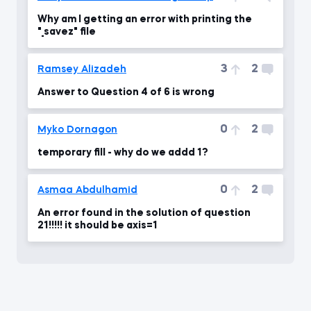
Why am I getting an error with printing the
"_savez" file
3
2
Ramsey Alizadeh
Answer to Question 4 of 6 is wrong
0
2
Myko Dornagon
temporary fill - why do we addd 1?
0
2
Asmaa Abdulhamid
An error found in the solution of question
21!!!!! it should be axis=1