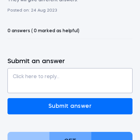
They will give different answers.
Posted on:
24 Aug 2023
0 answers ( 0 marked as helpful)
Submit an answer
Submit answer