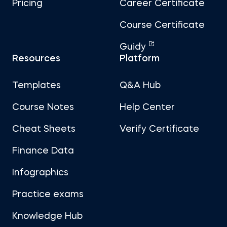
Pricing
Career Certificate
Course Certificate
Guidy
Resources
Platform
Templates
Q&A Hub
Course Notes
Help Center
Cheat Sheets
Verify Certificate
Finance Data
Infographics
Practice exams
Knowledge Hub