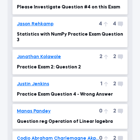
Please Investigate Question #4 on this Exam
4
4
Jason Rehkamp
Statistics with NumPy Practice Exam Question
3
2
2
Jonathan Kolawole
Practice Exam 2: Question 2
1
2
Justin Jenkins
Practice Exam Question 4 - Wrong Answer
0
2
Manas Pandey
Question reg Operation of Linear lagebra
0
2
Codjo Abraham Charlemagne Akpovo