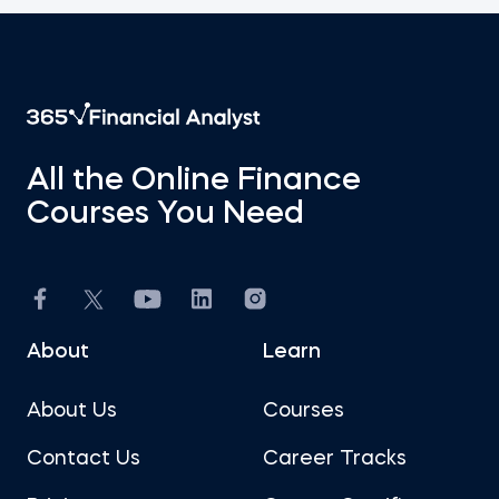
All the Online Finance
Courses You Need
About
Learn
About Us
Courses
Contact Us
Career Tracks