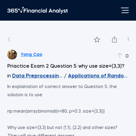
Yong Cao
0
Priactice Exam 2 Question 5: why use size=(3,3)?
in
Data Preprocessing with NumPy
/
Applications of Random Da
In explaination of correct answer to Question 5, the
solution is to use:
np.mean(array.binomial(n=80, p=0.3, size=(3,3)))
Why use size=(3,3) but not (1,1), (2,2) and other sizes?