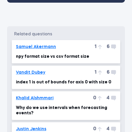
related questions
1
6
Samuel Akermann
npy format size vs csv format size
1
6
Vandit Dubey
index 1 is out of bounds for axis 0 with size 0
0
4
Khalid Alshmmari
Why do we use intervals when forecasting
events?
0
4
Justin Jenkins