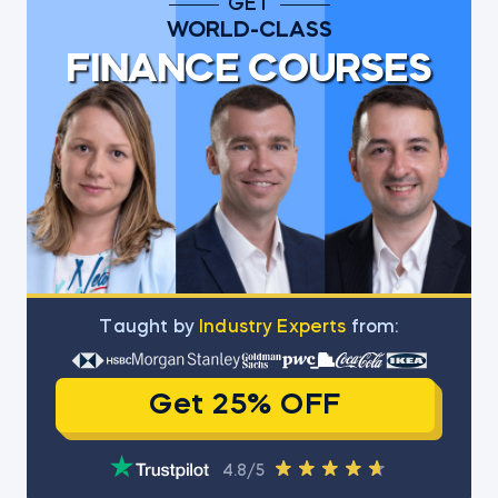
GET
WORLD-CLASS
FINANCE COURSES
Тaught by
Industry Experts
from:
Get 25% OFF
4.8/5