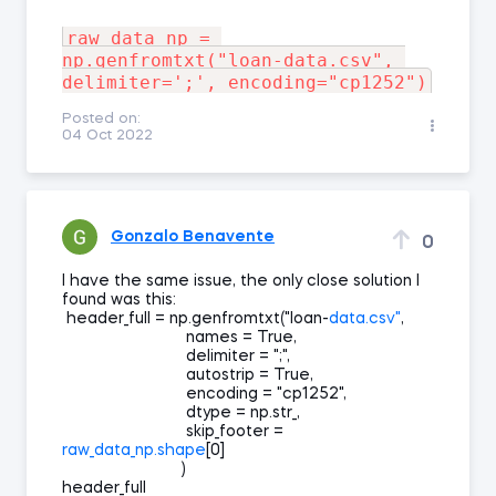
raw_data_np = 
np.genfromtxt("loan-data.csv", 
Posted on:
04 Oct 2022
Gonzalo Benavente
0
I have the same issue, the only close solution I
found was this:
header_full = np.genfromtxt("loan-
data.csv"
,
names = True,
delimiter = ";",
autostrip = True,
encoding = "cp1252",
dtype = np.str_,
skip_footer =
raw_data_np.shape
[0]
)
header_full