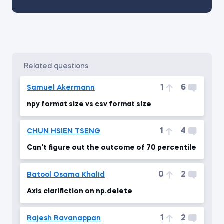
related questions
1
6
Samuel Akermann
npy format size vs csv format size
1
4
CHUN HSIEN TSENG
Can't figure out the outcome of 70 percentile
0
2
Batool Osama Khalid
Axis clarifiction on np.delete
1
2
Rajesh Ravanappan