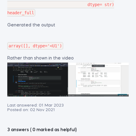
                                 dtype= str)

Generated the output
Rather than shown in the video
Last answered:
01 Mar 2023
Posted on:
02 Nov 2021
3 answers ( 0 marked as helpful)