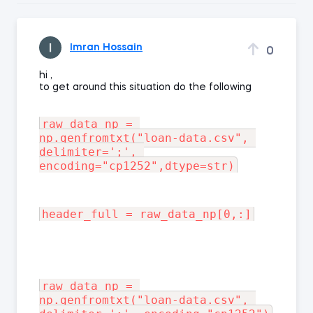
Imran Hossain
0
hi ,
to get around this situation do the following
raw_data_np = 
np.genfromtxt("loan-data.csv", 
delimiter=';', 
raw_data_np = 
np.genfromtxt("loan-data.csv", 