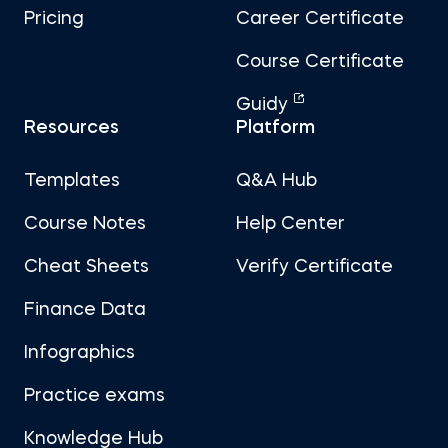
Pricing
Career Certificate
Course Certificate
Guidy
Resources
Platform
Templates
Q&A Hub
Course Notes
Help Center
Cheat Sheets
Verify Certificate
Finance Data
Infographics
Practice exams
Knowledge Hub