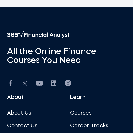
All the Online Finance
Courses You Need
About
Learn
About Us
Courses
Contact Us
Career Tracks