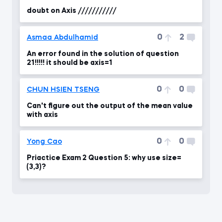
doubt on Axis ///////////
0
2
Asmaa Abdulhamid
An error found in the solution of question
21!!!!! it should be axis=1
0
0
CHUN HSIEN TSENG
Can't figure out the output of the mean value
with axis
0
0
Yong Cao
Priactice Exam 2 Question 5: why use size=
(3,3)?