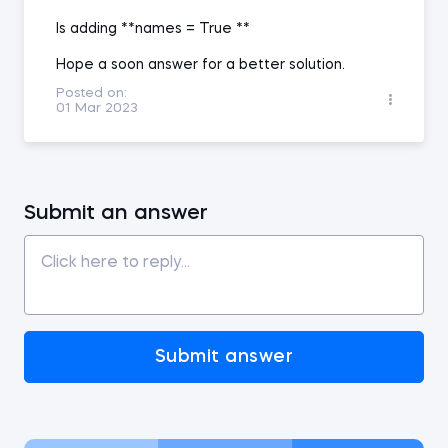
Is adding **names = True **
Hope a soon answer for a better solution.
Posted on:
01 Mar 2023
Submit an answer
Submit answer