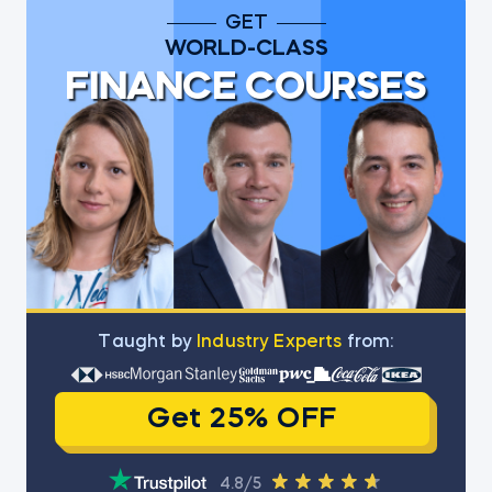
GET
WORLD-CLASS
FINANCE COURSES
Тaught by
Industry Experts
from:
Get 25% OFF
4.8/5