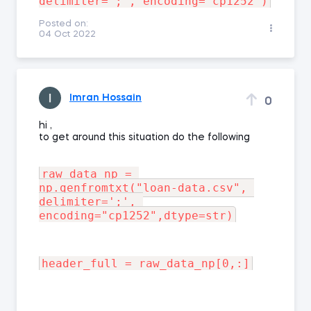
Posted on:
04 Oct 2022
Imran Hossain
0
hi ,
to get around this situation do the following
raw_data_np = 
np.genfromtxt("loan-data.csv", 
delimiter=';', 