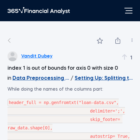
Vandit Dubey
1
index 1 is out of bounds for axis 0 with size 0
in
Data Preprocessing with NumPy
/
Setting Up: Splitting the
While doing the names of the columns part:
header_full = np.genfromtxt("loan-data.csv",

                                 delimiter=';',

                                 skip_footer= 
raw_data.shape[0],

                                 autostrip= True,
