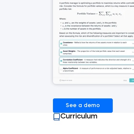
See a demo
Curriculum