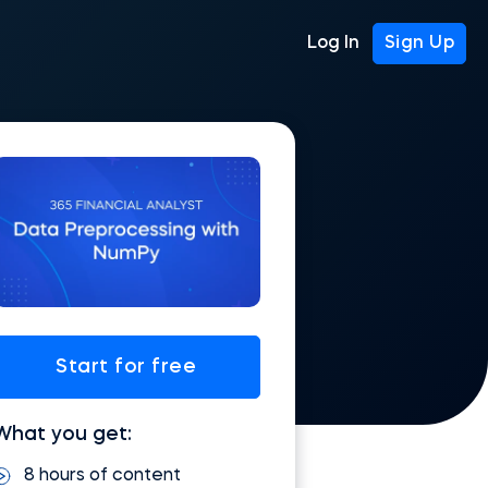
Log In
Sign Up
Start for free
What you get:
8 hours of content