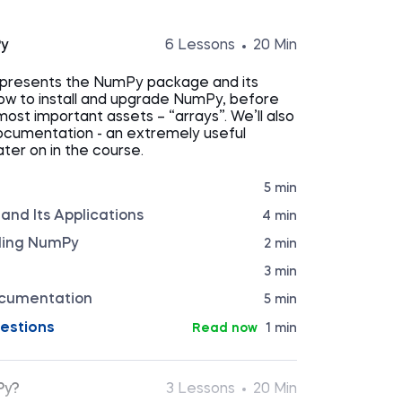
Py
6 Lessons
20 Min
n presents the NumPy package and its
 how to install and upgrade NumPy, before
 most important assets – “arrays”. We’ll also
ocumentation - an extremely useful
ter on in the course.
5 min
nd Its Applications
4 min
ading NumPy
2 min
3 min
cumentation
5 min
estions
Read now
1 min
Py?
3 Lessons
20 Min