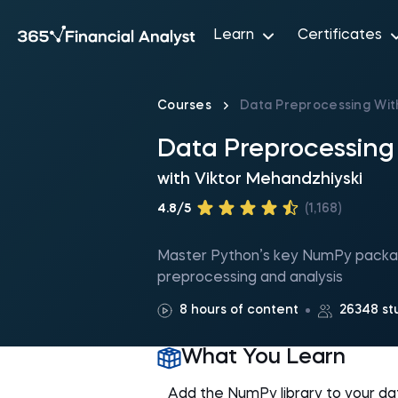
Learn
Certificates
Courses
Data Preprocessing Wi
Data Preprocessin
with
Viktor Mehandzhiyski
4.8/5
(1,168)
Master Python’s key NumPy package
preprocessing and analysis
8 hours of content
26348 st
What You Learn
Add the NumPy library to your data