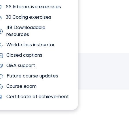
55 Interactive exercises
30 Coding exercises
48 Downloadable
resources
World-class instructor
Closed captions
Q&A support
Future course updates
Course exam
Certificate of achievement