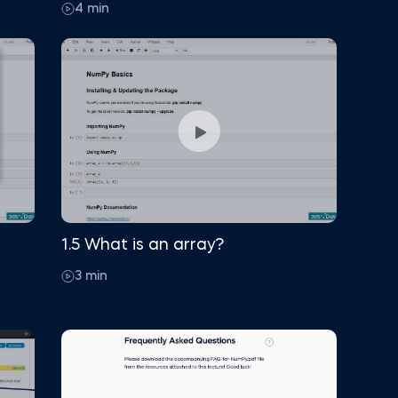
4 min
1.5 What is an array?
3 min