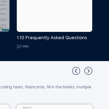
1.10 Frequently Asked Questions
1 min
ding tasks, flashcards, fill in the blanks, multiple