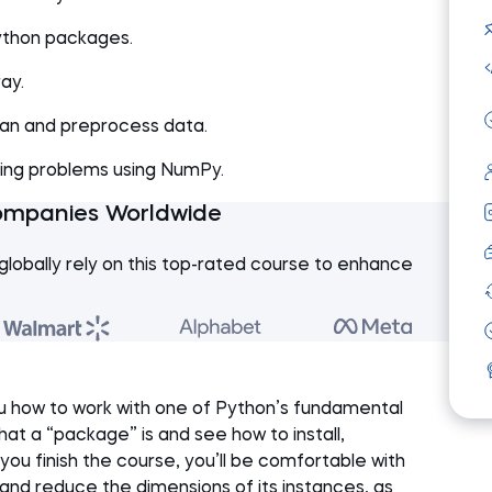
Python packages.
ay.
ean and preprocess data.
sing problems using NumPy.
ompanies Worldwide
globally rely on this top-rated course to enhance
ou how to work with one of Python’s fundamental
at a “package” is and see how to install,
you finish the course, you’ll be comfortable with
 and reduce the dimensions of its instances, as