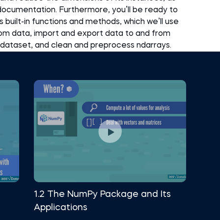
 documentation. Furthermore, you’ll be ready to
built-in functions and methods, which we’ll use
m data, import and export data to and from
 a dataset, and clean and preprocess ndarrays.
1.2 The NumPy Package and Its
Applications