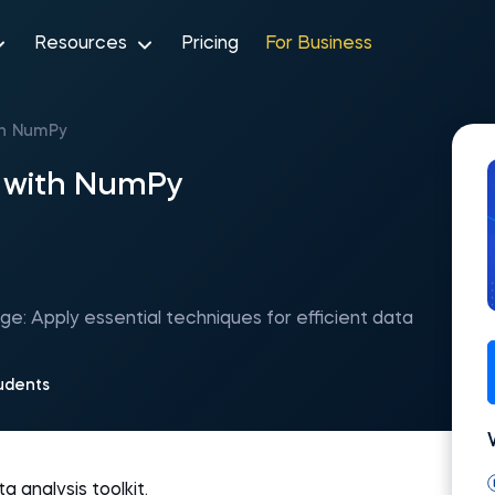
Resources
Pricing
For Business
th NumPy
g with NumPy
: Apply essential techniques for efficient data
udents
 analysis toolkit.