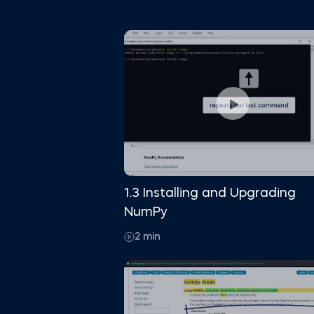
1.3 Installing and Upgrading
NumPy
2 min