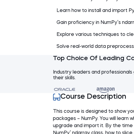
Learn how to install and import 
Gain proficiency in NumPy’s ndarr
Explore various techniques to cl
Solve real-world data preproces
Top Choice Of Leading C
Industry leaders and professionals 
their skills.
Course Description
This course is designed to show y
packages – NumPy. You will learn wh
upgrade and import it. By the time 
NumPy’ ndarray class, how to slice