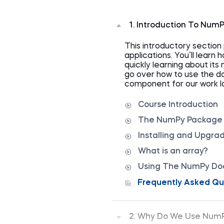
1. Introduction To Num
This introductory sectio
applications. You’ll learn
quickly learning about its
go over how to use the d
component for our work la
Course Introduction
The NumPy Package a
Installing and Upgr
What is an array?
Using The NumPy Do
Frequently Asked Qu
2. Why Do We Use Num