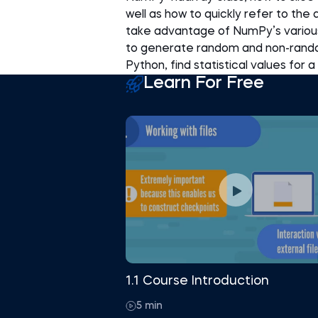
well as how to quickly refer to the
take advantage of NumPy’s various 
to generate random and non-rando
Python, find statistical values for
Learn For Free
1.1 Course Introduction
5 min