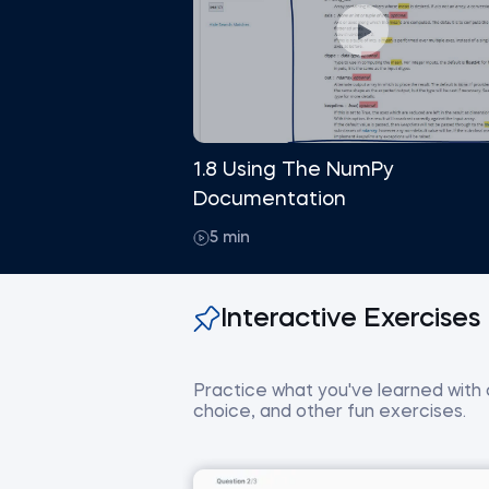
1.8 Using The NumPy
Documentation
5 min
Interactive Exercises
Practice what you've learned with co
choice, and other fun exercises.