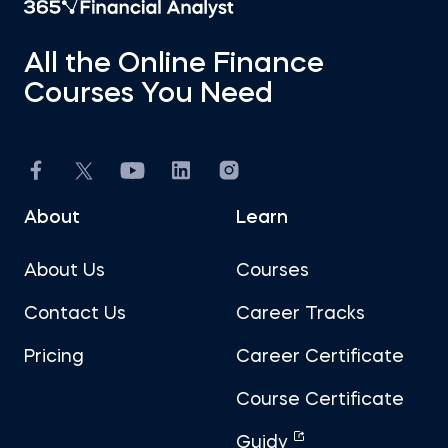
All the Online Finance
Courses You Need
About
Learn
About Us
Courses
Contact Us
Career Tracks
Pricing
Career Certificate
Course Certificate
Guidy