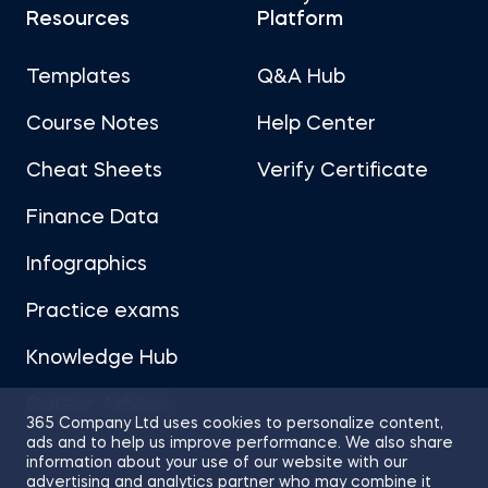
Resources
Platform
Templates
Q&A Hub
Course Notes
Help Center
Cheat Sheets
Verify Certificate
Finance Data
Infographics
Practice exams
Knowledge Hub
Career Advice
365 Company Ltd uses cookies to personalize content,
ads and to help us improve performance. We also share
information about your use of our website with our
advertising and analytics partner who may combine it