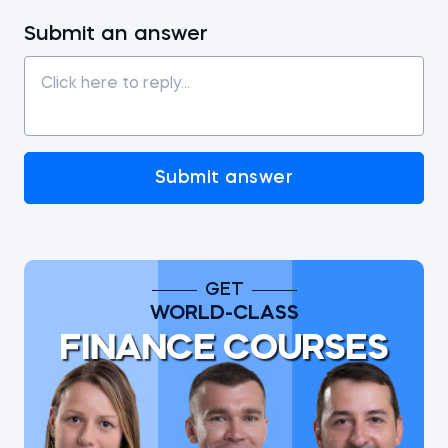
Submit an answer
Submit answer
GET
WORLD-CLASS
FINANCE COURSES