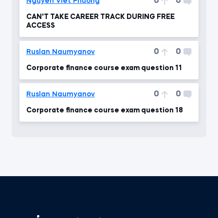
0
0
Nguyen Viet Phuong
CAN'T TAKE CAREER TRACK DURING FREE
ACCESS
0
0
Ruslan Naumyanov
Corporate finance course exam question 11
0
0
Ruslan Naumyanov
Corporate finance course exam question 18