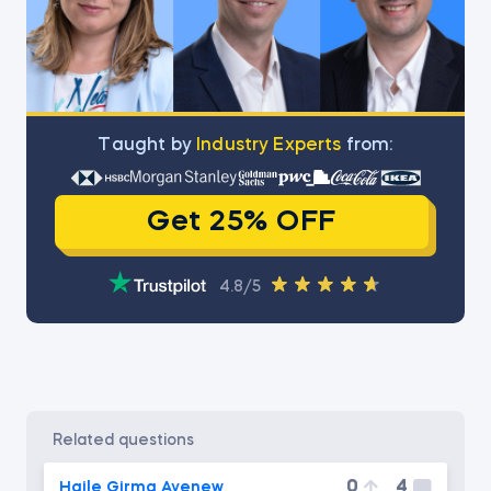
Тaught by
Industry Experts
from:
Get 25% OFF
4.8/5
related questions
0
4
Haile Girma Ayenew