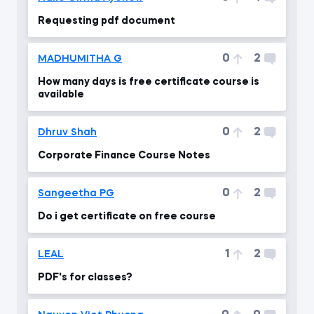
Requesting pdf document
0
2
MADHUMITHA G
How many days is free certificate course is
available
0
2
Dhruv Shah
Corporate Finance Course Notes
0
2
Sangeetha PG
Do i get certificate on free course
1
2
LEAL
PDF's for classes?