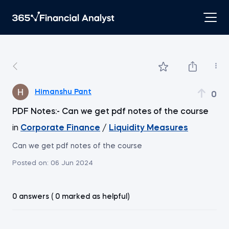
Himanshu Pant
0
PDF Notes:- Can we get pdf notes of the course
in
Corporate Finance
/
Liquidity Measures
Can we get pdf notes of the course
Posted on:
06 Jun 2024
0 answers ( 0 marked as helpful)