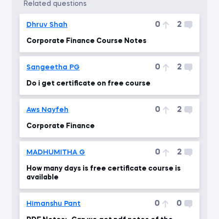
related questions
0
2
Dhruv Shah
Corporate Finance Course Notes
0
2
Sangeetha PG
Do i get certificate on free course
0
2
Aws Nayfeh
Corporate Finance
0
2
MADHUMITHA G
How many days is free certificate course is
available
0
0
Himanshu Pant