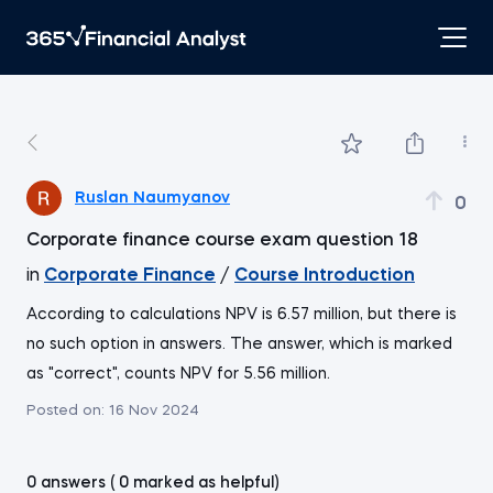
Ruslan Naumyanov
0
Corporate finance course exam question 18
in
Corporate Finance
/
Course Introduction
According to calculations NPV is 6.57 million, but there is
no such option in answers. The answer, which is marked
as "correct", counts NPV for 5.56 million.
Posted on:
16 Nov 2024
0 answers ( 0 marked as helpful)