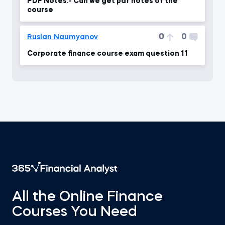
PDF Notes:- Can we get pdf notes of the
course
0
0
Ruslan Naumyanov
Corporate finance course exam question 11
All the Online Finance
Courses You Need