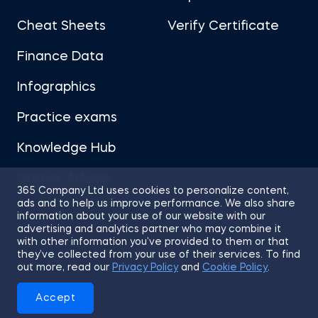
Cheat Sheets
Verify Certificate
Finance Data
Infographics
Practice exams
Knowledge Hub
Career Advice
365 Company Ltd uses cookies to personalize content,
ads and to help us improve performance. We also share
information about your use of our website with our
advertising and analytics partner who may combine it
with other information you’ve provided to them or that
they’ve collected from your use of their services. To find
Sitemap
Terms of Use
Privacy Policy
out more, read our
Privacy Policy
and
Cookie Policy
.
Cookies
Accept
© 2026 365 Financial Analyst. All Rights Reserved.