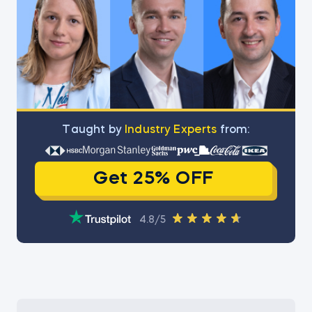
Тaught by
Industry Experts
from:
Get 25% OFF
4.8/5