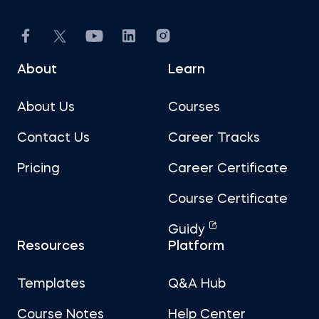
About
Learn
About Us
Courses
Contact Us
Career Tracks
Pricing
Career Certificate
Course Certificate
Guidy
Resources
Platform
Templates
Q&A Hub
Course Notes
Help Center