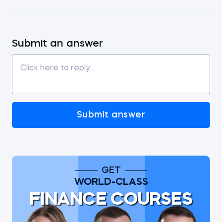
Submit an answer
Submit answer
GET
WORLD-CLASS
FINANCE COURSES