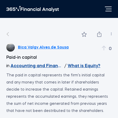
Bica Valgy Alves de Sousa
0
Paid-in capital
in
Accounting and Financial Statement Analysis
/
What is Equity?
The paid in capital represents the firm's initial capital
and any money that comes in later if shareholders
decide to increase the capital. Retained earnings
represents the accumulated earnings, they represents
the sum of net income generated from previous years
that have not been destributed to the shareholders.