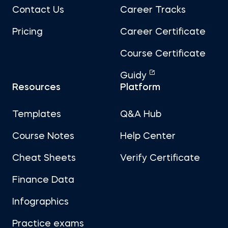
Contact Us
Career Tracks
Pricing
Career Certificate
Course Certificate
Guidy
Resources
Platform
Templates
Q&A Hub
Course Notes
Help Center
Cheat Sheets
Verify Certificate
Finance Data
Infographics
Practice exams