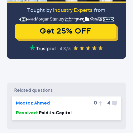
Тaught by
Industry Experts
from:
Get 25% OFF
4.8/5
related questions
0
4
Moataz Ahmed
Resolved:
Paid-in-Capital