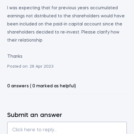
I was expecting that for previous years accumulated
earnings not distributed to the shareholders would have
been included on the paid-in capital account since the
shareholders decided to re-invest. Please clarify how
their relationship
Thanks
Posted on:
26 Apr 2023
0 answers ( 0 marked as helpful)
Submit an answer