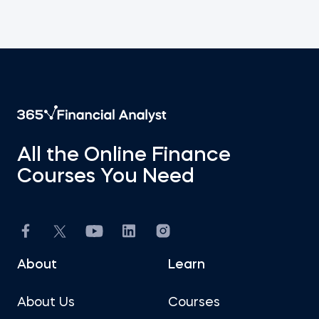
All the Online Finance
Courses You Need
About
Learn
About Us
Courses