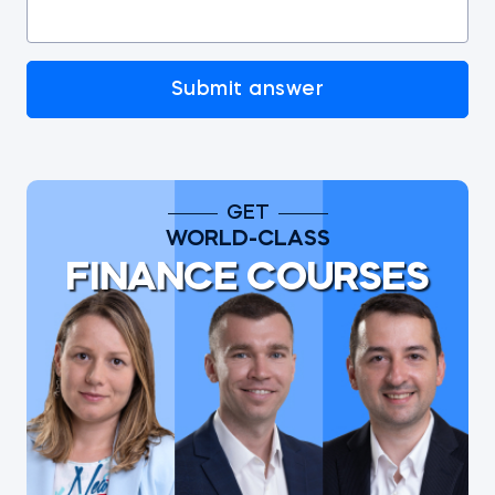
Submit answer
GET
WORLD-CLASS
FINANCE COURSES