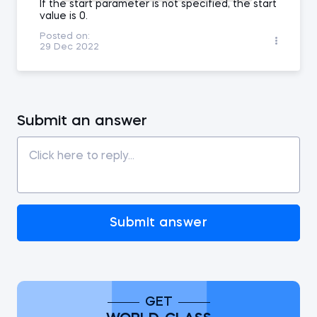
If the start parameter is not specified, the start
value is 0.
Posted on:
29 Dec 2022
Submit an answer
Submit answer
GET