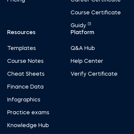
Pricing
Career Certificate
Course Certificate
Guidy
Resources
Platform
Templates
Q&A Hub
Course Notes
Help Center
Cheat Sheets
Verify Certificate
Finance Data
Infographics
Practice exams
Knowledge Hub