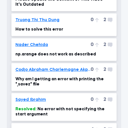
It's Outdated
0
2
Truong Thi Thu Dung
How to solve this error
0
2
Nader Chehida
np.arange does not work as described
0
2
Codjo Abraham Charlemagne Akpovo
Why am I getting an error with printing the
"_savez" file
0
2
Sayed Ibrahim
Resolved:
No error with not specifying the
start argument