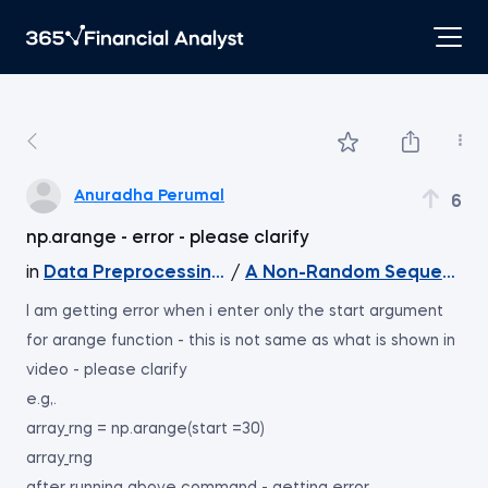
Anuradha Perumal
6
np.arange - error - please clarify
in
Data Preprocessing with NumPy
/
A Non-Random Sequence 
I am getting error when i enter only the start argument
for arange function - this is not same as what is shown in
video - please clarify
e.g,.
array_rng = np.arange(start =30)
array_rng