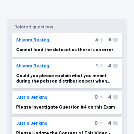
related questions
5
6
Shivam Rastogi
Cannot load the dataset as there is an error .
1
4
Shivam Rastogi
Could you please explain what you meant
during the poisson distribution part when
lambda = 10 ?
0
4
Justin Jenkins
Please Investigate Question #4 on this Exam
0
4
Justin Jenkins
Please Update the Content of This Video -