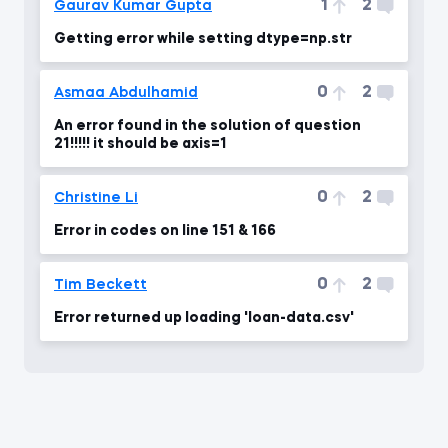
1
2
Gaurav Kumar Gupta
Getting error while setting dtype=np.str
0
2
Asmaa Abdulhamid
An error found in the solution of question
21!!!!! it should be axis=1
0
2
Christine Li
Error in codes on line 151 & 166
0
2
Tim Beckett
Error returned up loading 'loan-data.csv'