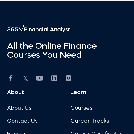
All the Online Finance
Courses You Need
About
Learn
About Us
Courses
Contact Us
Career Tracks