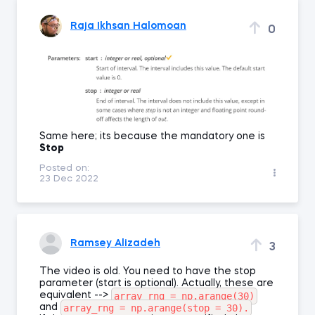
Raja Ikhsan Halomoan
0
Same here; its because the mandatory one is
Stop
Posted on:
23 Dec 2022
Ramsey Alizadeh
3
The video is old. You need to have the stop
parameter (start is optional). Actually, these are
array_rng = np.arange(30)
equivalent -->
array_rng = np.arange(stop = 30).
and