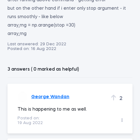
after running above command - getting error
but on the other hand if i enter only stop argument - it
runs smoothly - like below
array_rng = np.arange(stop =30)
array_rng
Last answered:
29 Dec 2022
Posted on:
16 Aug 2022
3 answers ( 0 marked as helpful)
George Wandan
2
This is happening to me as well.
Posted on:
19 Aug 2022