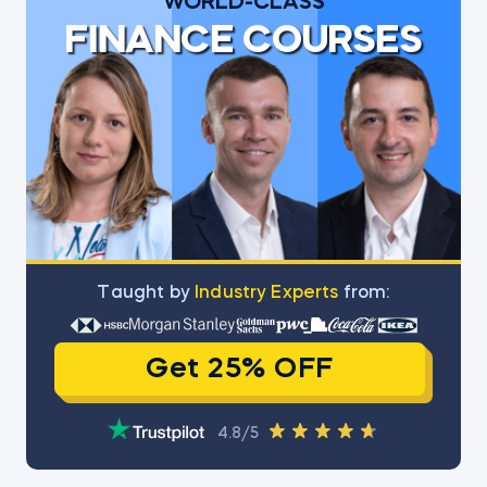
WORLD-CLASS
FINANCE COURSES
Тaught by
Industry Experts
from:
Get 25% OFF
4.8/5