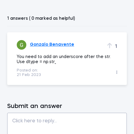
1 answers ( 0 marked as helpful)
Gonzalo Benavente
1
You need to add an underscore after the str.
Use dtype = np.str_
Posted on:
21 Feb 2023
Submit an answer