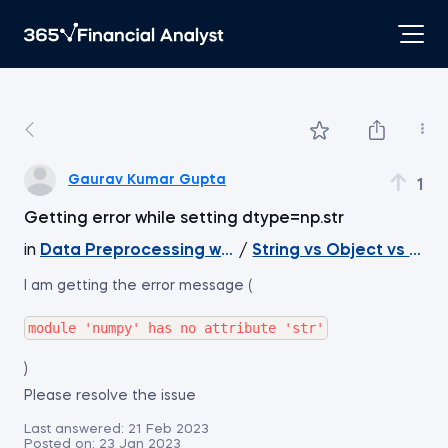
Gaurav Kumar Gupta
1
Getting error while setting dtype=np.str
in
Data Preprocessing with NumPy
/
String vs Object vs Nu
I am getting the error message (
)
Please resolve the issue
Last answered:
21 Feb 2023
Posted on:
23 Jan 2023