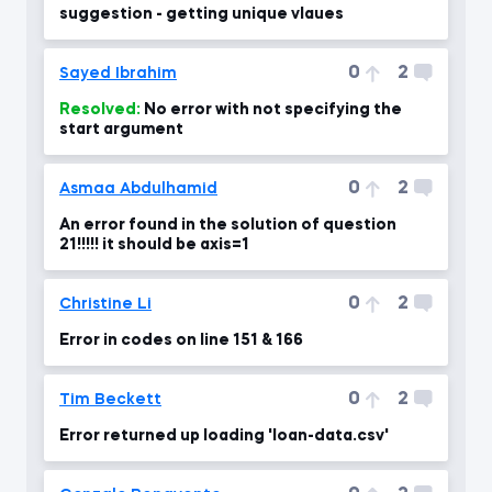
suggestion - getting unique vlaues
0
2
Sayed Ibrahim
Resolved:
No error with not specifying the
start argument
0
2
Asmaa Abdulhamid
An error found in the solution of question
21!!!!! it should be axis=1
0
2
Christine Li
Error in codes on line 151 & 166
0
2
Tim Beckett
Error returned up loading 'loan-data.csv'