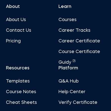
About
Learn
About Us
Courses
Contact Us
Career Tracks
Pricing
Career Certificate
Course Certificate
Guidy
Resources
Platform
Templates
Q&A Hub
Course Notes
Help Center
Cheat Sheets
Verify Certificate