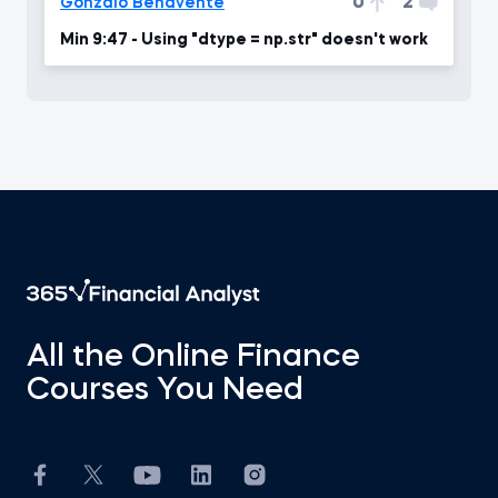
0
2
Gonzalo Benavente
Min 9:47 - Using "dtype = np.str" doesn't work
All the Online Finance
Courses You Need