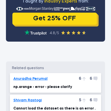
Тaught by
Industry Experts
from:
Get 25% OFF
4.8/5
related questions
6
6
Anuradha Perumal
np.arange - error - please clarify
5
6
Shivam Rastogi
Cannot load the dataset as there is an error .