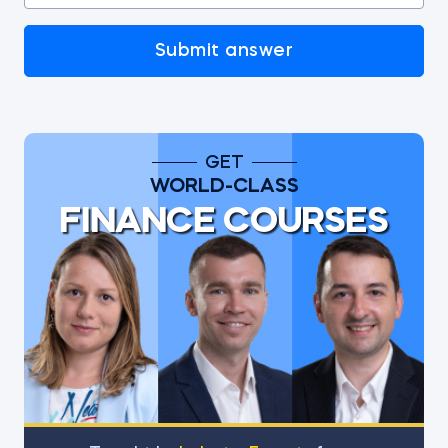
Submit answer
GET
WORLD-CLASS
FINANCE COURSES