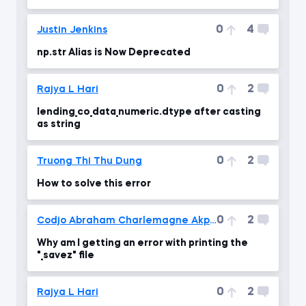
0
4
Justin Jenkins
np.str Alias is Now Deprecated
0
2
Rajya L Hari
lending_co_data_numeric.dtype after casting
as string
0
2
Truong Thi Thu Dung
How to solve this error
0
2
Codjo Abraham Charlemagne Akpovo
Why am I getting an error with printing the
"_savez" file
0
2
Rajya L Hari