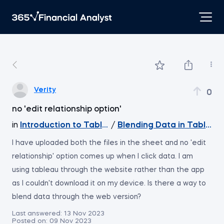
Verity
0
no 'edit relationship option'
in
Introduction to Tableau
/
Blending Data in Tableau
I have uploaded both the files in the sheet and no 'edit
relationship' option comes up when I click data. I am
using tableau through the website rather than the app
as I couldn't download it on my device. Is there a way to
blend data through the web version?
Last answered:
13 Nov 2023
Posted on:
09 Nov 2023