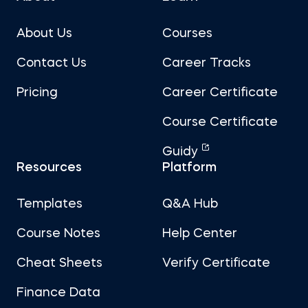
About Us
Courses
Contact Us
Career Tracks
Pricing
Career Certificate
Course Certificate
Guidy
Resources
Platform
Templates
Q&A Hub
Course Notes
Help Center
Cheat Sheets
Verify Certificate
Finance Data