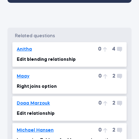
related questions
0
4
Anitha
Edit blending relationship
0
2
Maay
Right joins option
0
2
Doaa Marzouk
Edit relationship
0
2
Michael Hansen