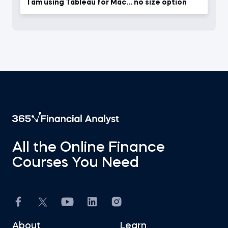
I am using Tableau for Mac... no size option
All the Online Finance
Courses You Need
About
Learn