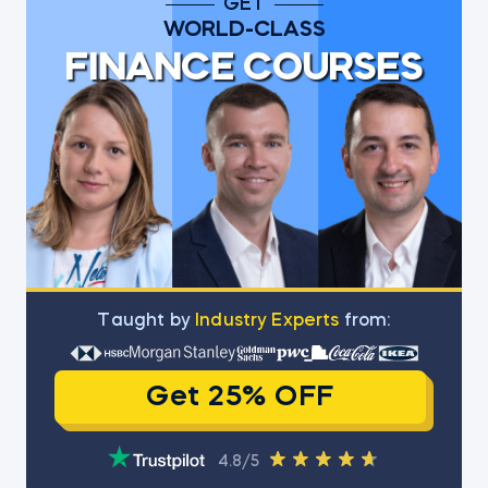
GET
WORLD-CLASS
FINANCE COURSES
Тaught by
Industry Experts
from:
Get 25% OFF
4.8/5