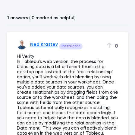
1 answers ( 0 marked as helpful)
Ned Krastev
0
Instructor
Hi Verity,
In Tableau's web version, the process for
blending data is a bit different than in the
desktop app. Instead of the 'edit relationship'
option, you'll work with data blending by using
multiple data sources in your worksheet. Once
you've added your data sources, you can
create relationships by dragging fields from one
source onto the worksheet, and then doing the
same with fields from the other source.
Tableau automatically recognizes matching
field names and blends the data accordingly. If
you need to adjust how the data is blended, you
can do so by modifying the relationships in the
Data menu. This way, you can effectively blend
data even in the web version of Tableau.