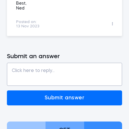
Best,
Ned
Posted on:
13 Nov 2023
Submit an answer
Submit answer