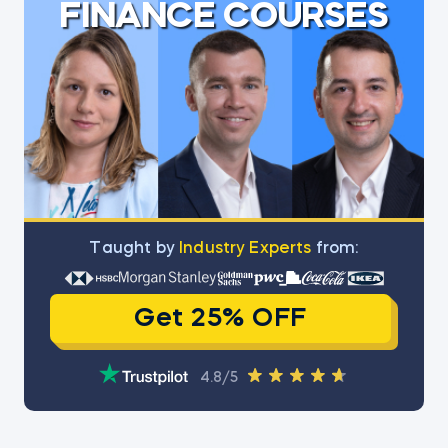
FINANCE COURSES
Тaught by
Industry Experts
from:
Get 25% OFF
4.8/5