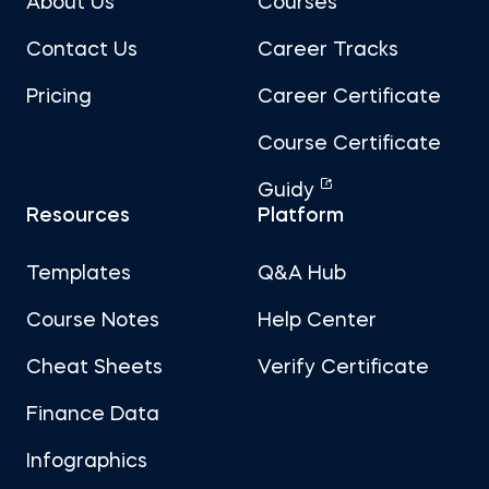
About Us
Courses
Contact Us
Career Tracks
Pricing
Career Certificate
Course Certificate
Guidy
Resources
Platform
Templates
Q&A Hub
Course Notes
Help Center
Cheat Sheets
Verify Certificate
Finance Data
Infographics