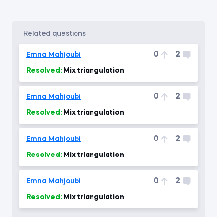
related questions
0
2
Emna Mahjoubi
Resolved:
Mix triangulation
0
2
Emna Mahjoubi
Resolved:
Mix triangulation
0
2
Emna Mahjoubi
Resolved:
Mix triangulation
0
2
Emna Mahjoubi
Resolved:
Mix triangulation