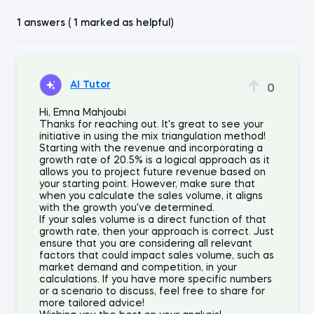
1 answers ( 1 marked as helpful)
AI Tutor
0
Hi, Emna Mahjoubi
Thanks for reaching out. It's great to see your
initiative in using the mix triangulation method!
Starting with the revenue and incorporating a
growth rate of 20.5% is a logical approach as it
allows you to project future revenue based on
your starting point. However, make sure that
when you calculate the sales volume, it aligns
with the growth you've determined.
If your sales volume is a direct function of that
growth rate, then your approach is correct. Just
ensure that you are considering all relevant
factors that could impact sales volume, such as
market demand and competition, in your
calculations. If you have more specific numbers
or a scenario to discuss, feel free to share for
more tailored advice!