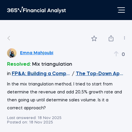
Emna Mahjoubi
0
Resolved:
Mix triangulation
in
FP&A: Building a Company's Budget
/
The Top-Down Approa
In the mix triangulation method, I tried to start from
determine the revenue and add 20,5% growth rate and
then going up until determine sales volume. Is it a
correct approach?
Last answered:
18 Nov 2025
Posted on:
18 Nov 2025