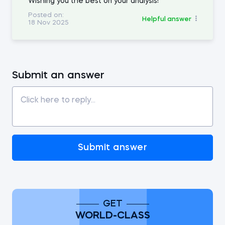
Wishing you the best on your analysis!
Posted on:
Helpful answer
18 Nov 2025
Submit an answer
Submit answer
GET
WORLD-CLASS