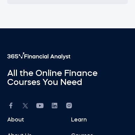
All the Online Finance
Courses You Need
About
Learn