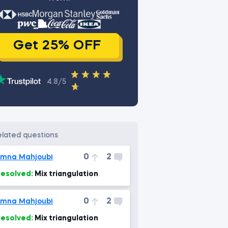
Get 25% OFF
4.8/5
related questions
0
2
mna Mahjoubi
esolved:
Mix triangulation
0
2
mna Mahjoubi
esolved:
Mix triangulation