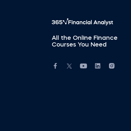
All the Online Finance
Courses You Need