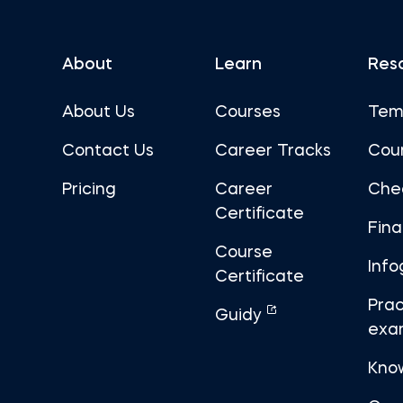
About
Learn
Res
About Us
Courses
Tem
Contact Us
Career Tracks
Cou
Pricing
Career
Che
Certificate
Fin
Course
Info
Certificate
Prac
Guidy
exa
Kno