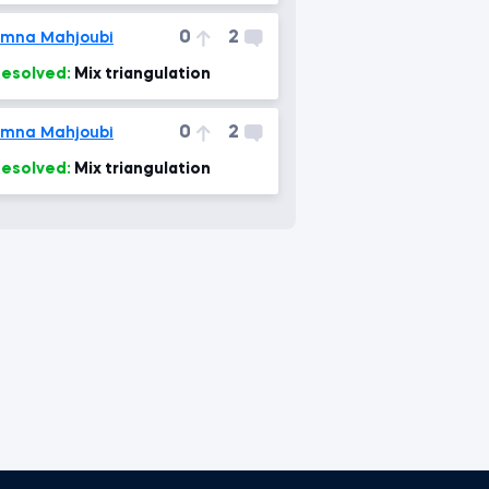
0
2
mna Mahjoubi
esolved:
Mix triangulation
0
2
mna Mahjoubi
esolved:
Mix triangulation