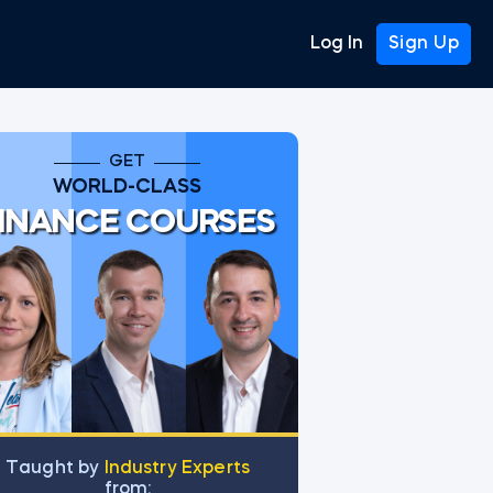
Log In
Sign Up
GET
WORLD-CLASS
INANCE COURSES
Тaught by
Industry Experts
from: