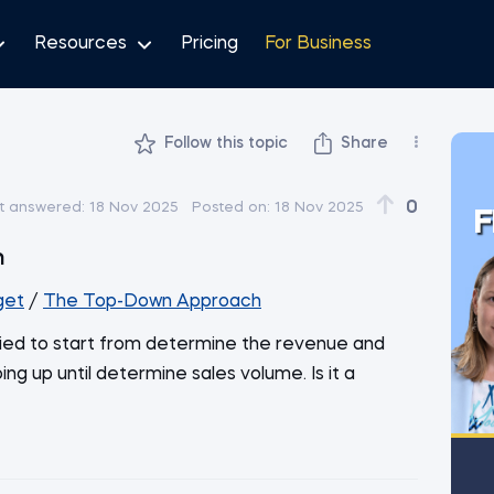
Resources
Pricing
For Business
Follow this topic
Share
0
t answered:
18 Nov 2025
Posted on:
18 Nov 2025
F
n
get
/
The Top-Down Approach
 tried to start from determine the revenue and
g up until determine sales volume. Is it a