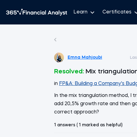
Learn
Certificates
Emna Mahjoubi
Las
Resolved:
Mix triangulatio
in
FP&A: Building a Company's Bud
In the mix triangulation method, I
add 20,5% growth rate and then goin
correct approach?
1 answers ( 1 marked as helpful)