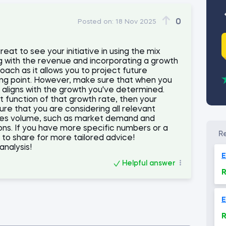
0
Posted on:
18 Nov 2025
reat to see your initiative in using the mix
ng with the revenue and incorporating a growth
roach as it allows you to project future
ing point. However, make sure that when you
t aligns with the growth you've determined.
ct function of that growth rate, then your
ure that you are considering all relevant
ales volume, such as market demand and
ions. If you have more specific numbers or a
e to share for more tailored advice!
analysis!
E
Helpful answer
R
E
R