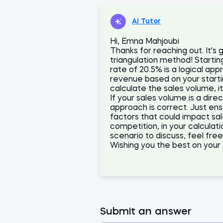
AI Tutor
Hi, Emna Mahjoubi
Thanks for reaching out. It's g
triangulation method! Starti
rate of 20.5% is a logical app
revenue based on your start
calculate the sales volume, i
If your sales volume is a dire
approach is correct. Just ens
factors that could impact s
competition, in your calculat
scenario to discuss, feel fre
Wishing you the best on your 
Submit an answer