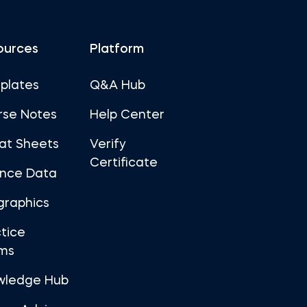
ources
Platform
plates
Q&A Hub
rse Notes
Help Center
at Sheets
Verify
Certificate
ance Data
graphics
tice
ms
wledge Hub