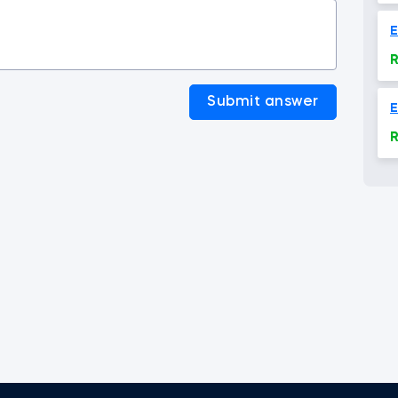
E
R
Submit answer
E
R