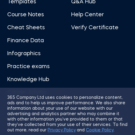
Templates
Q&A Hub
Course Notes
Help Center
Cheat Sheets
Verify Certificate
Finance Data
Infographics
Practice exams
Knowledge Hub
Career Advice
365 Company Ltd uses cookies to personalize content,
ads and to help us improve performance. We also share
information about your use of our website with our
advertising and analytics partner who may combine it
with other information you’ve provided to them or that
they’ve collected from your use of their services. To find
Sitemap
Terms of Use
Privacy Policy
out more, read our
Privacy Policy
and
Cookie Policy
.
Cookies