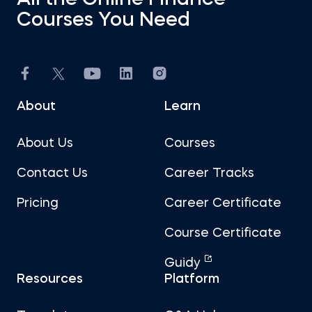
All the Online Finance
Courses You Need
About
Learn
About Us
Courses
Contact Us
Career Tracks
Pricing
Career Certificate
Course Certificate
Guidy
Resources
Platform