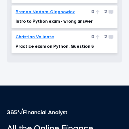
0
2
Brenda Nadam-Olegnowicz
Intro to Python exam - wrong answer
0
2
Christian Valiente
Practice exam on Python, Question 6