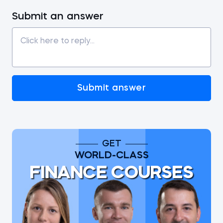
Submit an answer
Submit answer
GET
WORLD-CLASS
FINANCE COURSES