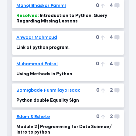
0
4
Manoj Bhaskar Pammi
Resolved:
Introduction to Python: Query
Regarding Missing Lessons
0
4
Anwaar Mahmoud
Link of python program.
0
4
Muhammad Faisal
Using Methods in Python
0
2
Bamigbade Funmilayo Isaac
Python double Equality Sign
0
2
Edom S Eshete
Module 2 | Programming for Data Science/
Intro to python