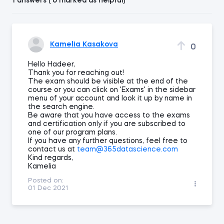
1 answers ( 0 marked as helpful)
Kamelia Kasakova
0
Hello Hadeer,
Thank you for reaching out!
The exam should be visible at the end of the
course or you can click on 'Exams' in the sidebar
menu of your account and look it up by name in
the search engine.
Be aware that you have access to the exams
and certification only if you are subscribed to
one of our program plans.
If you have any further questions, feel free to
contact us at
team@365datascience.com
Kind regards,
Kamelia
Posted on:
01 Dec 2021