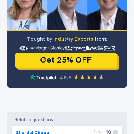
Тaught by
Industry Experts
from:
Get 25% OFF
4.8/5
related questions
1
10
Shardul Dhage