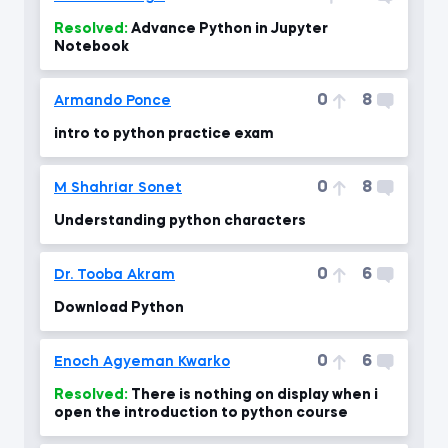
Resolved:
Advance Python in Jupyter
Notebook
0
8
Armando Ponce
intro to python practice exam
0
8
M Shahriar Sonet
Understanding python characters
0
6
Dr. Tooba Akram
Download Python
0
6
Enoch Agyeman Kwarko
Resolved:
There is nothing on display when i
open the introduction to python course