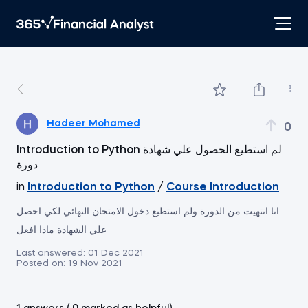
Hadeer Mohamed
0
Introduction to Python لم استطيع الحصول علي شهادة
دورة
in
Introduction to Python
/
Course Introduction
انا انتهيت من الدورة ولم استطيع دخول الامتحان النهائي لكي احصل
علي الشهادة ماذا افعل
Last answered:
01 Dec 2021
Posted on:
19 Nov 2021