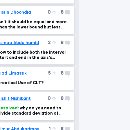
0
8
isrin Dhoondia
sn't it should be equal and more
han the lower bound but less
han the upper bound?
2
8
smaa Abdulhamid
ow to include both the interval
tart and end in the axis's
ame??? any help!!
5
8
iad Elmassik
ractical Use of CLT?
0
8
ishit Nishikant
esolved:
why do you need to
ivide standard deviation of
ampling means by sqrt of sample
ize?
1
8
imur Abdukarimov