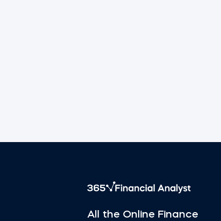
All the Online Finance