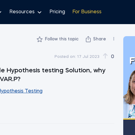
Resources
Pricing
For Business
Follow this topic
Share
0
Posted on:
17 Jul 2023
F
 Hypothesis testing Solution, why
 VAR.P?
Hypothesis Testing
.