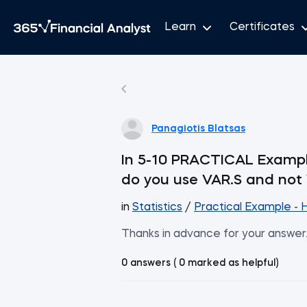
Learn
Certificates
Panagiotis Blatsas
In 5-10 PRACTICAL Example
do you use VAR.S and not
in
Statistics
/
Practical Example - 
Thanks in advance for your answer
0 answers ( 0 marked as helpful)