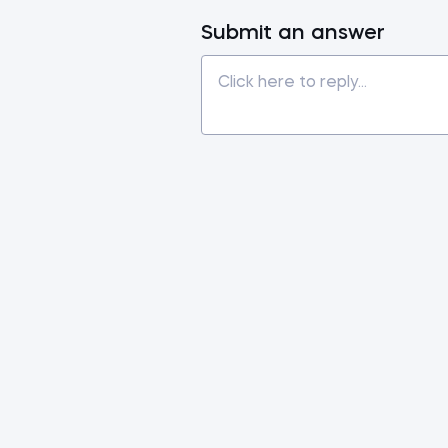
Submit an answer