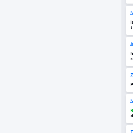
N
I
t
t
A
h
s
n
Z
P
N
R
d
s
s
T