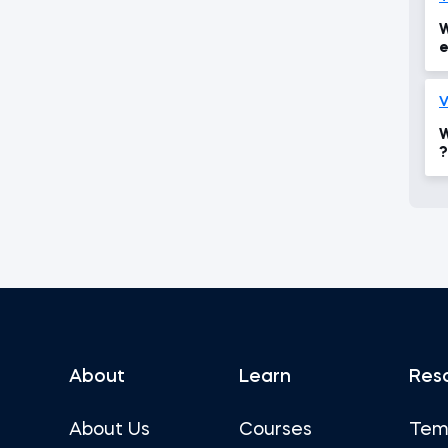
W
e
i
V
W
?
About
Learn
Res
About Us
Courses
Tem