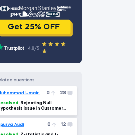
Get 25% OFF
4.8/5
related questions
0
28
Muhammad Umair Saqib
esolved:
Rejecting Null
ypothesis Issue in Customer
ngagement Project Task 4.
0
12
purva Audi
esolved:
Z-statistic and t-