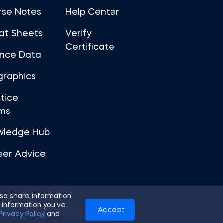
rse Notes
Help Center
at Sheets
Verify
Certificate
ance Data
graphics
tice
ms
wledge Hub
eer Advice
so share information
 information you’ve
Accept
Use
Privacy Policy
Cookies
Privacy Policy
and