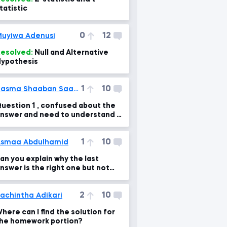
tatistic
0
12
uyiwa Adenusi
esolved:
Null and Alternative
ypothesis
1
10
Basma Shaaban Saadi Ali
uestion 1 , confused about the
nswer and need to understand it
learly
1
10
smaa Abdulhamid
an you explain why the last
nswer is the right one but not
he first option???
2
10
achintha Adikari
here can I find the solution for
he homework portion?