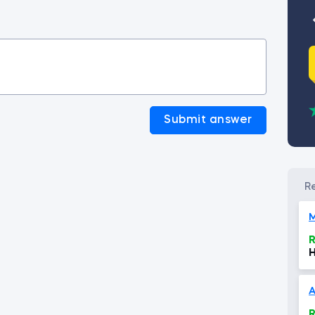
Submit answer
R
H
E
A
R