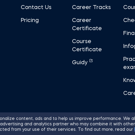
Contact Us
Career Tracks
Cou
Pricing
Career
Che
Certificate
Fin
Course
Info
Certificate
Prac
Guidy
exa
Kno
Car
nalize content, ads and to help us improve performance. We al
 advertising and analytics partner who may combine it with other
ights Reserved.
Sitemap
Terms of 
cted from your use of their services. To find out more, read our