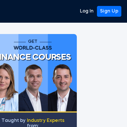
Log In
Sign Up
GET
WORLD-CLASS
INANCE COURSES
Тaught by
Industry Experts
from: