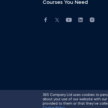
Courses You Need
365 Company Ltd uses cookies to perso
about your use of our website with our
© 2026 365 Financial Analyst. All R
provided to them or that they’ve colle