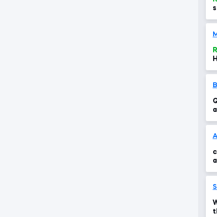
s
M
R
H
Q
a
c
A
c
a
t
S
W
t