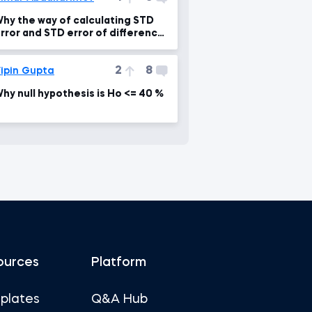
hy the way of calculating STD
rror and STD error of difference
s different?
2
8
ipin Gupta
hy null hypothesis is Ho <= 40 %
ources
Platform
plates
Q&A Hub