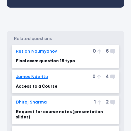
related questions
0
6
Ruslan Naumyanov
Final exam question 15 typo
0
4
James Nderitu
Access to a Course
1
2
Dhiraj Sharma
Request for course notes (presentation
slides)