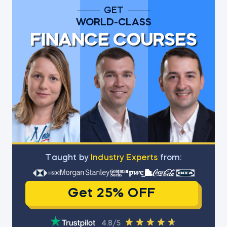
GET
WORLD-CLASS
FINANCE COURSES
Тaught by
Industry Experts
from:
Get 25% OFF
4.8/5