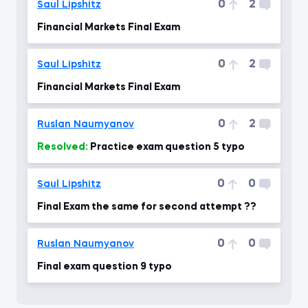
0
2
Saul Lipshitz
Financial Markets Final Exam
0
2
Saul Lipshitz
Financial Markets Final Exam
0
2
Ruslan Naumyanov
Resolved:
Practice exam question 5 typo
0
0
Saul Lipshitz
Final Exam the same for second attempt ??
0
0
Ruslan Naumyanov
Final exam question 9 typo