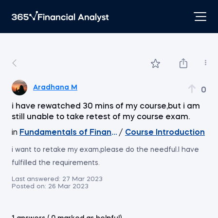
Aradhana M
0
i have rewatched 30 mins of my course,but i am
still unable to take retest of my course exam.
in
Fundamentals of Financial Markets
/
Course Introduction
i want to retake my exam,please do the needful.I have
fulfilled the requirements.
Last answered:
27 Mar 2023
Posted on:
26 Mar 2023