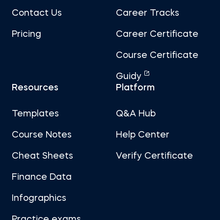
Contact Us
Career Tracks
Pricing
Career Certificate
Course Certificate
Guidy
Resources
Platform
Templates
Q&A Hub
Course Notes
Help Center
Cheat Sheets
Verify Certificate
Finance Data
Infographics
Practice exams