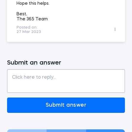
Hope this helps.
Best,
The 365 Team
Posted on:
27 Mar 2023
Submit an answer
Submit answer