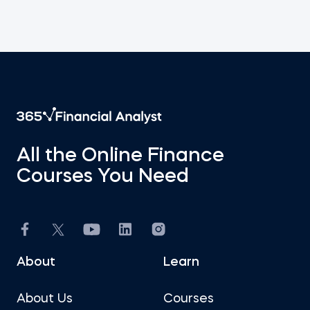
All the Online Finance
Courses You Need
About
Learn
About Us
Courses