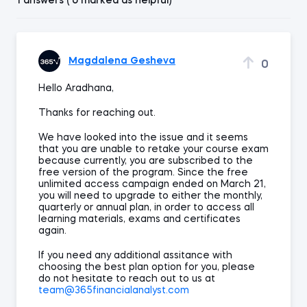
1 answers ( 0 marked as helpful)
Magdalena Gesheva
0
Hello Aradhana,
Thanks for reaching out.
We have looked into the issue and it seems
that you are unable to retake your course exam
because currently, you are subscribed to the
free version of the program. Since the free
unlimited access campaign ended on March 21,
you will need to upgrade to either the monthly,
quarterly or annual plan, in order to access all
learning materials, exams and certificates
again.
If you need any additional assitance with
choosing the best plan option for you, please
do not hesitate to reach out to us at
team@365financialanalyst.com