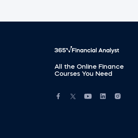
All the Online Finance
Courses You Need