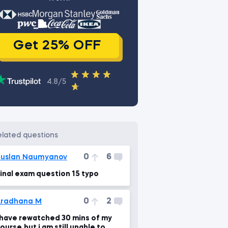
Get 25% OFF
4.8/5
related questions
0
6
uslan Naumyanov
inal exam question 15 typo
0
2
Aradhana M
 have rewatched 30 mins of my
ourse,but i am still unable to