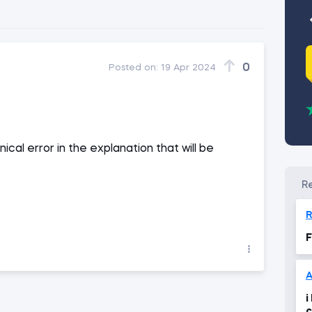
0
Posted on:
19 Apr 2024
ical error in the explanation that will be
R
F
i
c