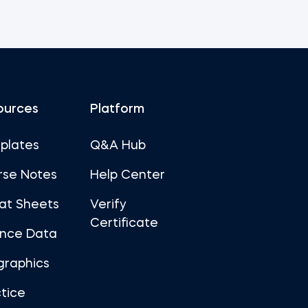
ources
Platform
plates
Q&A Hub
rse Notes
Help Center
at Sheets
Verify
Certificate
ance Data
graphics
tice