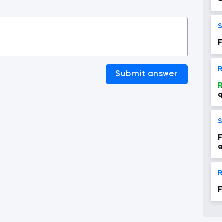
t
S
F
R
Submit answer
R
q
S
F
a
R
F