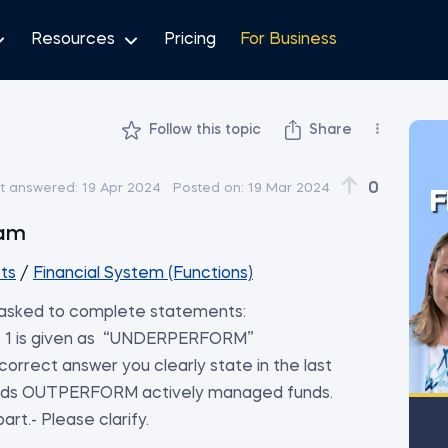
Resources
Pricing
For Business
Follow this topic
Share
0
t answered:
19 Apr 2024
Posted on:
19 Mar 2024
F
al Exam
ts
/
Financial System (Functions)
 asked to complete statements:
t 1 is given as “UNDERPERFORM”
orrect answer you clearly state in the last
 funds OUTPERFORM actively managed funds.
rt.- Please clarify.