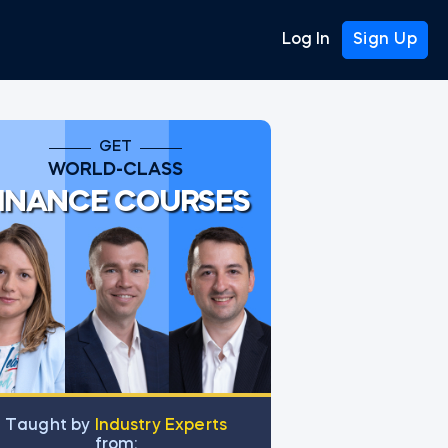
Log In
Sign Up
GET
WORLD-CLASS
INANCE COURSES
Тaught by
Industry Experts
from: