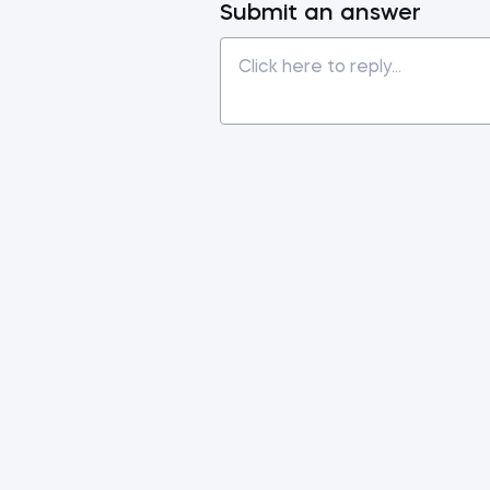
Submit an answer