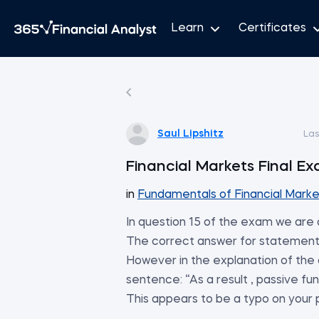
Learn
Certificates
Saul Lipshitz
Las
Financial Markets Fin
in
Fundamentals of Financial Marke
In question 15 of the exam we are
The correct answer for statemen
However in the explanation of the c
sentence: “As a result , passive
This appears to be a typo on your pa