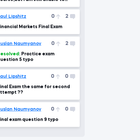
ake retest of my course exam.
0
2
aul Lipshitz
inancial Markets Final Exam
0
2
uslan Naumyanov
esolved:
Practice exam
uestion 5 typo
0
0
aul Lipshitz
inal Exam the same for second
ttempt ??
0
0
uslan Naumyanov
inal exam question 9 typo