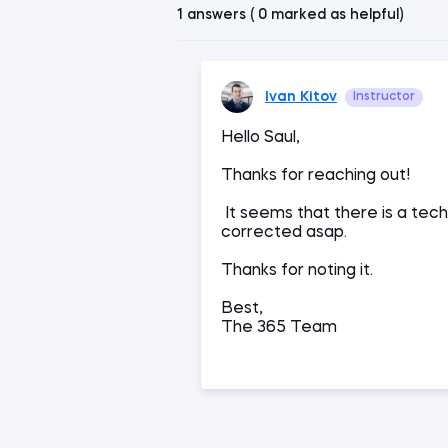
1 answers ( 0 marked as helpful)
Ivan Kitov
Instructor
Hello Saul,
Thanks for reaching out!
It seems that there is a techn
corrected asap.
Thanks for noting it.
Best,
The 365 Team