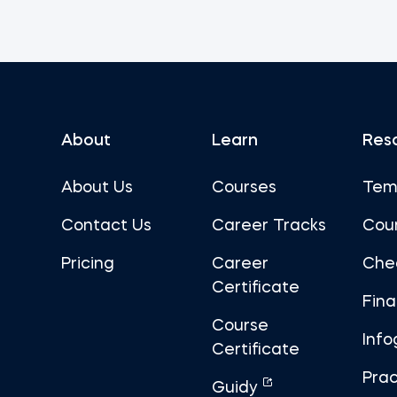
About
Learn
Res
About Us
Courses
Tem
Contact Us
Career Tracks
Cou
Pricing
Career
Che
Certificate
Fin
Course
Info
Certificate
Prac
Guidy