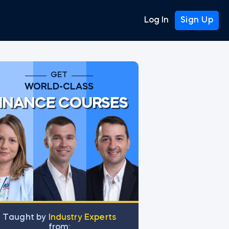
Log In
Sign Up
GET
WORLD-CLASS
INANCE COURSES
Тaught by
Industry Experts
from: