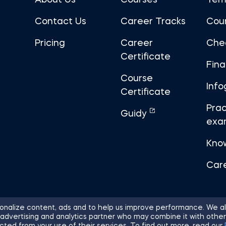
About Us
Courses
Tem
Contact Us
Career Tracks
Cou
Pricing
Career
Che
Certificate
Fin
Course
Info
Certificate
Prac
Guidy
exa
Kno
Car
nalize content, ads and to help us improve performance. We al
 advertising and analytics partner who may combine it with other
ights Reserved.
Sitemap
Terms of 