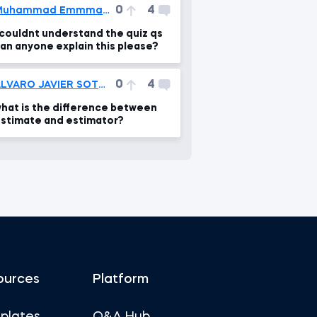
0
4
Muhammad Emmmad Siddiqui
 couldnt understand the quiz qs
an anyone explain this please?
0
4
ALVARO JAVIER SOTO CORONEL
hat is the difference between
stimate and estimator?
ources
Platform