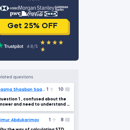
Get 25% OFF
4.8/5
related questions
1
10
Basma Shaaban Saadi Ali
uestion 1 , confused about the
nswer and need to understand it
learly
1
8
imur Abdukarimov
hy the way of calculating STD