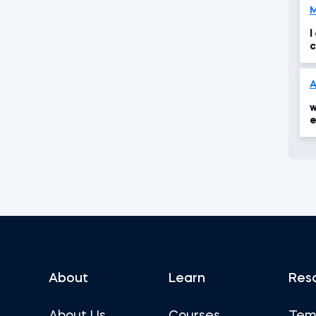
I
c
w
e
About
Learn
Res