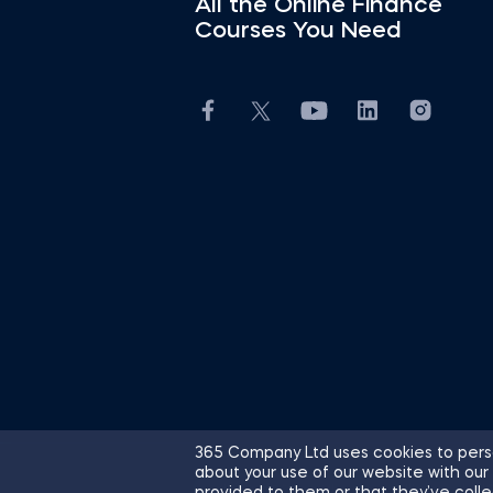
All the Online Finance
Courses You Need
365 Company Ltd uses cookies to perso
about your use of our website with our
© 2026 365 Financial Analyst. All R