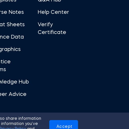
plates
Q&A Hub
rse Notes
Help Center
at Sheets
Verify
Certificate
ance Data
graphics
tice
ms
wledge Hub
eer Advice
so share information
 information you’ve
Accept
Use
Privacy Policy
Cookies