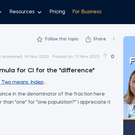
Resources
Pricing
For Business
Follow this topic
Share
0
t answered:
14 Nov 2023
Posted on:
13 Nov 2023
F
mula for CI for the "difference"
. Two means. Independent samples (Part1)
 since in the denominator of the fraction here
 than "one" for "one population?" I appreciate it