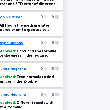
rror and STD error of difference
s different?
0
8
obin Bäcker
ill I learn the math in a later
ourse or am I expected to
nderstand by now?
0
6
ayne Jacobs
esolved:
Can't find the formula
or skewness in the lecture.
0
6
unno Nugroho
esolved:
Excel formula to find
umber in the Z-table
0
6
unno Nugroho
esolved:
Different result with
xcel formula