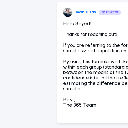
Ivan Kitov
Instructor
Hello Seyed!
Thanks for reaching out!
If you are referring to the fo
sample size of population on
By using this formula, we tak
within each group (standard d
between the means of the two
confidence interval that refl
estimating the difference b
samples.
Best,
The 365 Team