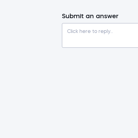
Submit an answer