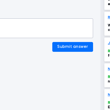
e
i
R
W
c
u
J
Submit answer
R
f
N
R
n
N
R
E