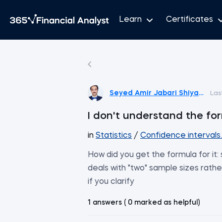
Learn
Certificates
Seyed Amir Jabari Shiyadeh
Las
I don't understand the for
in
Statistics
/
Confidence intervals
How did you get the formula for it:
deals with "two" sample sizes rather
if you clarify
1 answers ( 0 marked as helpful)