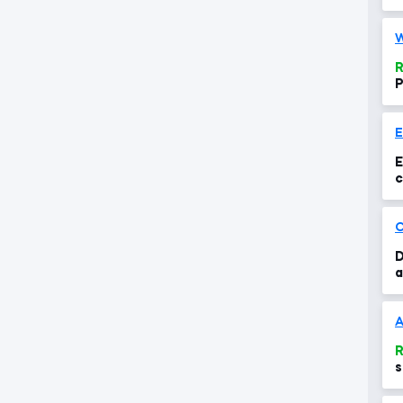
R
P
E
c
C
D
a
A
R
s
d