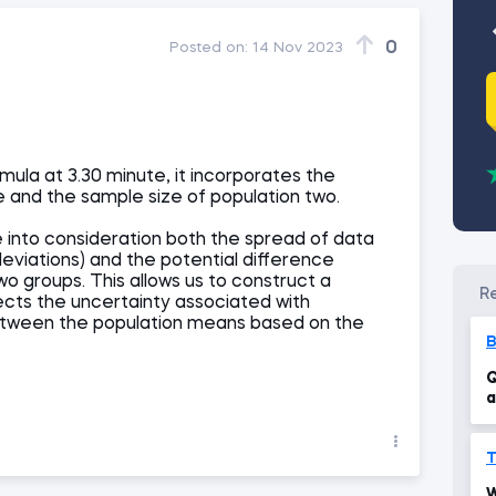
0
Posted on:
14 Nov 2023
rmula at 3.30 minute, it incorporates the
e and the sample size of population two.
e into consideration both the spread of data
eviations) and the potential difference
 groups. This allows us to construct a
ects the uncertainty associated with
etween the population means based on the
Q
a
c
T
W