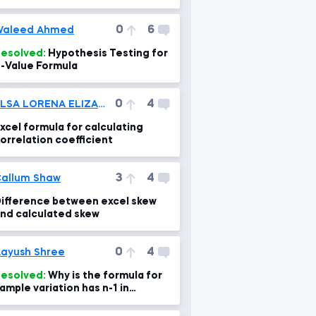
0
6
Waleed Ahmed
esolved:
Hypothesis Testing for
-Value Formula
0
4
ELSA LORENA ELIZABETH TITO RAMOS
xcel formula for calculating
orrelation coefficient
3
4
allum Shaw
ifference between excel skew
nd calculated skew
0
4
ayush Shree
esolved:
Why is the formula for
ample variation has n-1 in
enominator instead of n?