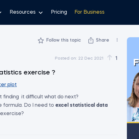
Resources
Pricing
For Business
Follow this topic
Share
1
Posted on:
22 Dec 2021
F
atistics exercise ?
er plot
finding it difficult what do next?
e formula. Do I need to
excel statistical data
 exercise?