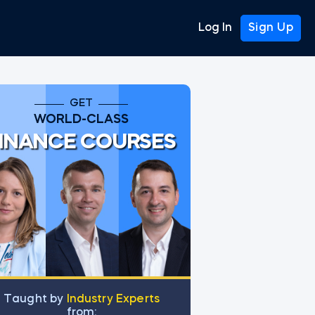
Log In
Sign Up
GET
WORLD-CLASS
INANCE COURSES
Тaught by
Industry Experts
from: