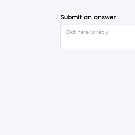
Submit an answer