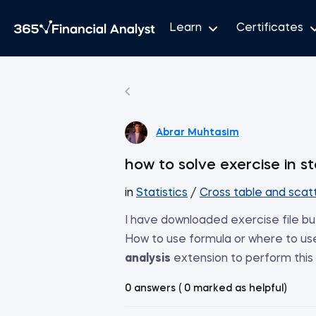
Learn
Certificates
Abrar Muhtasim
how to solve exercise in st
in
Statistics
/
Cross table and scatt
I have downloaded exercise file but 
How to use formula or where to us
analysis
extension to perform this
0 answers ( 0 marked as helpful)