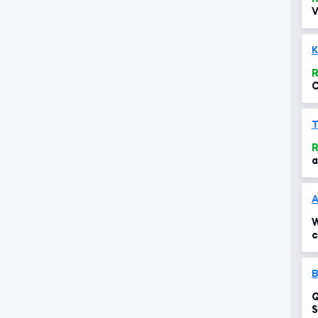
V
K
R
O
R
a
W
c
B
Q
S