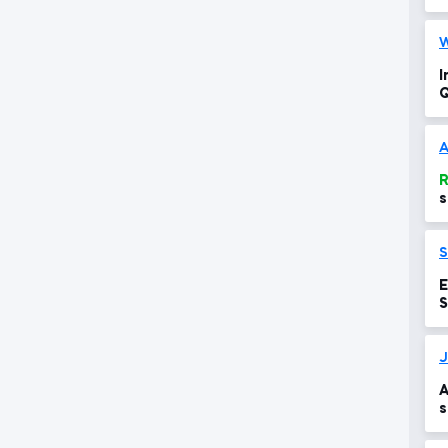
W
I
Q
w
A
R
s
w
E
S
J
A
s