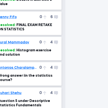
alue
0
6
enny Fifo
esolved:
FINAL EXAM RETAKE
N STATISTICS
0
4
Tural Mammadov
esolved:
Histogram exercise
nd solution
0
4
Antonios Charalampakis
rong answer iin the statistics
ourse?
0
4
uhari Shehu
uestion 5 under Descriptive
tatistics Fundamentals