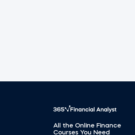
All the Online Finance
Courses You Need