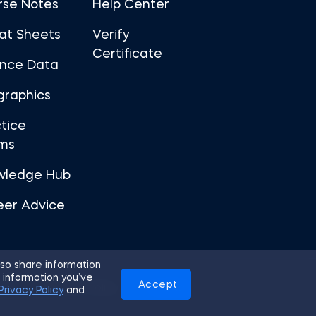
rse Notes
Help Center
at Sheets
Verify
Certificate
ance Data
graphics
tice
ms
wledge Hub
eer Advice
so share information
 information you’ve
Accept
Use
Privacy Policy
Cookies
Privacy Policy
and