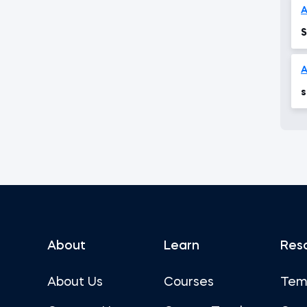
S
A
s
About
Learn
Res
About Us
Courses
Tem