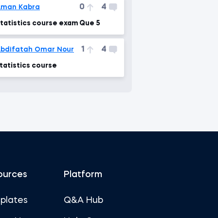
0
4
Aman Kabra
tatistics course exam Que 5
1
4
bdifatah Omar Nour
tatistics course
ources
Platform
plates
Q&A Hub