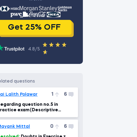
Get 25% OFF
4.8/5
related questions
1
6
ai Lalith Polawar
egarding question no.5 in
ractice exam (Descriptive
tatistics)
0
6
ayank Mittal
esolved:
Doubts in Exercise z