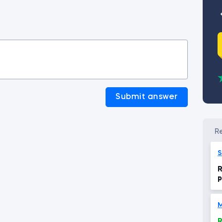
Submit answer
S
R
p
S
M
R