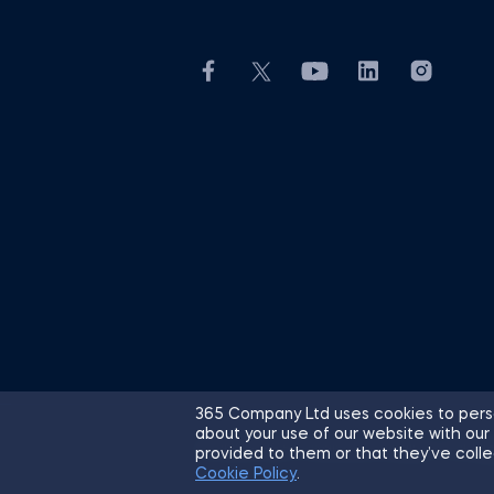
365 Company Ltd uses cookies to perso
about your use of our website with our
© 2026 365 Financial Analyst. All R
provided to them or that they’ve colle
Cookie Policy
.