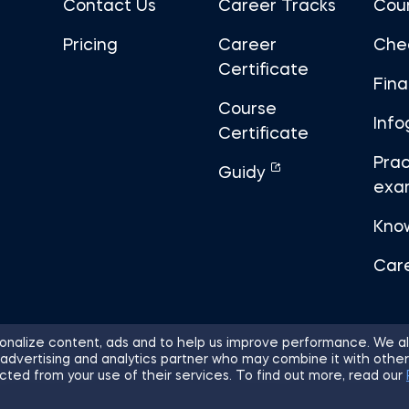
Contact Us
Career Tracks
Cou
Pricing
Career
Che
Certificate
Fin
Course
Info
Certificate
Prac
Guidy
exa
Kno
Car
nalize content, ads and to help us improve performance. We al
 advertising and analytics partner who may combine it with other
ights Reserved.
Sitemap
Terms of 
cted from your use of their services. To find out more, read our