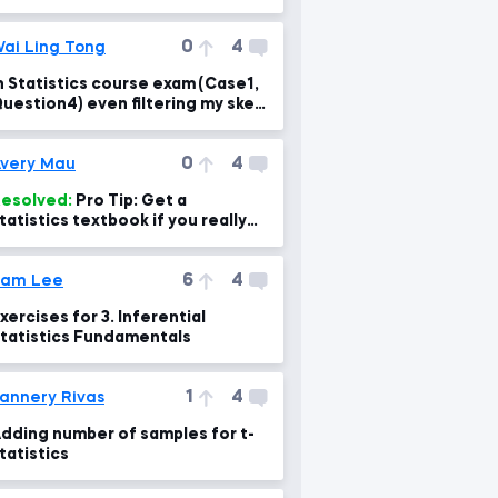
0
4
ai Ling Tong
n Statistics course exam (Case1,
uestion4) even filtering my skew
as still different
0
4
very Mau
esolved:
Pro Tip: Get a
tatistics textbook if you really
ant to learn
6
4
Sam Lee
xercises for 3. Inferential
tatistics Fundamentals
1
4
annery Rivas
dding number of samples for t-
tatistics