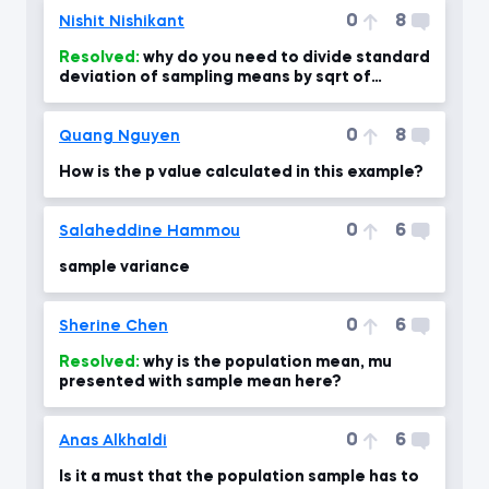
0
8
Nishit Nishikant
Resolved:
why do you need to divide standard
deviation of sampling means by sqrt of
sample size?
0
8
Quang Nguyen
How is the p value calculated in this example?
0
6
Salaheddine Hammou
sample variance
0
6
Sherine Chen
Resolved:
why is the population mean, mu
presented with sample mean here?
0
6
Anas Alkhaldi
Is it a must that the population sample has to