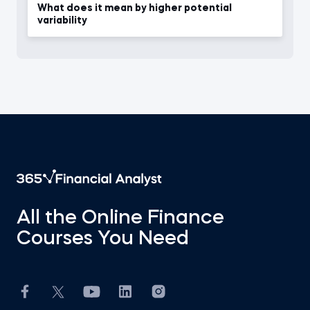
What does it mean by higher potential
variability
All the Online Finance
Courses You Need