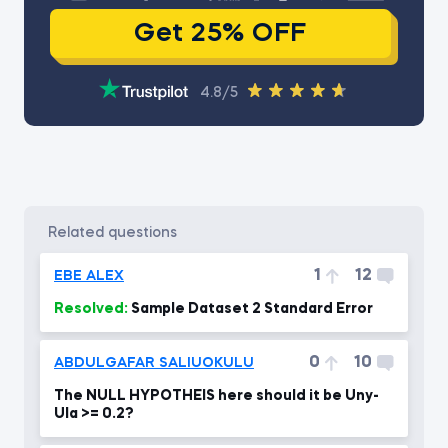
Get 25% OFF
4.8/5
related questions
1
12
EBE ALEX
Resolved:
Sample Dataset 2 Standard Error
0
10
ABDULGAFAR SALIUOKULU
The NULL HYPOTHEIS here should it be Uny-
Ula >= 0.2?