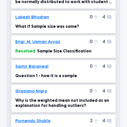
be normally distributed to work with student T
dist?
0
4
Lokesh Bhushan
What if Sample size was same?
0
4
Engr. M. Usman Ayyaz
Resolved:
Sample Size Classification
0
4
Samir Baranwal
Question 1 - how it is a sample
0
4
Graziano Nigro
Why is the weighted mean not included as an
explanation for handling outliers?
2
4
Purnendu Shukla