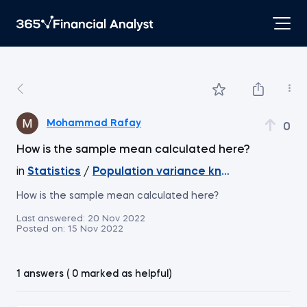
Mohammad Rafay
0
How is the sample mean calculated here?
in
Statistics
/
Population variance known, z-score
How is the sample mean calculated here?
Last answered:
20 Nov 2022
Posted on:
15 Nov 2022
1 answers ( 0 marked as helpful)