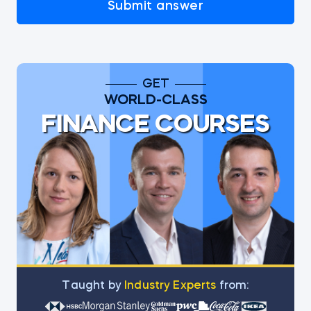
Submit answer
GET
WORLD-CLASS
FINANCE COURSES
Тaught by
Industry Experts
from: