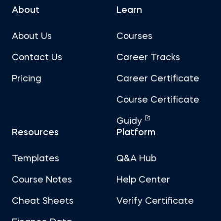
About
Learn
About Us
Courses
Contact Us
Career Tracks
Pricing
Career Certificate
Course Certificate
Guidy
Resources
Platform
Templates
Q&A Hub
Course Notes
Help Center
Cheat Sheets
Verify Certificate