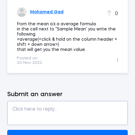
Mohamed Gad
0
from the mean a.k.a average formula.
in the cell next to "Sample Mean' you write the
following:
=average(<click & hold on the column header +
shift + down arrow>)
that will get you the mean value.
Posted on:
20 Nov 2022
Submit an answer