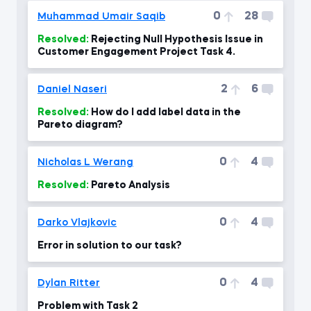
0
28
Muhammad Umair Saqib
Resolved:
Rejecting Null Hypothesis Issue in
Customer Engagement Project Task 4.
2
6
Daniel Naseri
Resolved:
How do I add label data in the
Pareto diagram?
0
4
Nicholas L Werang
Resolved:
Pareto Analysis
0
4
Darko Vlajkovic
Error in solution to our task?
0
4
Dylan Ritter
Problem with Task 2