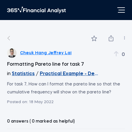
Cheuk Hang Jeffrey Lai
0
Formatting Pareto line for task 7
in
Statistics
/
Practical Example - Descriptive Statis
For task 7, How can I format the pareto line so that the
cumulative frequency will show on the pareto line?
Posted on:
18 May 2022
0 answers ( 0 marked as helpful)