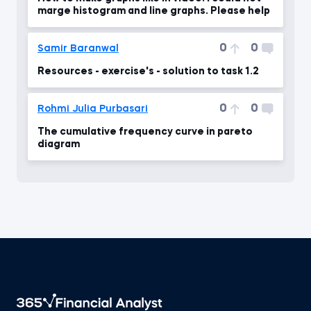
marge histogram and line graphs. Please help
0
0
Samir Baranwal
Resources - exercise's - solution to task 1.2
0
0
Rohmi Julia Purbasari
The cumulative frequency curve in pareto
diagram