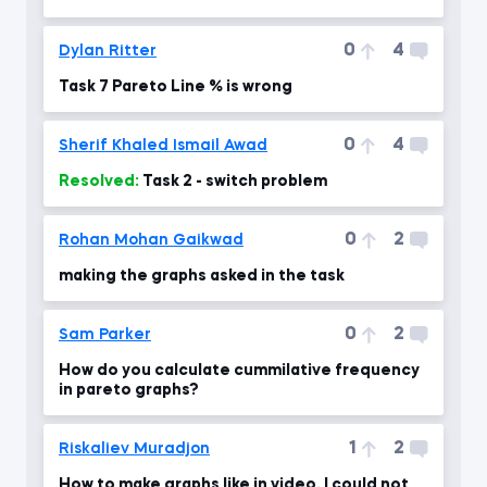
0
4
Dylan Ritter
Task 7 Pareto Line % is wrong
0
4
Sherif Khaled Ismail Awad
Resolved:
Task 2 - switch problem
0
2
Rohan Mohan Gaikwad
making the graphs asked in the task
0
2
Sam Parker
How do you calculate cummilative frequency
in pareto graphs?
1
2
Riskaliev Muradjon
How to make graphs like in video. I could not