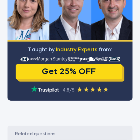
Тaught by
Industry Experts
from:
Get 25% OFF
4.8/5
related questions