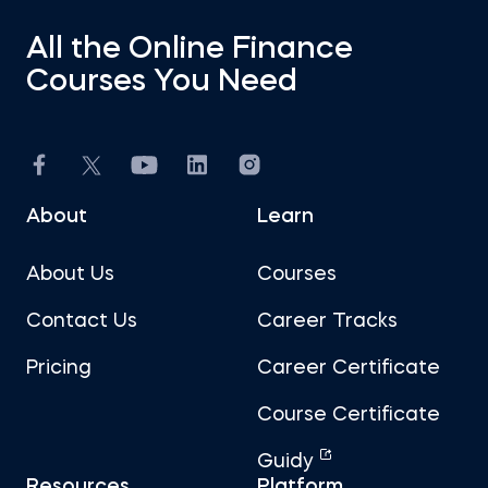
All the Online Finance
Courses You Need
About
Learn
About Us
Courses
Contact Us
Career Tracks
Pricing
Career Certificate
Course Certificate
Guidy
Resources
Platform