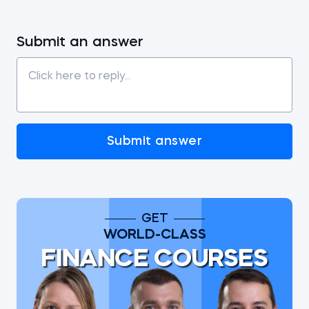
Submit an answer
Submit answer
GET
WORLD-CLASS
FINANCE COURSES