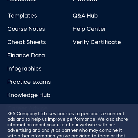
Templates
Q&A Hub
Course Notes
Help Center
Cheat Sheets
Verify Certificate
Finance Data
Infographics
Practice exams
Knowledge Hub
Career Advice
365 Company Ltd uses cookies to personalize content,
ads and to help us improve performance. We also share
information about your use of our website with our
advertising and analytics partner who may combine it
with other information you’ve provided to them or that