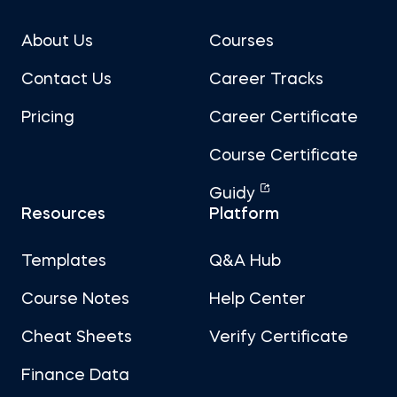
About Us
Courses
Contact Us
Career Tracks
Pricing
Career Certificate
Course Certificate
Guidy
Resources
Platform
Templates
Q&A Hub
Course Notes
Help Center
Cheat Sheets
Verify Certificate
Finance Data