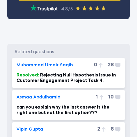
4.8/5
related questions
0
28
Muhammad Umair Saqib
Resolved:
Rejecting Null Hypothesis Issue in
Customer Engagement Project Task 4.
1
10
Asmaa Abdulhamid
can you explain why the last answer is the
right one but not the first option???
2
8
Vipin Gupta