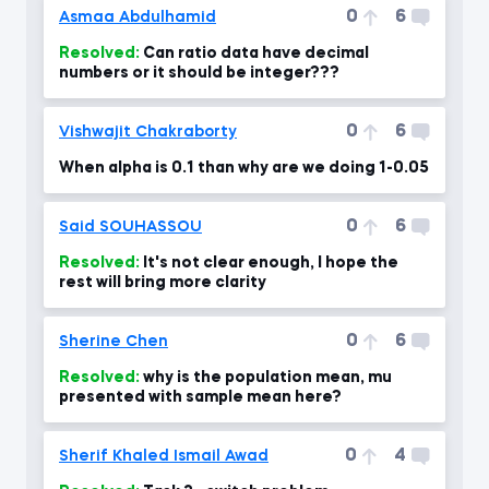
0
6
Asmaa Abdulhamid
Resolved:
Can ratio data have decimal
numbers or it should be integer???
0
6
Vishwajit Chakraborty
When alpha is 0.1 than why are we doing 1-0.05
0
6
Said SOUHASSOU
Resolved:
It's not clear enough, I hope the
rest will bring more clarity
0
6
Sherine Chen
Resolved:
why is the population mean, mu
presented with sample mean here?
0
4
Sherif Khaled Ismail Awad