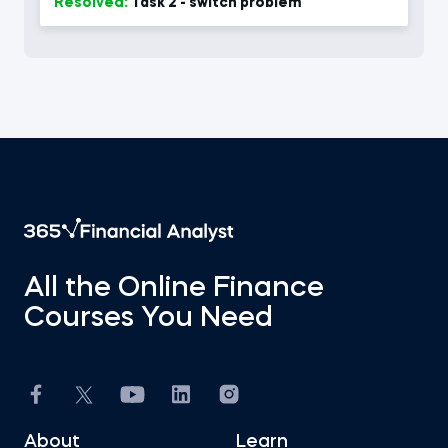
Resolved:
Task 2 - switch problem
All the Online Finance
Courses You Need
About
Learn