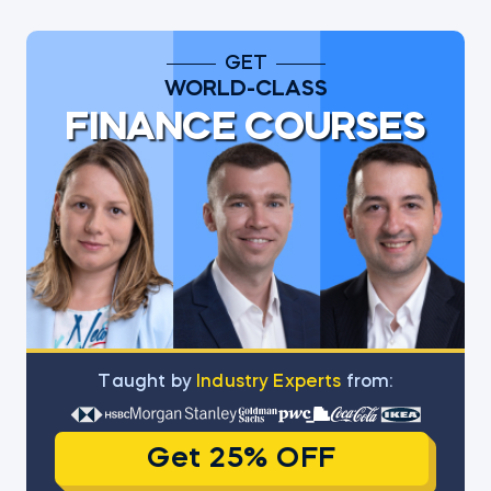
GET
WORLD-CLASS
FINANCE COURSES
Тaught by
Industry Experts
from:
Get 25% OFF