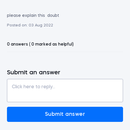
please explain this doubt
Posted on:
03 Aug 2022
0 answers ( 0 marked as helpful)
Submit an answer
Submit answer