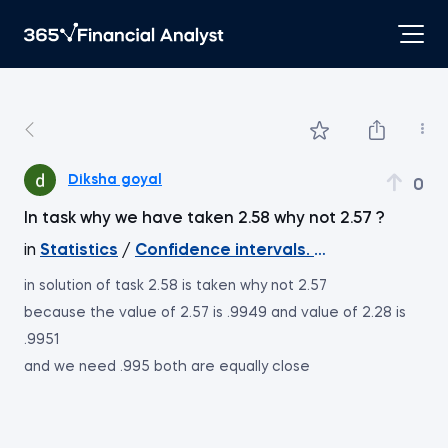
Diksha goyal
0
In task why we have taken 2.58 why not 2.57 ?
in
Statistics
/
Confidence intervals. Two means. Ind
in solution of task 2.58 is taken why not 2.57
because the value of 2.57 is .9949 and value of 2.28 is
.9951
and we need .995 both are equally close