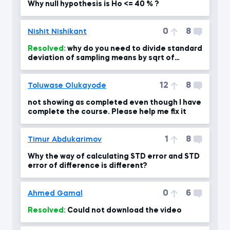
Why null hypothesis is Ho <= 40 % ?
0
8
Nishit Nishikant
Resolved:
why do you need to divide standard
deviation of sampling means by sqrt of
sample size?
12
8
Toluwase Olukayode
not showing as completed even though I have
complete the course. Please help me fix it
1
8
Timur Abdukarimov
Why the way of calculating STD error and STD
error of difference is different?
0
6
Ahmed Gamal
Resolved:
Could not download the video