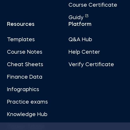
Course Certificate
Guidy
Resources
Platform
Templates
Q&A Hub
Course Notes
Help Center
Cheat Sheets
Verify Certificate
Finance Data
Infographics
Practice exams
Knowledge Hub
Career Advice