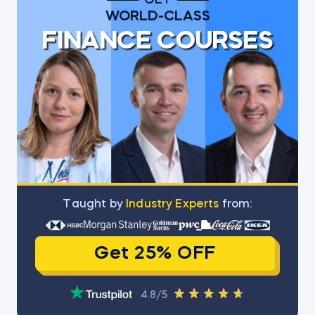
GET
WORLD-CLASS
FINANCE COURSES
Тaught by
Industry Experts
from:
Get 25% OFF
4.8/5