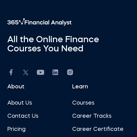
All the Online Finance
Courses You Need
About
Learn
About Us
Courses
Contact Us
Career Tracks
Pricing
Career Certificate