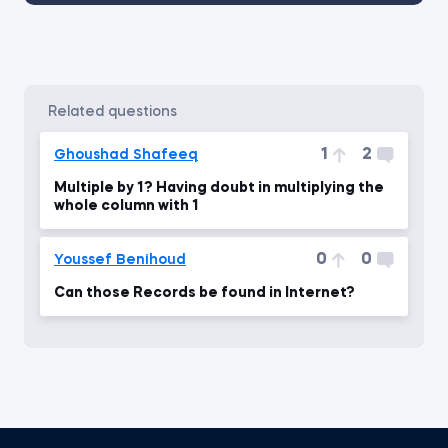
related questions
1
2
Ghoushad Shafeeq
Multiple by 1? Having doubt in multiplying the
whole column with 1
0
0
Youssef Benihoud
Can those Records be found in Internet?