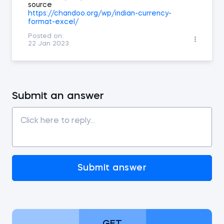
source
https://chandoo.org/wp/indian-currency-
format-excel/
Posted on:
22 Jan 2023
Submit an answer
Submit answer