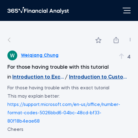
Weiqiang Chung
4
For those having trouble with this tutorial
in
Introduction to Excel
/
Introduction to Custom Cel
For those having trouble with this exact tutorial
This may explain better:
https://support.microsoft.com/en-us/office/number-
format-codes-5026bbd6-04bc-48cd-bf33-
80f18b4eae68
Cheers