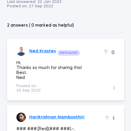
Last answered:
22 Jan 2023
Posted on:
27 Sep 2022
2 answers ( 0 marked as helpful)
Ned Krastev
0
Instructor
Hi,
Thanks so much for sharing this!
Best,
Ned
Posted on:
29 Sep 2022
Harikrishnan Namboothiri
1
### ###;[Red](### ###);-;