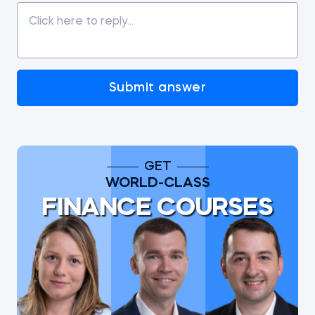
Submit answer
GET
WORLD-CLASS
FINANCE COURSES