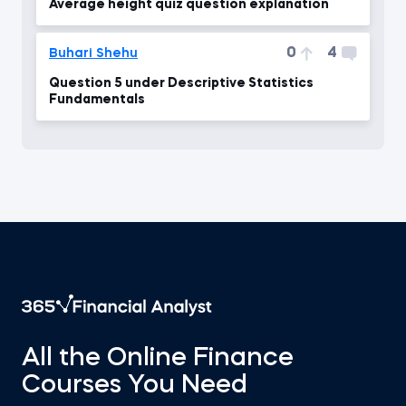
Average height quiz question explanation
0
4
Buhari Shehu
Question 5 under Descriptive Statistics
Fundamentals
All the Online Finance
Courses You Need