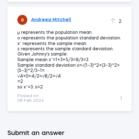
Andreea Mitchell
2
μ represents the population mean.
σ represents the population standard deviation.
xˉ represents the sample mean.
s represents the sample standard deviation.
Given Johnny's sample:
Sample mean xˉ=1+3+5/3=9/3=3
Sample standard deviation s=√(1−3)^2+(3−3)^2+
(5−3)^2/3−1=
√4+0+4/2=√8/2=√4
=2
so xˉ=3, s=2
Posted on:
08 Feb 2024
Submit an answer