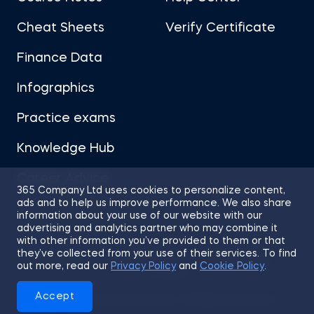
Cheat Sheets
Verify Certificate
Finance Data
Infographics
Practice exams
Knowledge Hub
Career Advice
365 Company Ltd uses cookies to personalize content,
ads and to help us improve performance. We also share
information about your use of our website with our
advertising and analytics partner who may combine it
with other information you’ve provided to them or that
they’ve collected from your use of their services. To find
Sitemap
Terms of Use
Privacy Policy
out more, read our
Privacy Policy
and
Cookie Policy
.
Cookies
Accept
© 2026 365 Financial Analyst. All Rights Reserved.