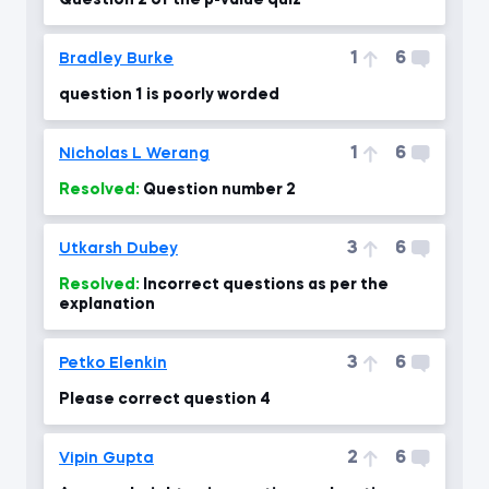
Question 2 of the p-value quiz
1
6
Bradley Burke
question 1 is poorly worded
1
6
Nicholas L Werang
Resolved:
Question number 2
3
6
Utkarsh Dubey
Resolved:
Incorrect questions as per the
explanation
3
6
Petko Elenkin
Please correct question 4
2
6
Vipin Gupta