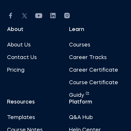
About
Learn
About Us
Courses
Contact Us
Career Tracks
Pricing
Career Certificate
Course Certificate
Guidy
Resources
Platform
Templates
Q&A Hub
Course Notes
Help Center