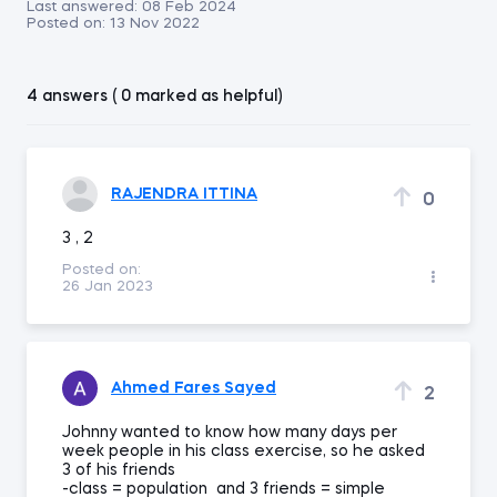
Last answered:
08 Feb 2024
Posted on:
13 Nov 2022
4 answers ( 0 marked as helpful)
RAJENDRA ITTINA
0
3 , 2
Posted on:
26 Jan 2023
Ahmed Fares Sayed
2
Johnny wanted to know how many days per
week people in his class exercise, so he asked
3 of his friends
-class = population and 3 friends = simple