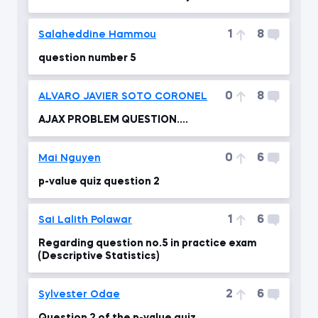
1
8
Salaheddine Hammou
question number 5
0
8
ALVARO JAVIER SOTO CORONEL
AJAX PROBLEM QUESTION....
0
6
Mai Nguyen
p-value quiz question 2
1
6
Sai Lalith Polawar
Regarding question no.5 in practice exam
(Descriptive Statistics)
2
6
Sylvester Odae