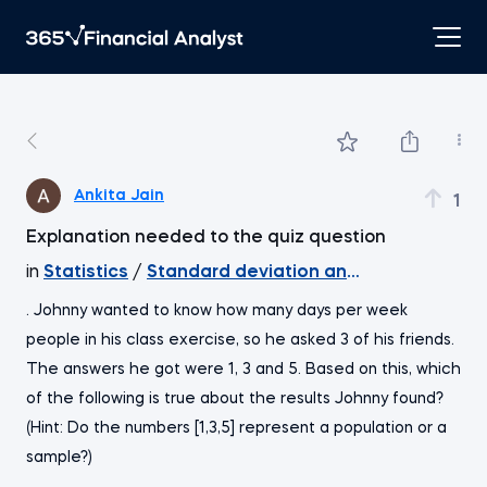
Ankita Jain
1
Explanation needed to the quiz question
in
Statistics
/
Standard deviation and coefficient of 
. Johnny wanted to know how many days per week
people in his class exercise, so he asked 3 of his friends.
The answers he got were 1, 3 and 5. Based on this, which
of the following is true about the results Johnny found?
(Hint: Do the numbers [1,3,5] represent a population or a
sample?)