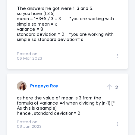
The answers he got were 1, 3 and 5.
so you have (1,3,5)
mean = 1+3+5 / 3 = 3 *you are working with
simple so mean = x̄
variance = 8
standard deviation = 2 *you are working with
simple so standard deviation= s
Posted on:
06 Mar 2023
Pragnya Roy
2
as here the value of mean is 3 from the
formula of variance =4 when dividing by (n-1) [*
As this is a sample]
hence , standard deviation= 2
Posted on:
08 Jun 2023