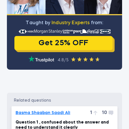
Тaught by
Industry Experts
from:
Get 25% OFF
4.8/5
related questions
1
10
Basma Shaaban Saadi Ali
Question 1 , confused about the answer and
need to understand it clearly