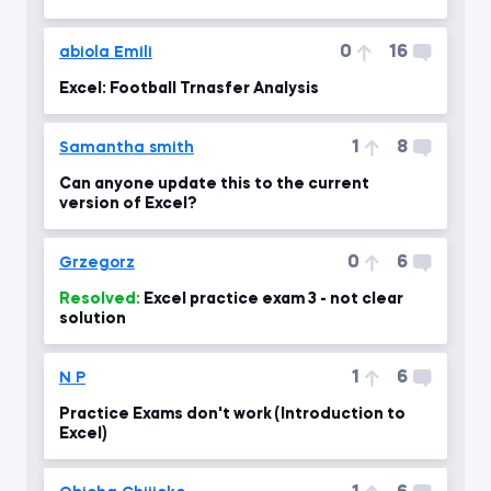
0
16
abiola Emili
Excel: Football Trnasfer Analysis
1
8
Samantha smith
Can anyone update this to the current
version of Excel?
0
6
Grzegorz
Resolved:
Excel practice exam 3 - not clear
solution
1
6
N P
Practice Exams don't work (Introduction to
Excel)