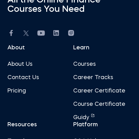
All the Online Finance
Courses You Need
About
Learn
About Us
Courses
Contact Us
Career Tracks
Pricing
Career Certificate
Course Certificate
Guidy
Resources
Platform