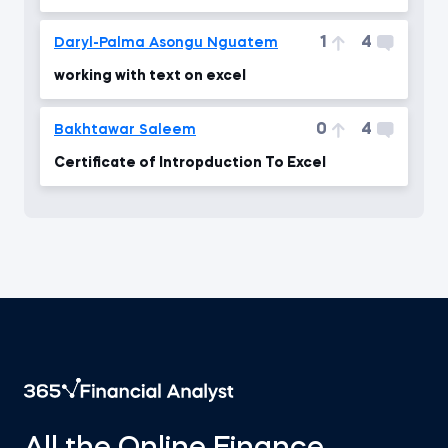
1
4
Daryl-Palma Asongu Nguatem
working with text on excel
0
4
Bakhtawar Saleem
Certificate of Intropduction To Excel