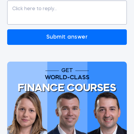
Submit answer
GET
WORLD-CLASS
FINANCE COURSES