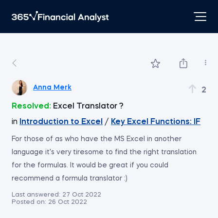
Anna Merk
2
Resolved:
Excel Translator ?
in
Introduction to Excel
/
Key Excel Functions: IF
For those of as who have the MS Excel in another
language it's very tiresome to find the right translation
for the formulas. It would be great if you could
recommend a formula translator :)
Last answered:
27 Oct 2022
Posted on:
26 Oct 2022