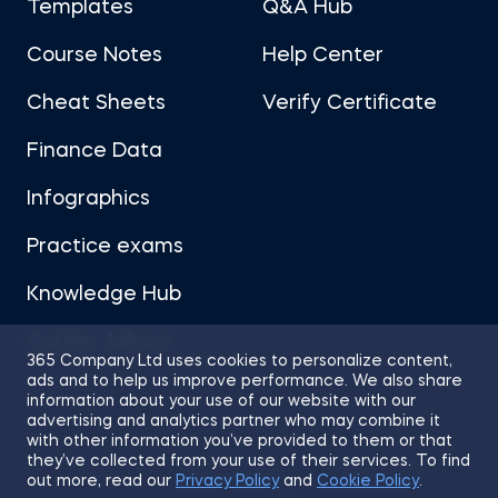
Templates
Q&A Hub
Course Notes
Help Center
Cheat Sheets
Verify Certificate
Finance Data
Infographics
Practice exams
Knowledge Hub
Career Advice
365 Company Ltd uses cookies to personalize content,
ads and to help us improve performance. We also share
information about your use of our website with our
advertising and analytics partner who may combine it
with other information you’ve provided to them or that
they’ve collected from your use of their services. To find
Sitemap
Terms of Use
Privacy Policy
out more, read our
Privacy Policy
and
Cookie Policy
.
Cookies