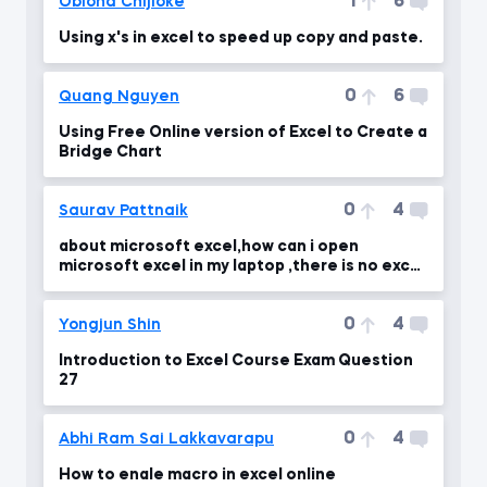
1
6
Obioha Chijioke
Using x's in excel to speed up copy and paste.
0
6
Quang Nguyen
Using Free Online version of Excel to Create a
Bridge Chart
0
4
Saurav Pattnaik
about microsoft excel,how can i open
microsoft excel in my laptop ,there is no excel
in my laptop
0
4
Yongjun Shin
Introduction to Excel Course Exam Question
27
0
4
Abhi Ram Sai Lakkavarapu
How to enale macro in excel online