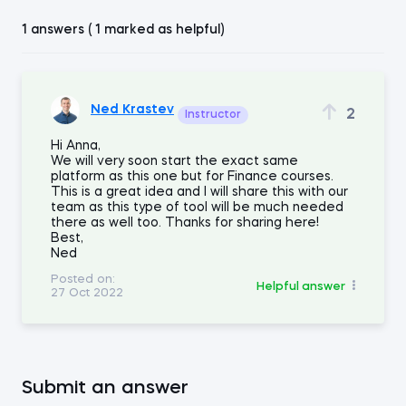
1 answers ( 1 marked as helpful)
Ned Krastev
2
Instructor
Hi Anna,
We will very soon start the exact same
platform as this one but for Finance courses.
This is a great idea and I will share this with our
team as this type of tool will be much needed
there as well too. Thanks for sharing here!
Best,
Ned
Posted on:
Helpful answer
27 Oct 2022
Submit an answer