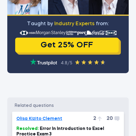
Тaught by
Industry Experts
from:
Get 25% OFF
4.8/5
related questions
2
20
Olisa Kizito Clement
Resolved:
Error In Introduction to Excel
Practice Exam 3