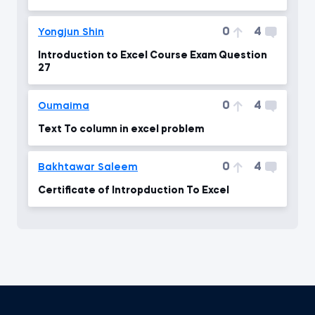
in my laptop
0
4
Yongjun Shin
Introduction to Excel Course Exam Question
27
0
4
Oumaima
Text To column in excel problem
0
4
Bakhtawar Saleem
Certificate of Intropduction To Excel