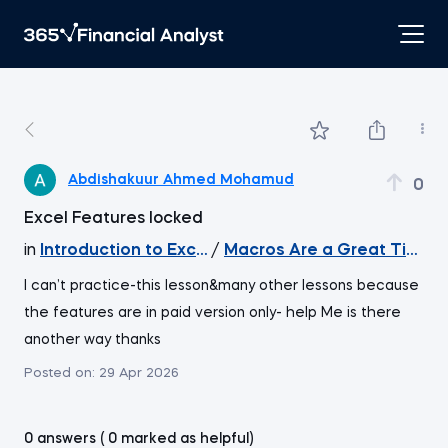
Abdishakuur Ahmed Mohamud
0
Excel Features locked
in
Introduction to Excel
/
Macros Are a Great Timesa
I can’t practice-this lesson&many other lessons because
the features are in paid version only- help Me is there
another way thanks
Posted on:
29 Apr 2026
0 answers ( 0 marked as helpful)