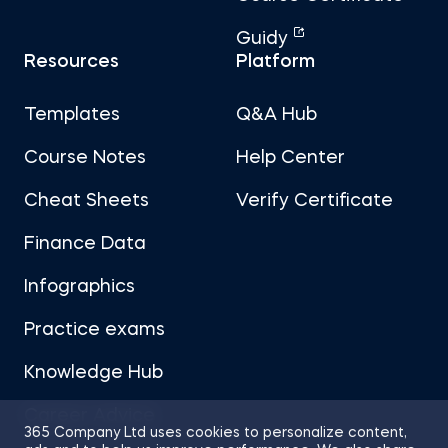
Guidy
Resources
Platform
Templates
Q&A Hub
Course Notes
Help Center
Cheat Sheets
Verify Certificate
Finance Data
Infographics
Practice exams
Knowledge Hub
Career Advice
365 Company Ltd uses cookies to personalize content,