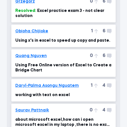
0
6
Grzegorz
Resolved:
Excel practice exam 3 - not clear
solution
1
6
Obioha Chijioke
Using x's in excel to speed up copy and paste.
0
6
Quang Nguyen
Using Free Online version of Excel to Create a
Bridge Chart
1
4
Daryl-Palma Asongu Nguatem
working with text on excel
0
4
Saurav Pattnaik
about microsoft excel,how can i open
microsoft excel in my laptop ,there is no excel