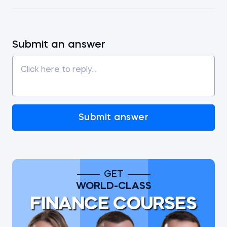
Submit an answer
Submit answer
GET
WORLD-CLASS
FINANCE COURSES