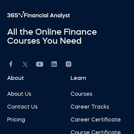
All the Online Finance
Courses You Need
About
Learn
About Us
Courses
Contact Us
Career Tracks
Pricing
Career Certificate
Course Certificate