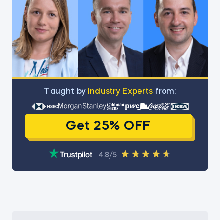
Тaught by
Industry Experts
from:
Get 25% OFF
4.8/5