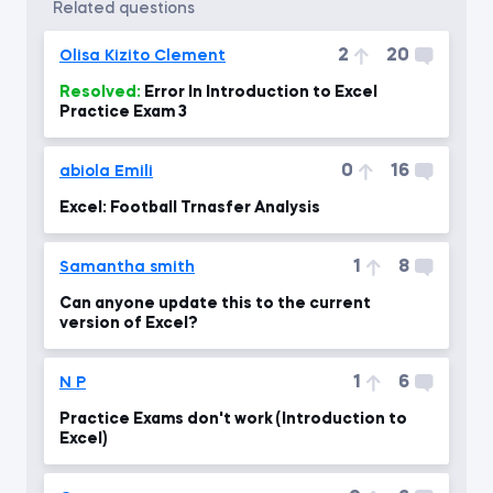
related questions
2
20
Olisa Kizito Clement
Resolved:
Error In Introduction to Excel
Practice Exam 3
0
16
abiola Emili
Excel: Football Trnasfer Analysis
1
8
Samantha smith
Can anyone update this to the current
version of Excel?
1
6
N P
Practice Exams don't work (Introduction to
Excel)