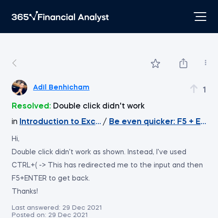
Adil Benhicham
1
Resolved:
Double click didn't work
in
Introduction to Excel
/
Be even quicker: F5 + Enter
Hi,
Double click didn't work as shown. Instead, I've used
CTRL+( -> This has redirected me to the input and then
F5+ENTER to get back.
Thanks!
Last answered:
29 Dec 2021
Posted on:
29 Dec 2021