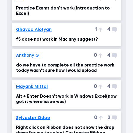
Practice Exams don't work (Introduction to
Excel)
1
4
Ghayda Alotyan
f5 dose not work in Mac any suggest?
0
4
Anthony G
do we have to complete all the practice work
today wasn't sure how I would upload
0
4
Mayank Mittal
Alt + Enter Doesn't work in Windows Excel(now
got it where issue was)
0
2
Sylvester Odae
Right click on Ribbon does not show the drop