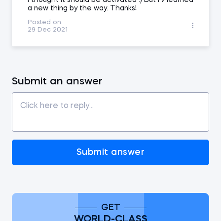
I thought it should be activated :) But I'v learned
a new thing by the way. Thanks!
Posted on:
29 Dec 2021
Submit an answer
Submit answer
GET
WORLD-CLASS