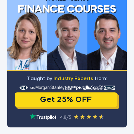
FINANCE COURSES
Тaught by
Industry Experts
from:
Get 25% OFF
4.8/5