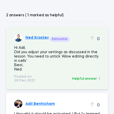
2 answers ( 1 marked as helpful)
Ned Krastev
0
Instructor
Hi Adil,
Did you adjust your settings as discussed in the
lesson. You need to untick 'Allow editing directly
in cells'
Best,
Ned
Posted on:
Helpful answer
29 Dec 2021
Adil Benhicham
0