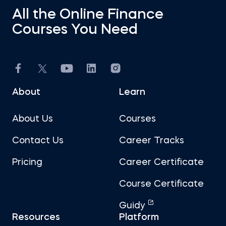
All the Online Finance
Courses You Need
About
Learn
About Us
Courses
Contact Us
Career Tracks
Pricing
Career Certificate
Course Certificate
Guidy
Resources
Platform