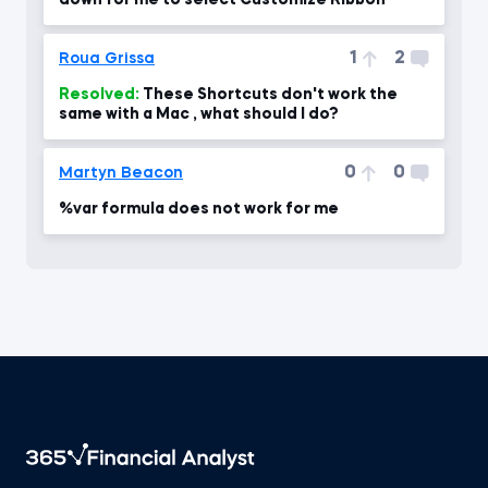
down for me to select Customize Ribbon
1
2
Roua Grissa
Resolved:
These Shortcuts don't work the
same with a Mac , what should I do?
0
0
Martyn Beacon
%var formula does not work for me