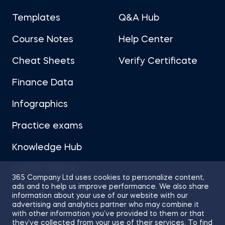
Templates
Q&A Hub
Course Notes
Help Center
Cheat Sheets
Verify Certificate
Finance Data
Infographics
Practice exams
Knowledge Hub
Career Advice
365 Company Ltd uses cookies to personalize content,
ads and to help us improve performance. We also share
information about your use of our website with our
advertising and analytics partner who may combine it
with other information you’ve provided to them or that
they’ve collected from your use of their services. To find