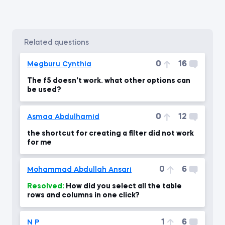
related questions
0
16
Megburu Cynthia
The f5 doesn't work. what other options can
be used?
0
12
Asmaa Abdulhamid
the shortcut for creating a filter did not work
for me
0
6
Mohammad Abdullah Ansari
Resolved:
How did you select all the table
rows and columns in one click?
1
6
N P