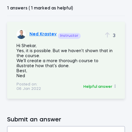
1 answers ( 1 marked as helpful)
Ned Krastev
3
Instructor
Hi Shekar,
Yes, it is possible. But we haven't shown that in
the course.
We'll create a more thorough course to
illustrate how that's done.
Best,
Ned
Posted on:
Helpful answer
06 Jan 2022
Submit an answer