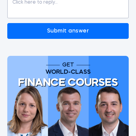
Submit answer
GET
WORLD-CLASS
FINANCE COURSES