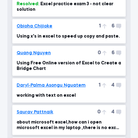
Resolved:
Excel practice exam 3 - not clear
solution
1
6
Obioha Chijioke
Using x's in excel to speed up copy and paste.
0
6
Quang Nguyen
Using Free Online version of Excel to Create a
Bridge Chart
1
4
Daryl-Palma Asongu Nguatem
working with text on excel
0
4
Saurav Pattnaik
about microsoft excel,how can i open
microsoft excel in my laptop ,there is no excel
in my laptop