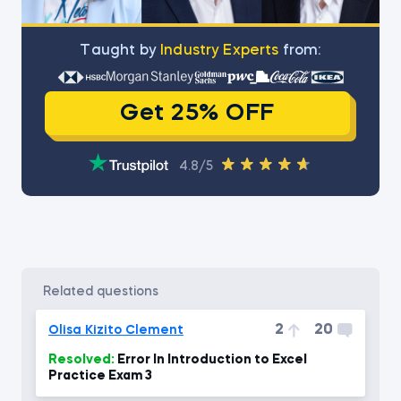
Тaught by
Industry Experts
from:
Get 25% OFF
4.8/5
related questions
2
20
Olisa Kizito Clement
Resolved:
Error In Introduction to Excel
Practice Exam 3