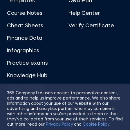
Templates
Q&A Hub
Course Notes
Help Center
Cheat Sheets
Verify Certificate
Finance Data
Infographics
Practice exams
Knowledge Hub
Career Advice
365 Company Ltd uses cookies to personalize content,
ads and to help us improve performance. We also share
information about your use of our website with our
advertising and analytics partner who may combine it
with other information you’ve provided to them or that
they’ve collected from your use of their services. To find
Sitemap
Terms of Use
Privacy Policy
out more, read our
Privacy Policy
and
Cookie Policy
.
Cookies