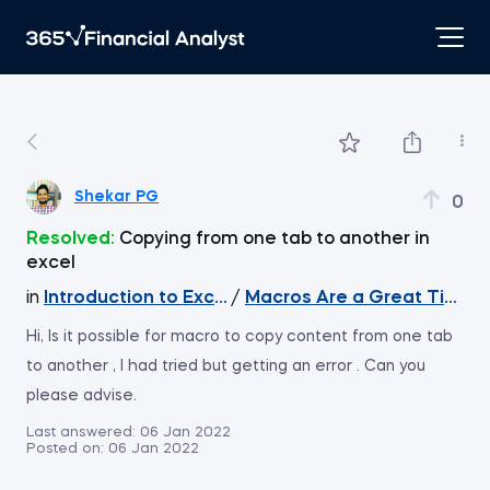
Shekar PG
0
Resolved:
Copying from one tab to another in
excel
in
Introduction to Excel
/
Macros Are a Great Timesa
Hi, Is it possible for macro to copy content from one tab
to another , I had tried but getting an error . Can you
please advise.
Last answered:
06 Jan 2022
Posted on:
06 Jan 2022