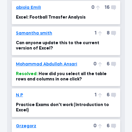
0
16
abiola Emili
Excel: Football Trnasfer Analysis
1
8
Samantha smith
Can anyone update this to the current
version of Excel?
0
6
Mohammad Abdullah Ansari
Resolved:
How did you select all the table
rows and columns in one click?
1
6
N P
Practice Exams don't work (Introduction to
Excel)
0
6
Grzegorz