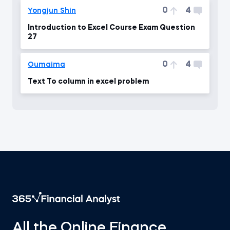
0
4
Yongjun Shin
Introduction to Excel Course Exam Question
27
0
4
Oumaima
Text To column in excel problem
All the Online Finance