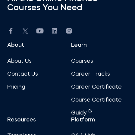
Courses You Need
About
Learn
About Us
Courses
Contact Us
Career Tracks
Pricing
Career Certificate
Course Certificate
Guidy
Resources
Platform