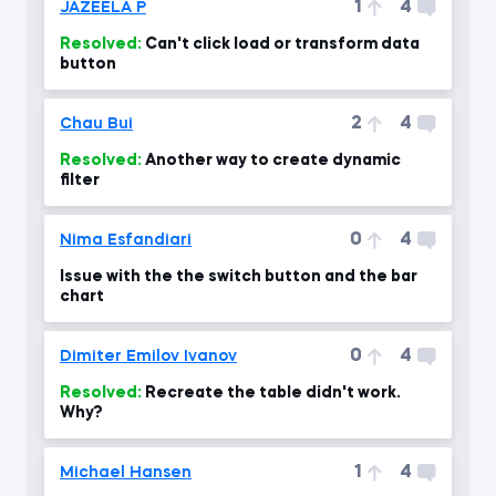
1
4
JAZEELA P
Resolved:
Can't click load or transform data
button
2
4
Chau Bui
Resolved:
Another way to create dynamic
filter
0
4
Nima Esfandiari
Issue with the the switch button and the bar
chart
0
4
Dimiter Emilov Ivanov
Resolved:
Recreate the table didn't work.
Why?
1
4
Michael Hansen