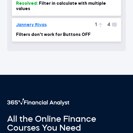
Resolved:
Filter in calculate with multiple
values
1
4
Jannery Rivas
Filters don't work for Buttons OFF
All the Online Finance
Courses You Need