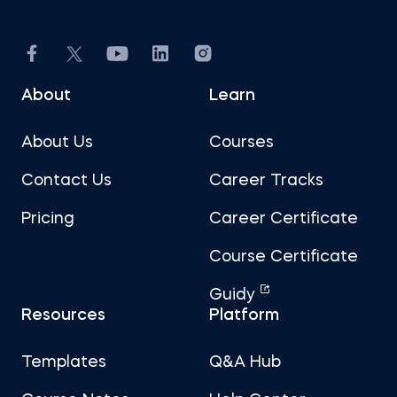
About
Learn
About Us
Courses
Contact Us
Career Tracks
Pricing
Career Certificate
Course Certificate
Guidy
Resources
Platform
Templates
Q&A Hub