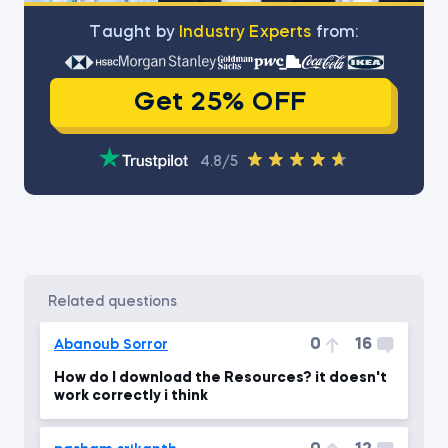
Тaught by
Industry Experts
from:
Get 25% OFF
4.8/5
related questions
0
16
Abanoub Sorror
How do I download the Resources? it doesn't
work correctly i think