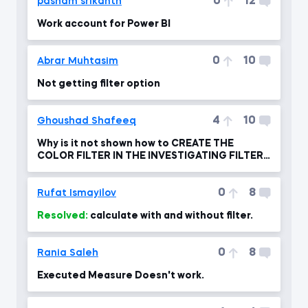
0
12
pasham srikanth
Work account for Power BI
0
10
Abrar Muhtasim
Not getting filter option
4
10
Ghoushad Shafeeq
Why is it not shown how to CREATE THE
COLOR FILTER IN THE INVESTIGATING FILTER
FLOW ?
0
8
Rufat Ismayilov
Resolved:
calculate with and without filter.
0
8
Rania Saleh
Executed Measure Doesn't work.