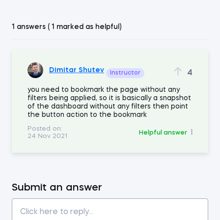
1 answers ( 1 marked as helpful)
Dimitar Shutev
4
Instructor
you need to bookmark the page without any
filters being applied, so it is basically a snapshot
of the dashboard without any filters then point
the button action to the bookmark
Posted on:
Helpful answer
24 Nov 2021
Submit an answer