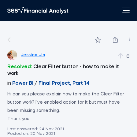
Jessica Jin
0
Resolved:
Clear Filter button - how to make it
work
in
Power BI
/
Final Project, Part 14
Hi can you please explain how to make the Clear Filter
button work? I've enabled action for it but must have
been missing something.
Thank you.
Last answered:
24 Nov 2021
Posted on:
20 Nov 2021