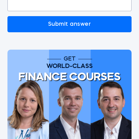
Submit answer
GET
WORLD-CLASS
FINANCE COURSES