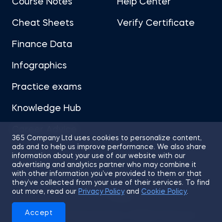
Course Notes
Help Center
Cheat Sheets
Verify Certificate
Finance Data
Infographics
Practice exams
Knowledge Hub
Career Advice
365 Company Ltd uses cookies to personalize content,
ads and to help us improve performance. We also share
information about your use of our website with our
advertising and analytics partner who may combine it
with other information you’ve provided to them or that
they’ve collected from your use of their services. To find
Sitemap
Terms of Use
Privacy Policy
out more, read our
Privacy Policy
and
Cookie Policy
.
Cookies
Accept
© 2026 365 Financial Analyst. All Rights Reserved.