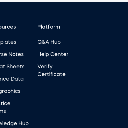
ources
Platform
plates
Q&A Hub
rse Notes
Help Center
at Sheets
Verify
Certificate
ance Data
graphics
tice
ms
wledge Hub