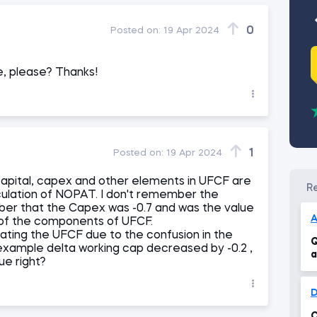
0
Posted on:
19 Apr 2024
e, please? Thanks!
1
Posted on:
19 Apr 2024
capital, capex and other elements in UFCF are
culation of NOPAT. I don't remember the
ber that the Capex was -0.7 and was the value
A
 of the components of UFCF.
culating the UFCF due to the confusion in the
Q
example delta working cap decreased by -0.2 ,
a
lue right?
D
C