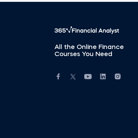
All the Online Finance
Courses You Need