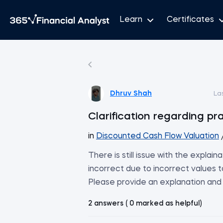
Learn
Certificates
Dhruv Shah
La
Clarification regarding pr
in
Discounted Cash Flow Valuation
There is still issue with the explai
incorrect due to incorrect values
Please provide an explanation and 
2 answers ( 0 marked as helpful)