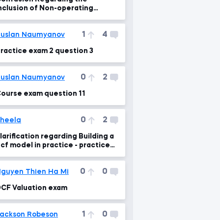
nclusion of Non-operating
ssets to Enterprise Value
1
4
uslan Naumyanov
ractice exam 2 question 3
0
2
uslan Naumyanov
ourse exam question 11
0
2
heela
larification regarding Building a
cf model in practice - practice
exam:2, q.no 3
0
0
guyen Thien Ha Mi
CF Valuation exam
1
0
ackson Robeson