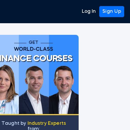
Log In
Sign Up
GET
WORLD-CLASS
INANCE COURSES
ugh charts
Тaught by
Industry Experts
from: