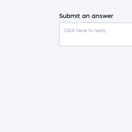
Submit an answer