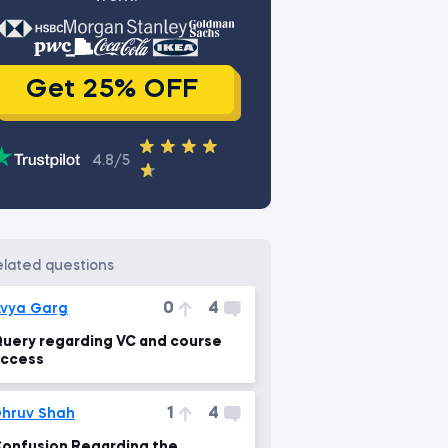
Get 25% OFF
4.8/5
related questions
0
4
vya Garg
uery regarding VC and course
ccess
1
4
hruv Shah
onfusion Regarding the