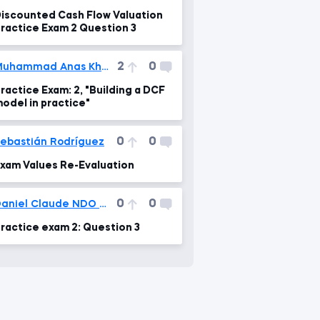
iscounted Cash Flow Valuation
ractice Exam 2 Question 3
2
0
Muhammad Anas Khalid
ractice Exam: 2, "Building a DCF
odel in practice"
0
0
ebastián Rodríguez
xam Values Re-Evaluation
0
0
Daniel Claude NDO TOLO
ractice exam 2: Question 3