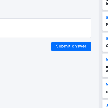
I
A
R
P
R
C
Submit answer
S
c
d
N
D
J