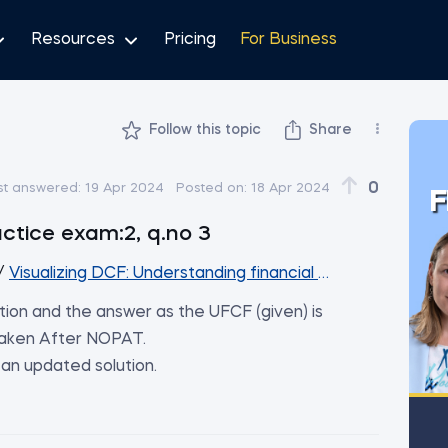
Resources
Pricing
For Business
Follow this topic
Share
0
st answered:
19 Apr 2024
Posted on:
18 Apr 2024
F
actice exam:2, q.no 3
/
Visualizing DCF: Understanding financial projections thro
nation and the answer as the UFCF (given) is
 taken After NOPAT.
an updated solution.