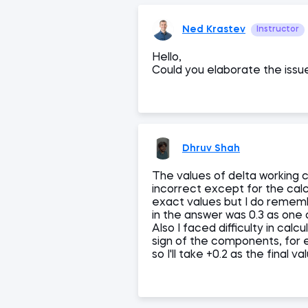
Ned Krastev
Instructor
Hello,
Could you elaborate the issu
Dhruv Shah
The values of delta working 
incorrect except for the cal
exact values but I do remem
in the answer was 0.3 as one
Also I faced difficulty in cal
sign of the components, for 
so I'll take +0.2 as the final va