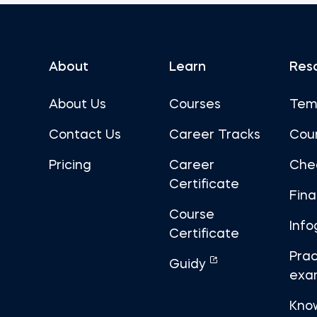
About
Learn
Res
About Us
Courses
Tem
Contact Us
Career Tracks
Cou
Pricing
Career
Che
Certificate
Fin
Course
Info
Certificate
Prac
Guidy
exa
Kno