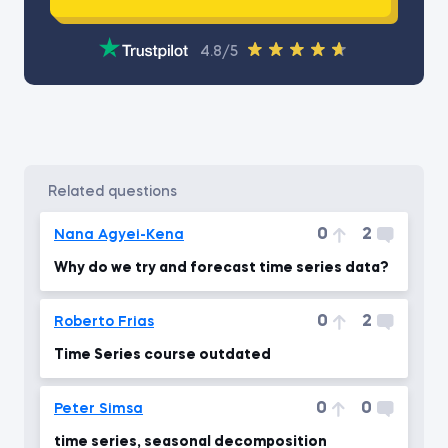
4.8/5
related questions
0
2
Nana Agyei-Kena
Why do we try and forecast time series data?
0
2
Roberto Frias
Time Series course outdated
0
0
Peter Simsa
time series, seasonal decomposition