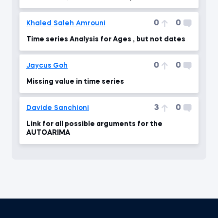
0
0
Khaled Saleh Amrouni
Time series Analysis for Ages , but not dates
0
0
Jaycus Goh
Missing value in time series
3
0
Davide Sanchioni
Link for all possible arguments for the
AUTOARIMA