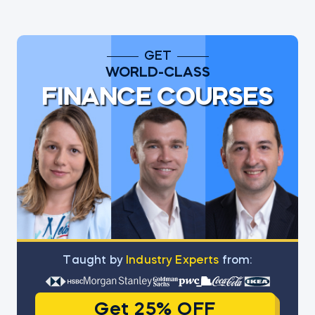
GET
WORLD-CLASS
FINANCE COURSES
Тaught by
Industry Experts
from:
Get 25% OFF