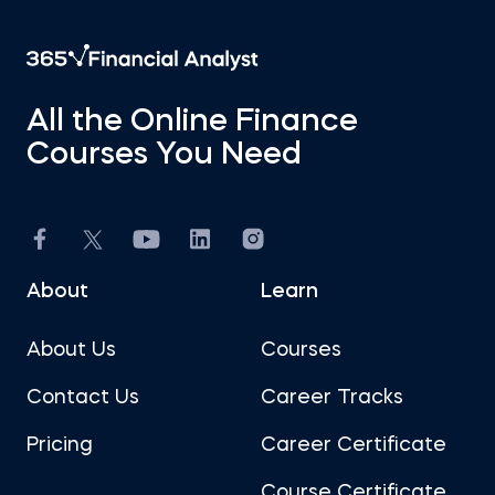
All the Online Finance
Courses You Need
About
Learn
About Us
Courses
Contact Us
Career Tracks
Pricing
Career Certificate
Course Certificate