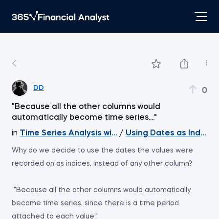
DD
0
"Because all the other columns would
automatically become time series...."
in
Time Series Analysis with Python
/
Using Dates as Indices
Why do we decide to use the dates the values were
recorded on as indices, instead of any other column?
"Because all the other columns would automatically
become time series, since there is a time period
attached to each value."