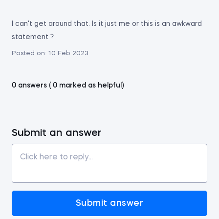
I can't get around that. Is it just me or this is an awkward
statement ?
Posted on:
10 Feb 2023
0 answers ( 0 marked as helpful)
Submit an answer
Submit answer