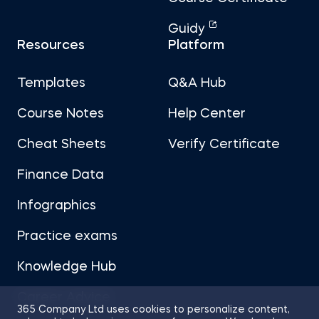
Guidy
Resources
Platform
Templates
Q&A Hub
Course Notes
Help Center
Cheat Sheets
Verify Certificate
Finance Data
Infographics
Practice exams
Knowledge Hub
Career Advice
365 Company Ltd uses cookies to personalize content,