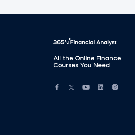
All the Online Finance
Courses You Need