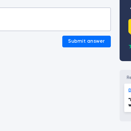
Submit answer
"
w
s