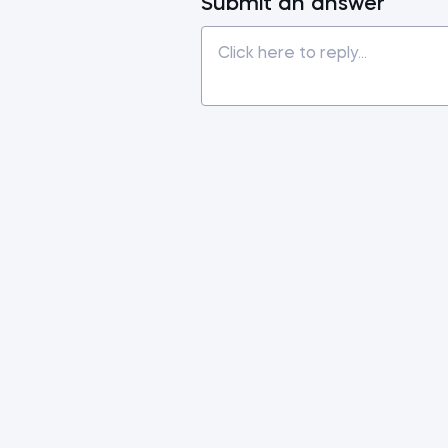
Submit an answer