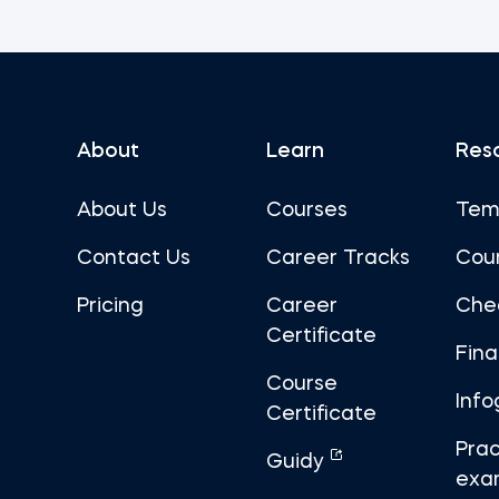
About
Learn
Res
About Us
Courses
Tem
Contact Us
Career Tracks
Cou
Pricing
Career
Che
Certificate
Fin
Course
Info
Certificate
Prac
Guidy
exa