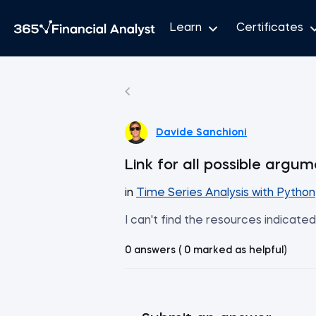
Learn
Certificates
Davide Sanchioni
Link for all possible arg
in
Time Series Analysis with Python
I can't find the resources indicate
0 answers ( 0 marked as helpful)