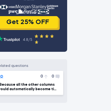
Get 25% OFF
4.8/5
related questions
0
0
DD
Because all the other columns
ould automatically become time
eries...."