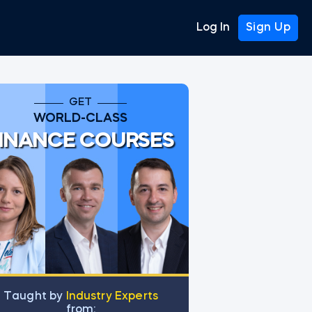
Log In
Sign Up
GET
WORLD-CLASS
INANCE COURSES
Тaught by
Industry Experts
from: