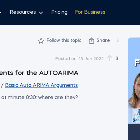
Resources
Pricing
For Business
Follow this topic
Share
3
Posted on:
15 Jan 2022
F
uments for the AUTOARIMA
/
Basic Auto ARIMA Arguments
d at minute 0:30: where are they?