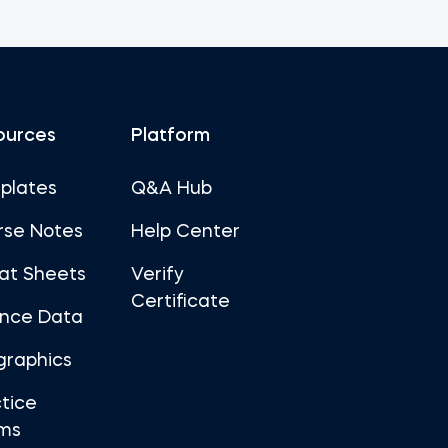
ources
Platform
plates
Q&A Hub
rse Notes
Help Center
at Sheets
Verify
Certificate
ance Data
graphics
tice
ms