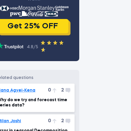
Get 25% OFF
4.8/5
related questions
0
2
ana Agyei-Kena
hy do we try and forecast time
eries data?
0
2
ilan Joshi
rror in seasonal Decomposition