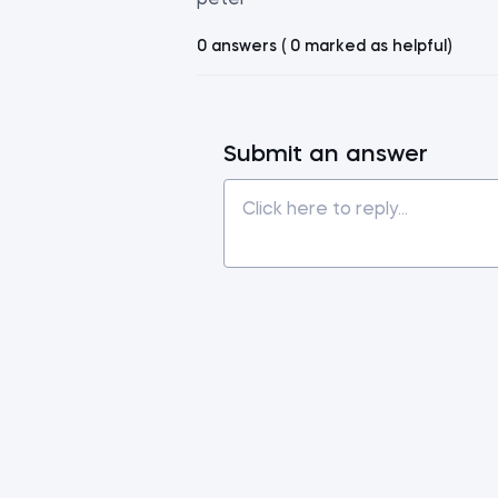
peter
0 answers ( 0 marked as helpful)
Submit an answer