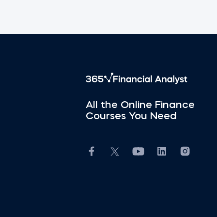
All the Online Finance
Courses You Need