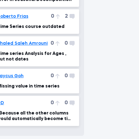
0
2
oberto Frias
ime Series course outdated
0
0
haled Saleh Amrouni
ime series Analysis for Ages ,
ut not dates
0
0
aycus Goh
issing value in time series
0
0
DD
Because all the other columns
ould automatically become time
eries...."