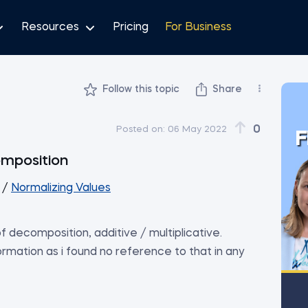
Resources
Pricing
For Business
Follow this topic
Share
0
Posted on:
06 May 2022
F
omposition
/
Normalizing Values
f decomposition, additive / multiplicative.
formation as i found no reference to that in any