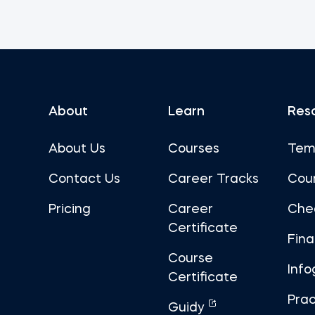
About
Learn
Res
About Us
Courses
Tem
Contact Us
Career Tracks
Cou
Pricing
Career
Che
Certificate
Fin
Course
Info
Certificate
Prac
Guidy