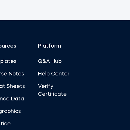
ources
Platform
plates
Q&A Hub
rse Notes
Help Center
at Sheets
Verify
Certificate
ance Data
graphics
tice