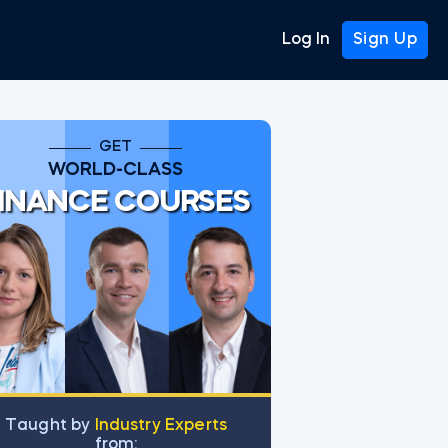
Log In
Sign Up
GET
WORLD-CLASS
INANCE COURSES
Тaught by
Industry Experts
from: