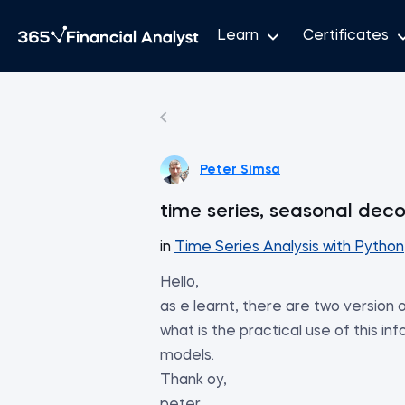
Learn
Certificates
Peter Simsa
time series, seasonal dec
in
Time Series Analysis with Python
Hello,
as e learnt, there are two version o
what is the practical use of this in
models.
Thank oy,