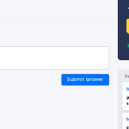
Submit answer
N
W
s
M
E