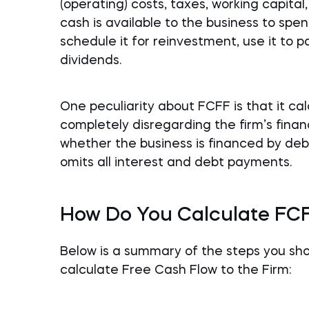
(operating) costs, taxes, working capita
cash is available to the business to spend
schedule it for reinvestment, use it to pa
dividends.
One peculiarity about FCFF is that it ca
completely disregarding the firm’s financ
whether the business is financed by deb
omits all interest and debt payments.
How Do You Calculate FC
Below is a summary of the steps you s
calculate Free Cash Flow to the Firm: