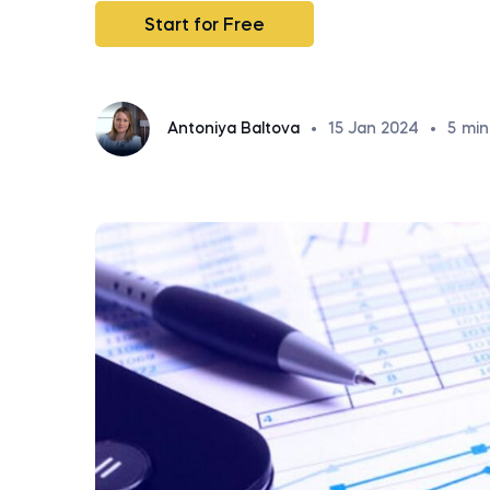
Start for Free
Antoniya Baltova
•
15 Jan 2024
•
5
min