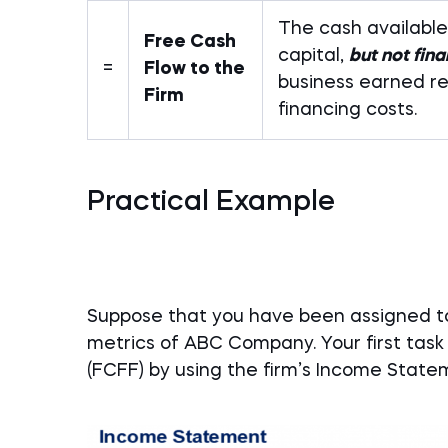
The cash available 
Free Cash
capital,
but not fin
=
Flow to the
business earned re
Firm
financing costs.
Practical Example
Suppose that you have been assigned to
metrics of ABC Company. Your first task
(FCFF) by using the firm’s Income Stat