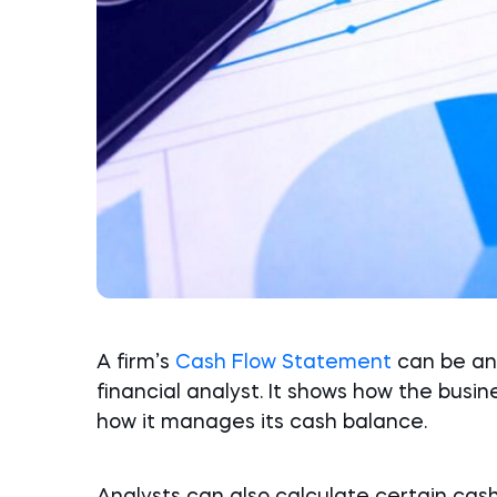
A firm’s
Cash Flow Statement
can be an 
financial analyst. It shows how the busin
how it manages its cash balance.
Analysts can also calculate certain cas