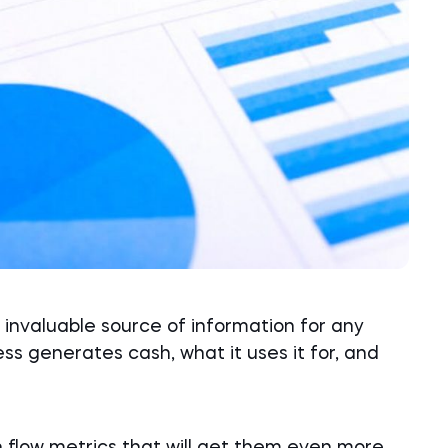
invaluable source of information for any
ess generates cash, what it uses it for, and
h flow metrics that will get them even more