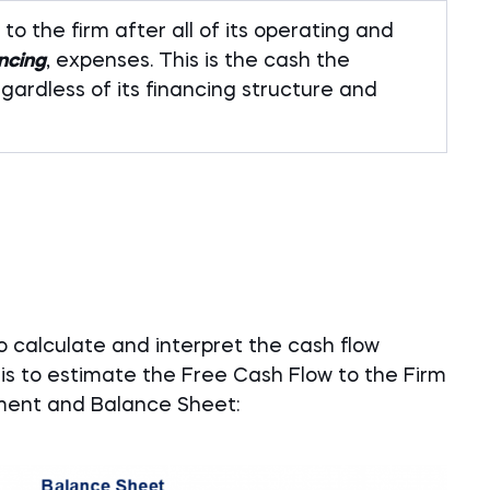
to the firm after all of its operating and
ancing
, expenses. This is the cash the
gardless of its financing structure and
 calculate and interpret the cash flow
 is to estimate the Free Cash Flow to the Firm
ement and Balance Sheet: