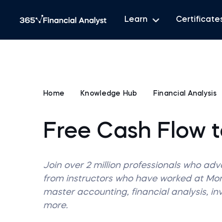
Learn
Certificate
Home
Knowledge Hub
Financial Analysis
Free Cash Flow t
Join over 2 million professionals who ad
from instructors who have worked at M
master accounting, financial analysis, i
more.