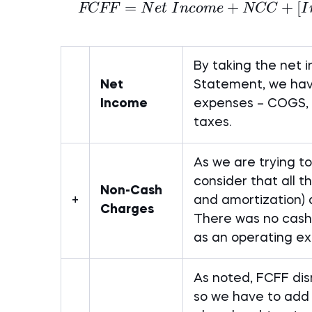
=
+
+
[
FCFF
N
e
t
I
n
co
m
e
NCC
I
By taking the net 
Net
Statement, we hav
Income
expenses – COGS, r
taxes.
As we are trying t
consider that all 
Non-Cash
+
and amortization) 
Charges
There was no cash
as an operating ex
As noted, FCFF dis
so we have to add 