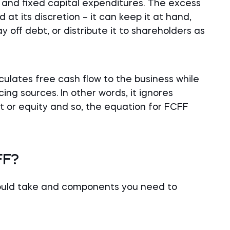
l, and fixed capital expenditures. The excess
 at its discretion – it can keep it at hand,
y off debt, or distribute it to shareholders as
lculates free cash flow to the business while
ing sources. In other words, it ignores
t or equity and so, the equation for FCFF
FF?
hould take and components you need to