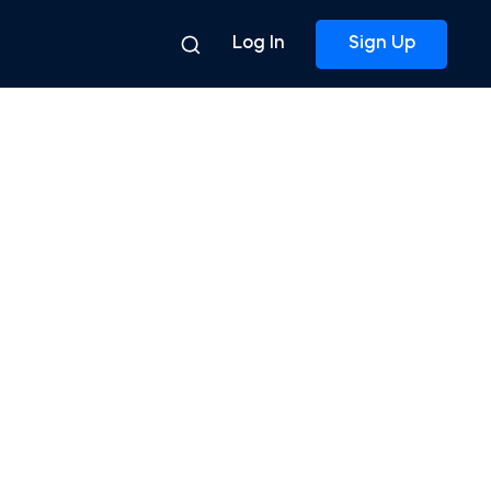
Log In
Sign Up