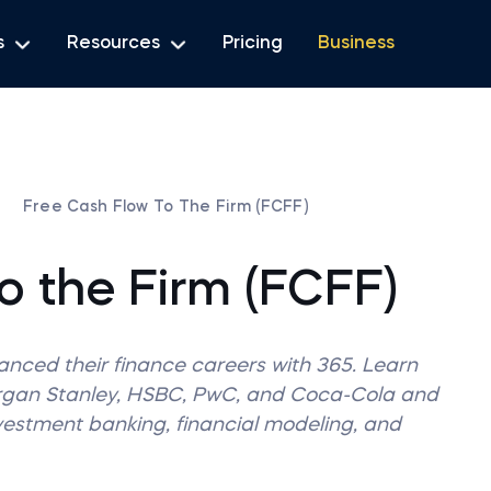
s
Resources
Pricing
Business
Free Cash Flow To The Firm (FCFF)
o the Firm (FCFF)
vanced their finance careers with 365. Learn
organ Stanley, HSBC, PwC, and Coca-Cola and
nvestment banking, financial modeling, and