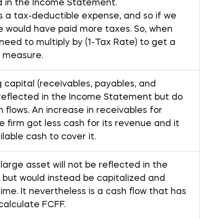
d in the Income Statement.
is a tax-deductible expense, and so if we
we would have paid more taxes. So, when
need to multiply by (1-Tax Rate) to get a
 measure.
 capital (receivables, payables, and
 reflected in the Income Statement but do
 flows. An increase in receivables for
firm got less cash for its revenue and it
able cash to cover it.
arge asset will not be reflected in the
but would instead be capitalized and
me. It nevertheless is a cash flow that has
calculate FCFF.