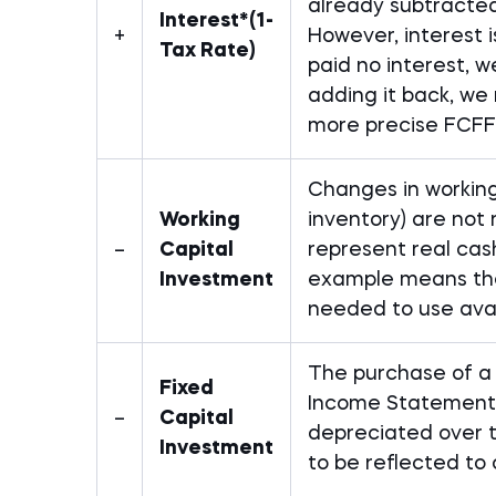
already subtracte
Interest*(1-
+
However, interest 
Tax Rate)
paid no interest, 
adding it back, we 
more precise FCFF
Changes in working
Working
inventory) are not
–
Capital
represent real cash
Investment
example means the 
needed to use avail
The purchase of a l
Fixed
Income Statement 
–
Capital
depreciated over ti
Investment
to be reflected to 