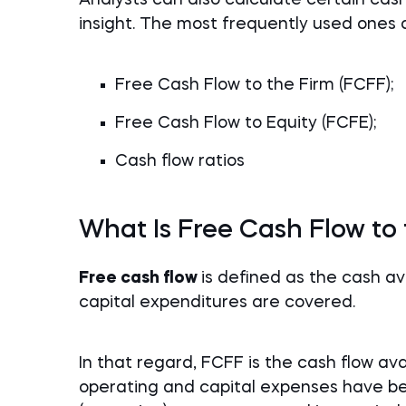
insight. The most frequently used ones 
Free Cash Flow to the Firm (FCFF);
Free Cash Flow to Equity (FCFE);
Cash flow ratios
What Is Free Cash Flow to
Free cash flow
is defined as the cash a
capital expenditures are covered.
In that regard, FCFF is the cash flow avai
operating and capital expenses have be