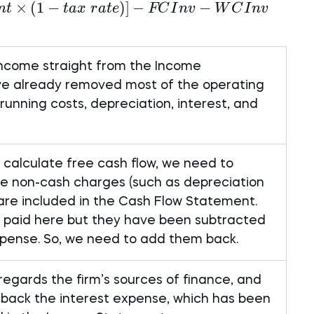
×
FCFF = Net~Income + NCC + [Int \times (
(
1
−
)]
−
−
n
t
t
a
x
r
a
t
e
FC
I
n
v
W
C
I
n
v
income straight from the Income
e already removed most of the operating
unning costs, depreciation, interest, and
o calculate free cash flow, we need to
the non-cash charges (such as depreciation
are included in the Cash Flow Statement.
 paid here but they have been subtracted
pense. So, we need to add them back.
regards the firm’s sources of finance, and
back the interest expense, which has been