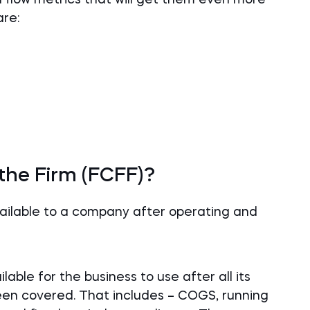
are:
 the Firm (FCFF)?
vailable to a company after operating and
lable for the business to use after all its
en covered. That includes – COGS, running