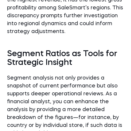
the highest revenue, it has the lowest gross
profitability among SaleSmart’s regions. This
discrepancy prompts further investigation
into regional dynamics and could inform
strategy adjustments.
Segment Ratios as Tools for
Strategic Insight
Segment analysis not only provides a
snapshot of current performance but also
supports deeper operational reviews. As a
financial analyst, you can enhance the
analysis by providing a more detailed
breakdown of the figures—for instance, by
country or by individual store, if such data is