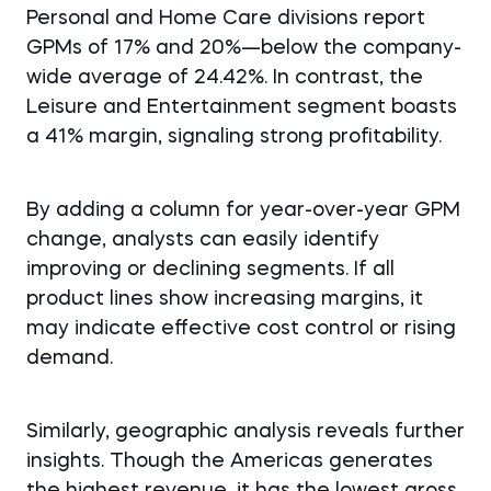
Personal and Home Care divisions report
GPMs of 17% and 20%—below the company-
wide average of 24.42%. In contrast, the
Leisure and Entertainment segment boasts
a 41% margin, signaling strong profitability.
By adding a column for year-over-year GPM
change, analysts can easily identify
improving or declining segments. If all
product lines show increasing margins, it
may indicate effective cost control or rising
demand.
Similarly, geographic analysis reveals further
insights. Though the Americas generates