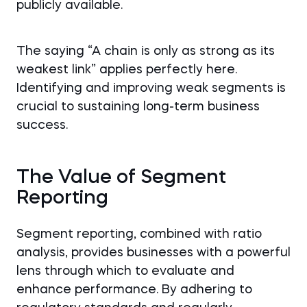
publicly available.
The saying “A chain is only as strong as its
weakest link” applies perfectly here.
Identifying and improving weak segments is
crucial to sustaining long-term business
success.
The Value of Segment
Reporting
Segment reporting, combined with ratio
analysis, provides businesses with a powerful
lens through which to evaluate and
enhance performance. By adhering to