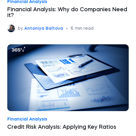
Financial Analysis
Financial Analysis: Why do Companies Need
it?
by
Antoniya Baltova
•
6
min read
Financial Analysis
Credit Risk Analysis: Applying Key Ratios