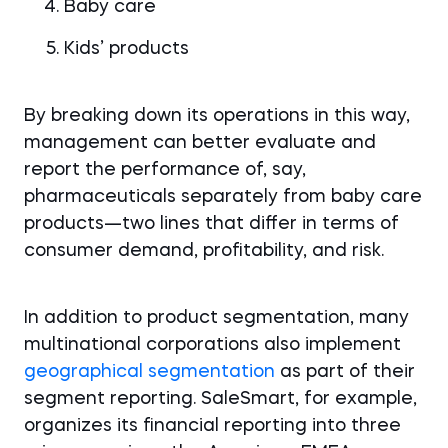
Baby care
Kids’ products
By breaking down its operations in this way,
management can better evaluate and
report the performance of, say,
pharmaceuticals separately from baby care
products—two lines that differ in terms of
consumer demand, profitability, and risk.
In addition to product segmentation, many
multinational corporations also implement
geographical segmentation
as part of their
segment reporting. SaleSmart, for example,
organizes its financial reporting into three