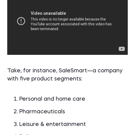
Take, for instance, SaleSmart—a company
with five product segments:
Personal and home care
Pharmaceuticals
Leisure & entertainment