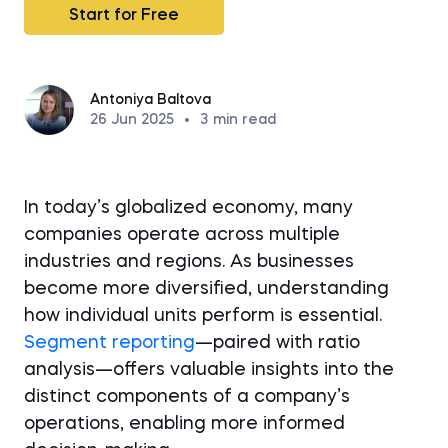
Start for Free
Antoniya Baltova
26 Jun 2025
•
3
min read
In today’s globalized economy, many
companies operate across multiple
industries and regions. As businesses
become more diversified, understanding
how individual units perform is essential.
Segment reporting
—paired with ratio
analysis—offers valuable insights into the
distinct components of a company’s
operations, enabling more informed