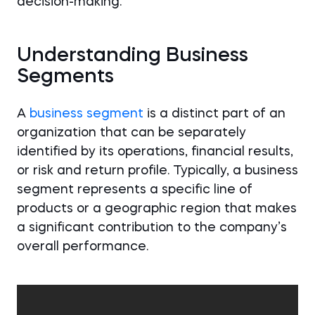
decision-making.
Understanding Business
Segments
A
business segment
is a distinct part of an
organization that can be separately
identified by its operations, financial results,
or risk and return profile. Typically, a business
segment represents a specific line of
products or a geographic region that makes
a significant contribution to the company’s
overall performance.