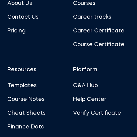
About Us
Courses
Contact Us
Career tracks
Pricing
Career Certificate
Course Certificate
Resources
Platform
Templates
Q&A Hub
Course Notes
Help Center
Cheat Sheets
Verify Certificate
Finance Data