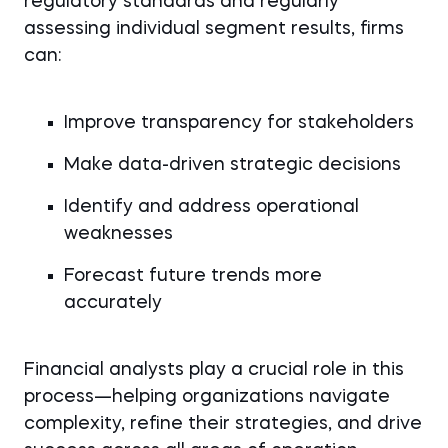
regulatory standards and regularly
assessing individual segment results, firms
can:
Improve transparency for stakeholders
Make data-driven strategic decisions
Identify and address operational
weaknesses
Forecast future trends more
accurately
Financial analysts play a crucial role in this
process—helping organizations navigate
complexity, refine their strategies, and drive