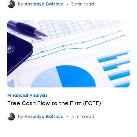
by
Antoniya Baltova
•
3
min read
Financial Analysis
Free Cash Flow to the Firm (FCFF)
by
Antoniya Baltova
•
5
min read