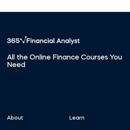
All the Online Finance Courses You
Need
About
Learn