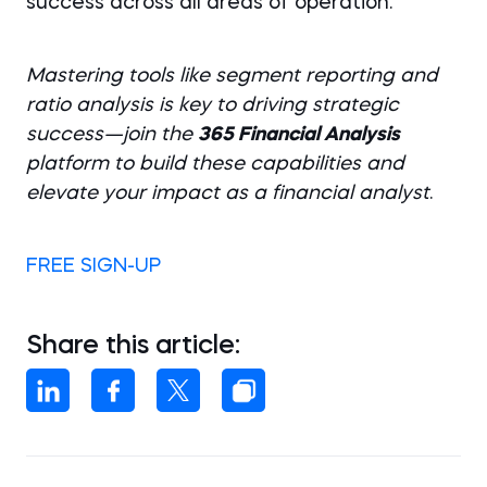
success across all areas of operation.
Mastering tools like segment reporting and
ratio analysis is key to driving strategic
success—join the
365 Financial Analysis
platform to build these capabilities and
elevate your impact as a financial analyst
.
FREE SIGN-UP
Share this article: