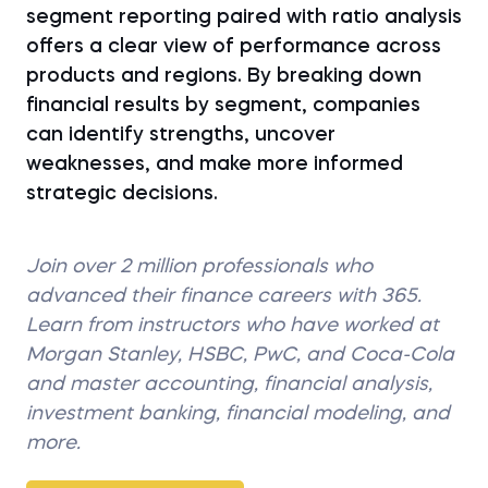
segment reporting paired with ratio analysis
offers a clear view of performance across
products and regions. By breaking down
financial results by segment, companies
can identify strengths, uncover
weaknesses, and make more informed
strategic decisions.
Join over 2 million professionals who
advanced their finance careers with 365.
Learn from instructors who have worked at
Morgan Stanley, HSBC, PwC, and Coca-Cola
and master accounting, financial analysis,
investment banking, financial modeling, and
more.