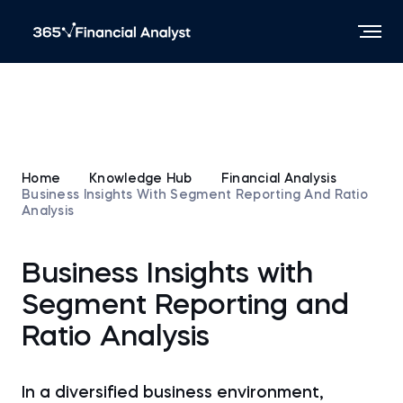
Home
Knowledge Hub
Financial Analysis
Business Insights With Segment Reporting And Ratio
Analysis
Business Insights with
Segment Reporting and
Ratio Analysis
In a diversified business environment,