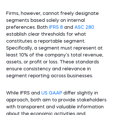
Firms, however, cannot freely designate
segments based solely on internal
preferences. Both
IFRS 8
and
ASC 280
establish clear thresholds for what
constitutes a reportable segment.
Specifically, a segment must represent at
least 10% of the company’s total revenue,
assets, or profit or loss. These standards
ensure consistency and relevance in
segment reporting across businesses.
While IFRS and
US GAAP
differ slightly in
approach, both aim to provide stakeholders
with transparent and valuable information
about the economic activities and