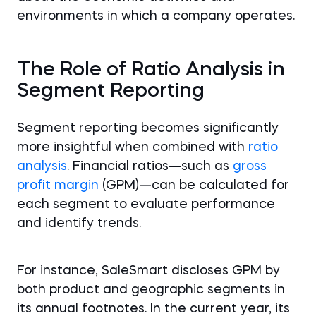
environments in which a company operates.
The Role of Ratio Analysis in
Segment Reporting
Segment reporting becomes significantly
more insightful when combined with
ratio
analysis
. Financial ratios—such as
gross
profit margin
(GPM)—can be calculated for
each segment to evaluate performance
and identify trends.
For instance, SaleSmart discloses GPM by
both product and geographic segments in
its annual footnotes. In the current year, its