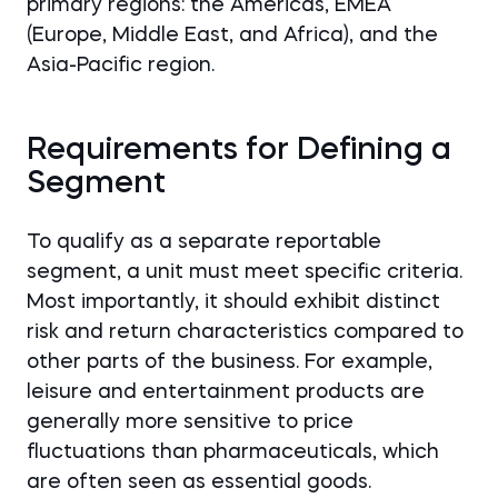
primary regions: the Americas, EMEA
(Europe, Middle East, and Africa), and the
Asia-Pacific region.
Requirements for Defining a
Segment
To qualify as a separate reportable
segment, a unit must meet specific criteria.
Most importantly, it should exhibit distinct
risk and return characteristics compared to
other parts of the business. For example,
leisure and entertainment products are
generally more sensitive to price
fluctuations than pharmaceuticals, which
are often seen as essential goods.