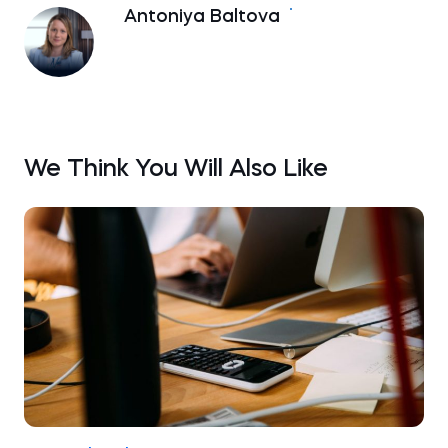
Antoniya Baltova
We Think You Will Also Like