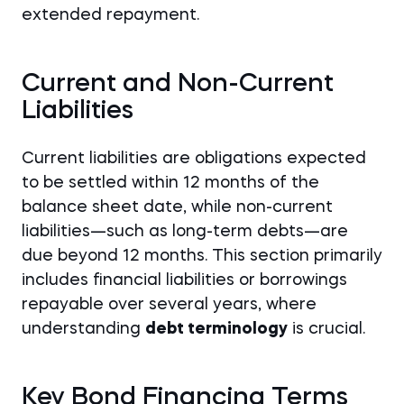
extended repayment.
Current and Non-Current
Liabilities
Current liabilities are obligations expected
to be settled within 12 months of the
balance sheet date, while non-current
liabilities—such as long-term debts—are
due beyond 12 months. This section primarily
includes financial liabilities or borrowings
repayable over several years, where
understanding
debt terminology
is crucial.
Key Bond Financing Terms