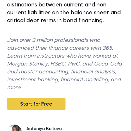
distinctions between current and non-
current liabilities on the balance sheet and
critical debt terms in bond financing.
Join over 2 million professionals who
advanced their finance careers with 365.
Learn from instructors who have worked at
Morgan Stanley, HSBC, PwC, and Coca-Cola
and master accounting, financial analysis,
investment banking, financial modeling, and
more.
Start for Free
Antoniya Baltova