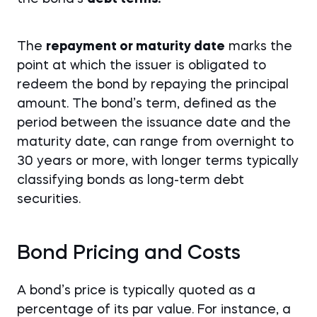
The
repayment or maturity date
marks the
point at which the issuer is obligated to
redeem the bond by repaying the principal
amount. The bond’s term, defined as the
period between the issuance date and the
maturity date, can range from overnight to
30 years or more, with longer terms typically
classifying bonds as long-term debt
securities.
Bond Pricing and Costs
A bond’s price is typically quoted as a
percentage of its par value. For instance, a