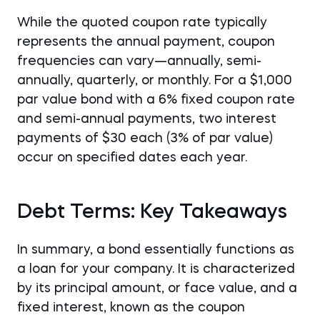
While the quoted coupon rate typically
represents the annual payment, coupon
frequencies can vary—annually, semi-
annually, quarterly, or monthly. For a $1,000
par value bond with a 6% fixed coupon rate
and semi-annual payments, two interest
payments of $30 each (3% of par value)
occur on specified dates each year.
Debt Terms: Key Takeaways
In summary, a bond essentially functions as
a loan for your company. It is characterized
by its principal amount, or face value, and a
fixed interest, known as the coupon