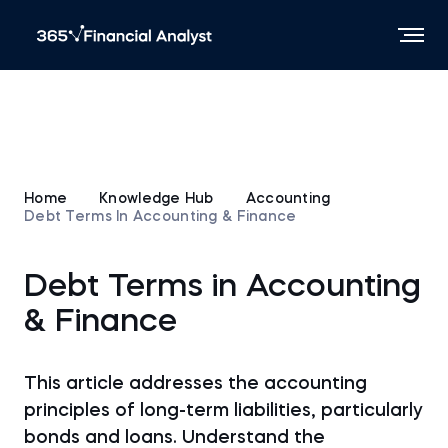
Home
Knowledge Hub
Accounting
Debt Terms In Accounting & Finance
Debt Terms in Accounting
& Finance
This article addresses the accounting
principles of long-term liabilities, particularly
bonds and loans. Understand the