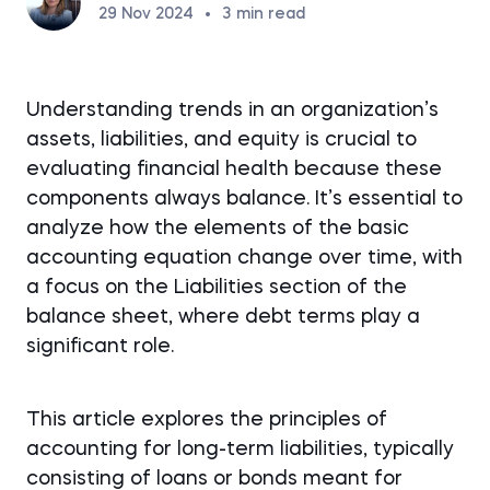
29 Nov 2024
•
3
min read
Understanding trends in an organization’s
assets, liabilities, and equity is crucial to
evaluating financial health because these
components always balance. It’s essential to
analyze how the elements of the basic
accounting equation change over time, with
a focus on the Liabilities section of the
balance sheet, where debt terms play a
significant role.
This article explores the principles of
accounting for long-term liabilities, typically
consisting of loans or bonds meant for