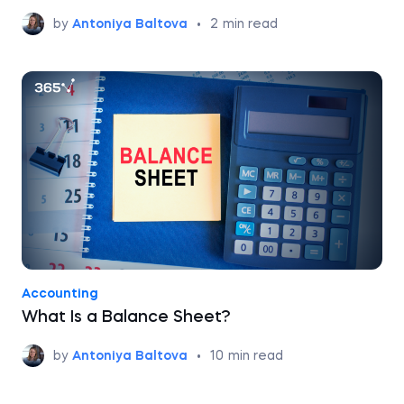
by
Antoniya Baltova
•
2
min read
Accounting
What Is a Balance Sheet?
by
Antoniya Baltova
•
10
min read