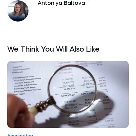
Antoniya Baltova
We Think You Will Also Like