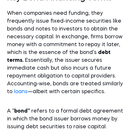
When companies need funding, they
frequently issue fixed-income securities like
bonds and notes to investors to obtain the
necessary capital. In exchange, firms borrow
money with a commitment to repay it later,
which is the essence of the bond’s
debt
terms.
Essentially, the issuer secures
immediate cash but also incurs a future
repayment obligation to capital providers.
Accounting-wise, bonds are treated similarly
to
loans
—albeit with certain specifics.
A “
bond”
refers to a formal debt agreement
in which the bond issuer borrows money by
issuing debt securities to raise capital.