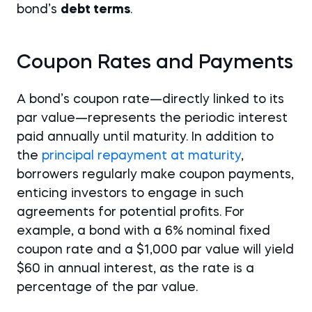
bond’s
debt terms
.
Coupon Rates and Payments
A bond’s coupon rate—directly linked to its
par value—represents the periodic interest
paid annually until maturity. In addition to
the
principal repayment at maturity
,
borrowers regularly make coupon payments,
enticing investors to engage in such
agreements for potential profits. For
example, a bond with a 6% nominal fixed
coupon rate and a $1,000 par value will yield
$60 in annual interest, as the rate is a
percentage of the par value.