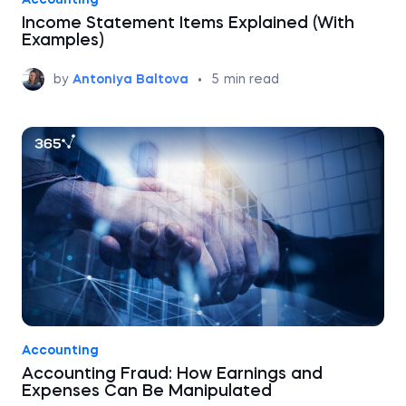
Accounting
Income Statement Items Explained (With
Examples)
by
Antoniya Baltova
•
5
min read
Accounting
Accounting Fraud: How Earnings and
Expenses Can Be Manipulated