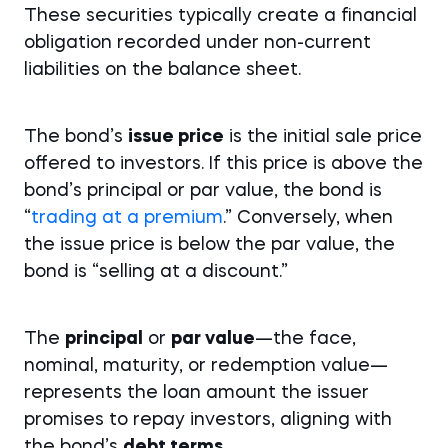
These securities typically create a financial
obligation recorded under non-current
liabilities on the balance sheet.
The bond’s
issue price
is the initial sale price
offered to investors. If this price is above the
bond’s principal or par value, the bond is
“
trading at a premium
.” Conversely, when
the issue price is below the par value, the
bond is “selling at a discount.”
The
principal
or
par value
—the face,
nominal, maturity, or redemption value—
represents the loan amount the issuer
promises to repay investors, aligning with
the bond’s
debt terms.