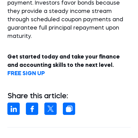
payment. Investors favor bonds because
they provide a steady income stream
through scheduled coupon payments and
guarantee full principal repayment upon
maturity.
Get started today and take your finance
and accounting skills to the next level.
FREE SIGN UP
Share this article: