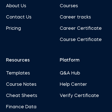
About Us
Courses
Contact Us
Career tracks
Pricing
Career Certificate
Course Certificate
Resources
Platform
Templates
Q&A Hub
Course Notes
Help Center
Cheat Sheets
Verify Certificate
Finance Data