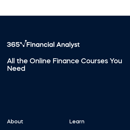
All the Online Finance Courses You
Need
About
Learn