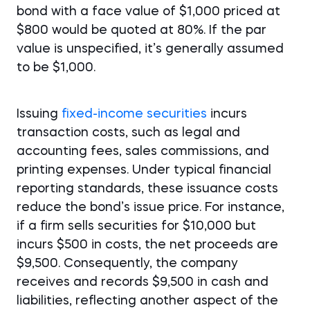
bond with a face value of $1,000 priced at
$800 would be quoted at 80%. If the par
value is unspecified, it’s generally assumed
to be $1,000.
Issuing
fixed-income securities
incurs
transaction costs, such as legal and
accounting fees, sales commissions, and
printing expenses. Under typical financial
reporting standards, these issuance costs
reduce the bond’s issue price. For instance,
if a firm sells securities for $10,000 but
incurs $500 in costs, the net proceeds are
$9,500. Consequently, the company
receives and records $9,500 in cash and
liabilities, reflecting another aspect of the