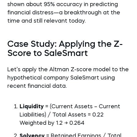
shown about 95% accuracy in predicting
financial distress—a breakthrough at the
time and still relevant today.
Case Study: Applying the Z-
Score to SaleSmart
Let’s apply the Altman Z-score model to the
hypothetical company SaleSmart using
recent financial data.
Liquidity
= (Current Assets – Current
Liabilities) / Total Assets = 0.22
Weighted by 1.2 → 0.264
Solvency
= Retained Earnings / Total