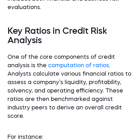
evaluations.
Key Ratios in Credit Risk
Analysis
One of the core components of credit
analysis is the
computation of ratios
.
Analysts calculate various financial ratios to
assess a company’s liquidity, profitability,
solvency, and operating efficiency. These
ratios are then benchmarked against
industry peers to derive an overall credit
score.
For instance: