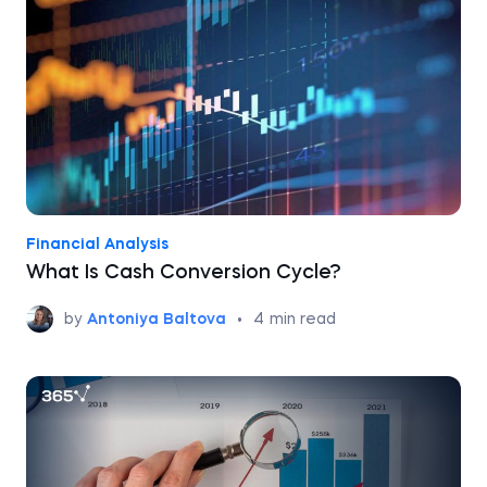
Financial Analysis
What Is Cash Conversion Cycle?
by
Antoniya Baltova
•
4
min read