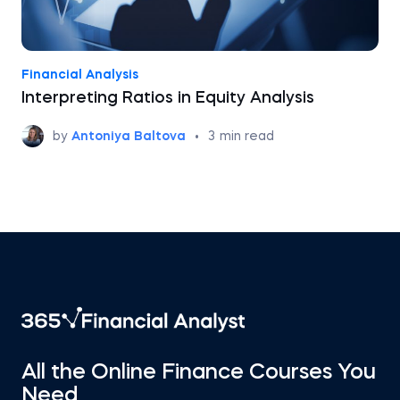
Financial Analysis
Interpreting Ratios in Equity Analysis
by
Antoniya Baltova
•
3
min read
All the Online Finance Courses You
Need