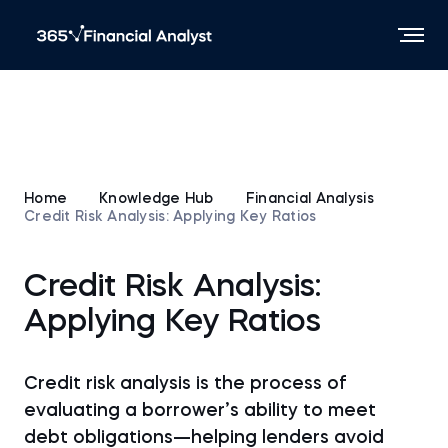
Home
Knowledge Hub
Financial Analysis
Credit Risk Analysis: Applying Key Ratios
Credit Risk Analysis:
Applying Key Ratios
Credit risk analysis is the process of
evaluating a borrower’s ability to meet
debt obligations—helping lenders avoid