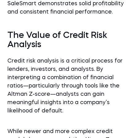
SaleSmart demonstrates solid profitability
and consistent financial performance.
The Value of Credit Risk
Analysis
Credit risk analysis is a critical process for
lenders, investors, and analysts. By
interpreting a combination of financial
ratios—particularly through tools like the
Altman Z-score—analysts can gain
meaningful insights into a company’s
likelihood of default.
While newer and more complex credit