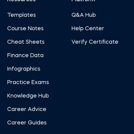
Templates
Q&A Hub
Course Notes
Help Center
Cheat Sheets
Verify Certificate
Finance Data
Infographics
Practice Exams
Knowledge Hub
Career Advice
Career Guides