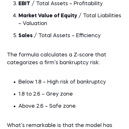
EBIT
/ Total Assets – Profitability
Market Value of Equity
/ Total Liabilities
– Valuation
Sales
/ Total Assets – Efficiency
The formula calculates a Z-score that
categorizes a firm’s bankruptcy risk:
Below 1.8 – High risk of bankruptcy
1.8 to 2.6 – Grey zone
Above 2.6 – Safe zone
What’s remarkable is that the model has