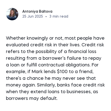
Antoniya Baltova
25 Jun 2025
•
3
min read
Whether knowingly or not, most people have
evaluated credit risk in their lives. Credit risk
refers to the possibility of a financial loss
resulting from a borrower’s failure to repay
a loan or fulfill contractual obligations. For
example, if Mark lends $100 to a friend,
there’s a chance he may never see that
money again. Similarly, banks face credit risk
when they extend loans to businesses, as
borrowers may default.