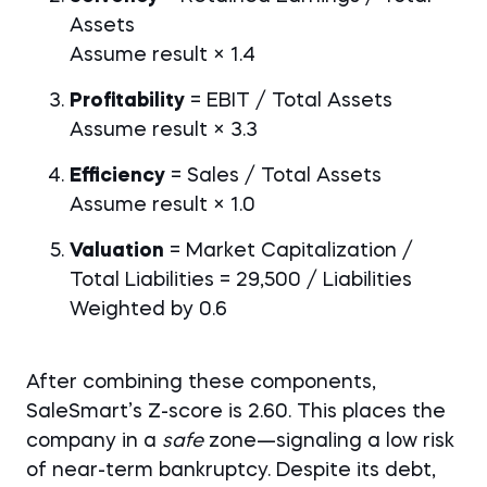
Assets
Assume result × 1.4
Profitability
= EBIT / Total Assets
Assume result × 3.3
Efficiency
= Sales / Total Assets
Assume result × 1.0
Valuation
= Market Capitalization /
Total Liabilities = 29,500 / Liabilities
Weighted by 0.6
After combining these components,
SaleSmart’s Z-score is 2.60. This places the
company in a
safe
zone—signaling a low risk
of near-term bankruptcy. Despite its debt,