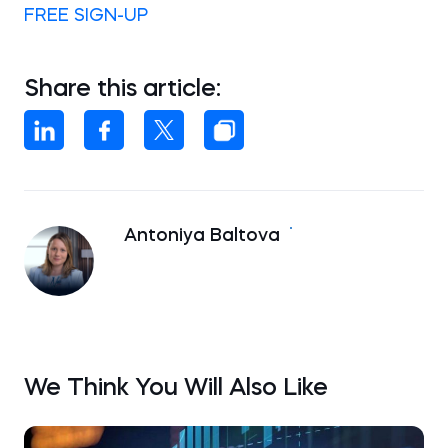
FREE SIGN-UP
Share this article:
Antoniya Baltova
We Think You Will Also Like