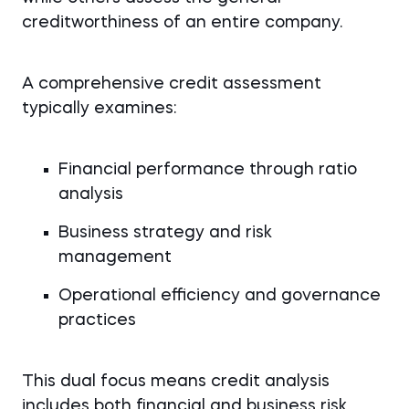
creditworthiness of an entire company.
A comprehensive credit assessment
typically examines:
Financial performance through ratio
analysis
Business strategy and risk
management
Operational efficiency and governance
practices
This dual focus means credit analysis
includes both financial and business risk