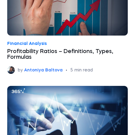
Financial Analysis
Profitability Ratios – Definitions, Types,
Formulas
by
Antoniya Baltova
•
5
min read