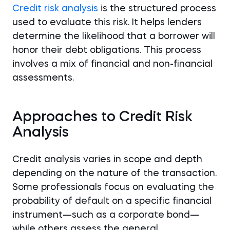
Credit risk analysis
is the structured process
used to evaluate this risk. It helps lenders
determine the likelihood that a borrower will
honor their debt obligations. This process
involves a mix of financial and non-financial
assessments.
Approaches to Credit Risk
Analysis
Credit analysis varies in scope and depth
depending on the nature of the transaction.
Some professionals focus on evaluating the
probability of default on a specific financial
instrument—such as a corporate bond—
while others assess the general