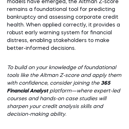
models have emerged, the Altman Z-score
remains a foundational tool for predicting
bankruptcy and assessing corporate credit
health. When applied correctly, it provides a
robust early warning system for financial
distress, enabling stakeholders to make
better-informed decisions.
To build on your knowledge of foundational
tools like the Altman Z-score and apply them
with confidence, consider joining the
365
Financial Analyst
platform
—where expert-led
courses and hands-on case studies will
sharpen your credit analysis skills and
decision-making ability
.