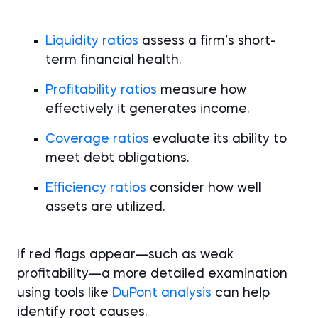
Liquidity ratios
assess a firm’s short-
term financial health.
Profitability ratios
measure how
effectively it generates income.
Coverage ratios
evaluate its ability to
meet debt obligations.
Efficiency ratios
consider how well
assets are utilized.
If red flags appear—such as weak
profitability—a more detailed examination
using tools like
DuPont analysis
can help
identify root causes.