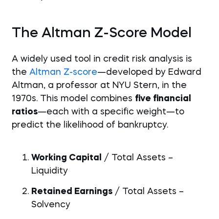
The Altman Z-Score Model
A widely used tool in credit risk analysis is
the
Altman Z-score
—developed by Edward
Altman, a professor at NYU Stern, in the
1970s. This model combines
five financial
ratios
—each with a specific weight—to
predict the likelihood of bankruptcy.
Working Capital
/ Total Assets –
Liquidity
Retained Earnings
/ Total Assets –
Solvency