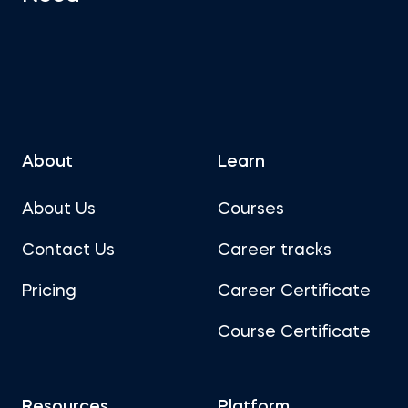
About
Learn
About Us
Courses
Contact Us
Career tracks
Pricing
Career Certificate
Course Certificate
Resources
Platform