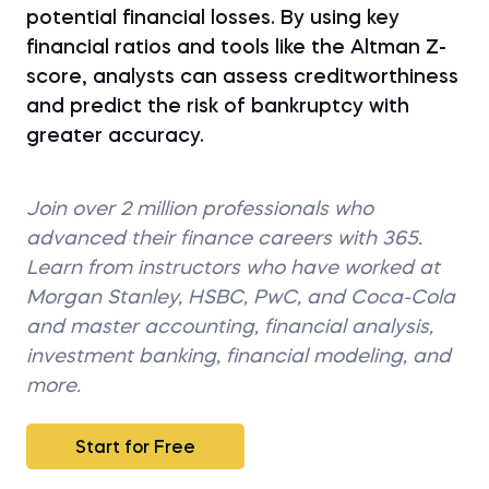
potential financial losses. By using key
financial ratios and tools like the Altman Z-
score, analysts can assess creditworthiness
and predict the risk of bankruptcy with
greater accuracy.
Join over 2 million professionals who
advanced their finance careers with 365.
Learn from instructors who have worked at
Morgan Stanley, HSBC, PwC, and Coca-Cola
and master accounting, financial analysis,
investment banking, financial modeling, and
more.
Start for Free