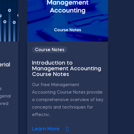
Course Notes
Introduction to
rial
Management Accounting
Course Notes
Our free Management
a
Accounting Course Notes provide
gerial
a comprehensive overview of key
ored
concepts and techniques for
effectiv...
Learn More