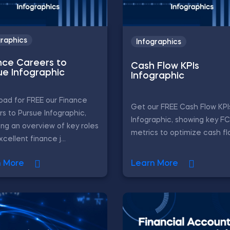
graphics
Infographics
nce Careers to
Cash Flow KPIs
ue Infographic
Infographic
ad for FREE our Finance
Get our FREE Cash Flow KPI
s to Pursue Infographic,
Infographic, showing key F
ing an overview of key roles
metrics to optimize cash fl
cellent finance j...
n More
Learn More