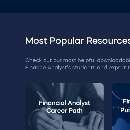
Most Popular Resource
Check out our most helpful downloadabl
Finance Analyst’s students and expert t