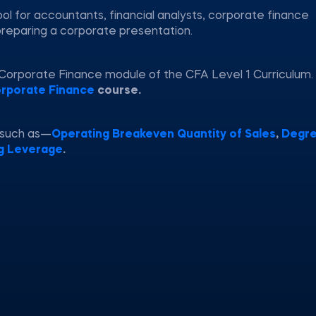
ol for accountants, financial analysts, corporate finance
preparing a corporate presentation.
 Corporate Finance module of the CFA Level 1 Curriculum.
rporate Finance
course.
 such as—
Operating Breakeven Quantity of Sales
,
Degre
g Leverage
.