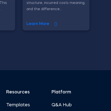
 This
structure, incurred costs meaning,
.
and the difference...
Learn More
Resources
Platform
Templates
Q&A Hub