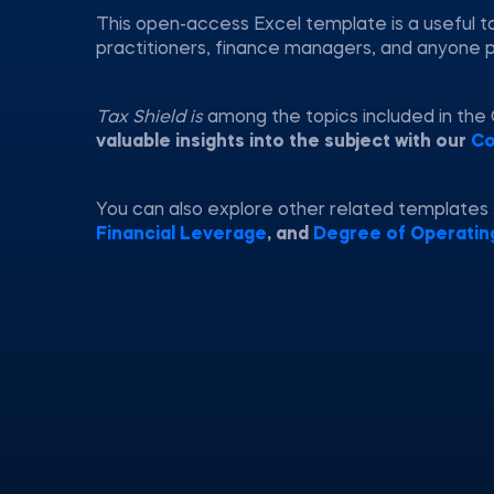
This open-access Excel template is a useful to
practitioners, finance managers, and anyone 
Tax Shield is
among the topics included in the
valuable insights into the subject with our
Co
You can also explore other related templates
Financial Leverage
, and
Degree of Operatin