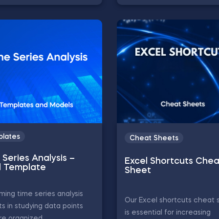
lates
Cheat Sheets
Series Analysis –
Excel Shortcuts Chea
l Template
Sheet
ming time series analysis
Our Excel shortcuts cheat 
ts in studying data points
is essential for increasing
re organized