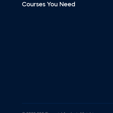
Courses You Need