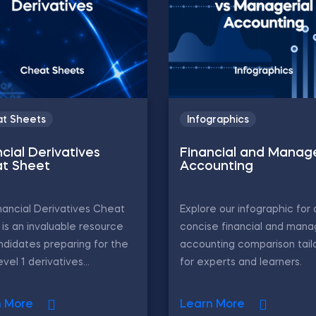
t Sheets
Infographics
cial Derivatives
Financial and Manage
t Sheet
Accounting
nancial Derivatives Cheat
Explore our infographic for 
is an invaluable resource
concise financial and mana
ndidates preparing for the
accounting comparison tail
vel 1 derivatives...
for experts and learners.
n More
Learn More