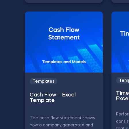
Temp
Templates
Time 
Cash Flow – Excel
Exce
Template
Perfor
The cash flow statement shows
consis
how a company generated and
that a