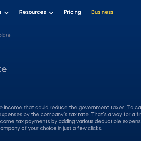
s
Resources
Pricing
Business
plate
te
ble income that could reduce the government taxes. To cal
expenses by the company’s tax rate. That’s a way for a fi
ncome tax payments by adding various deductible expenses
ompany of your choice in just a few clicks.