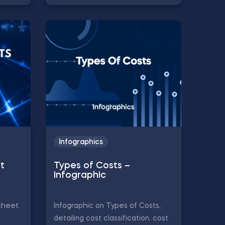
Infographics
t
Types of Costs –
Infographic
sheet
Infographic on Types of Costs,
detailing cost classification, cost