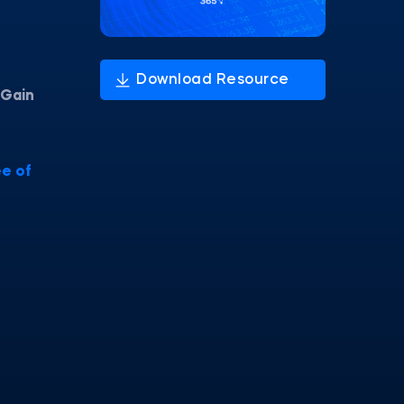
Gain
e of