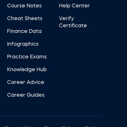
Course Notes
Help Center
Cheat Sheets
Verify
Certificate
Finance Data
Infographics
Practice Exams
Knowledge Hub
Career Advice
Career Guides