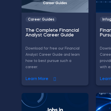
Career Guides
Info
The Complete Financial
Fina
Analyst Career Guide
Purs
Download for free our Financial
Downlo
Analyst Career Guide and learn
Career
how to best pursue such a
provid
career.
with ex
Learn More
Lear