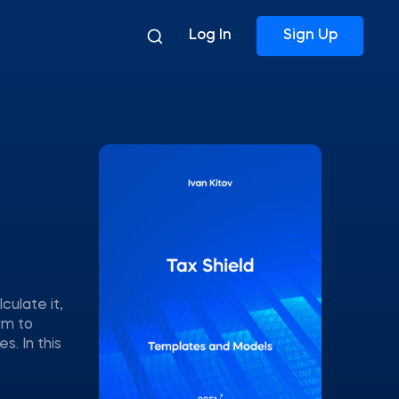
Log In
Sign Up
culate it,
rm to
. In this