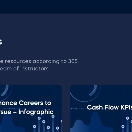
s
e resources according to 365
eam of instructors.