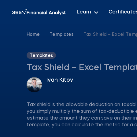
Learn
Certificate
Home
Templates
Tax Shield – Excel Tem
Templates
Tax Shield – Excel Templa
Ivan Kitov
Tax shield is the allowable deduction on taxa
you simply multiply the sum of tax-deductible 
estimate the amount they can save on their i
template, you can calculate the metric for a c