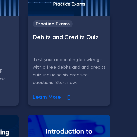
Practice Exams
Debits and Credits Quiz
Test your accounting knowledge
s
with a free debits and and credits
CF
quiz, including six practical
ow.
questions. Start now!
Learn More