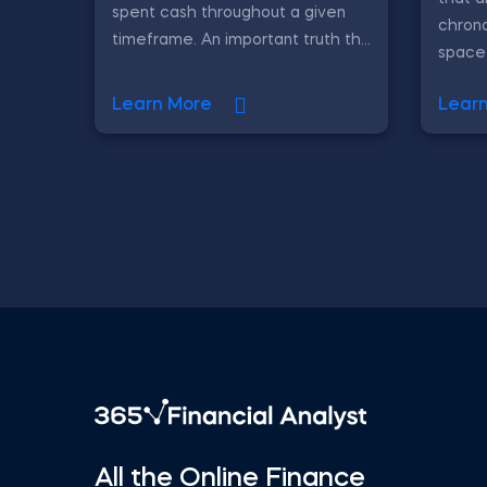
spent cash throughout a given
chrono
timeframe. An important truth th...
spaced 
Learn More
Lear
All the Online Finance