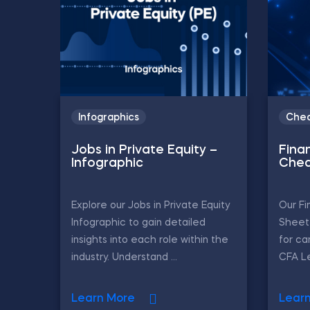
Infographics
Chea
Jobs in Private Equity –
Finan
Infographic
Chea
Explore our Jobs in Private Equity
Our Fi
Infographic to gain detailed
Sheet 
insights into each role within the
for ca
industry. Understand ...
CFA Le
Learn More
Lear