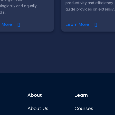
productivity and efficiency.
logically and equally
guide provides an extensiv..
i...
n More
Learn More
About
Learn
About Us
Courses