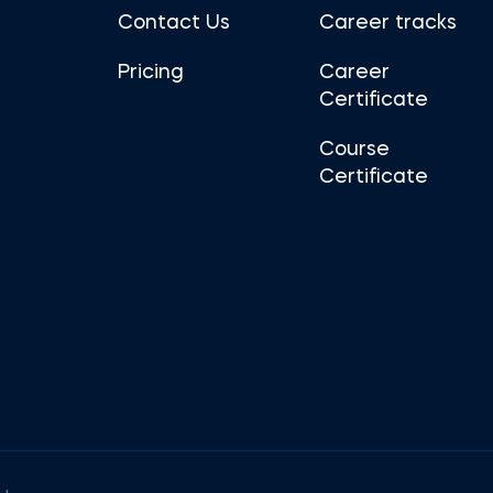
Contact Us
Career tracks
Pricing
Career
Certificate
Course
Certificate