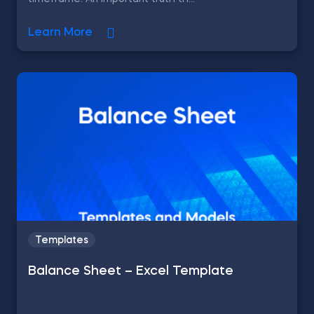
Learn More
Templates
Balance Sheet – Excel Template