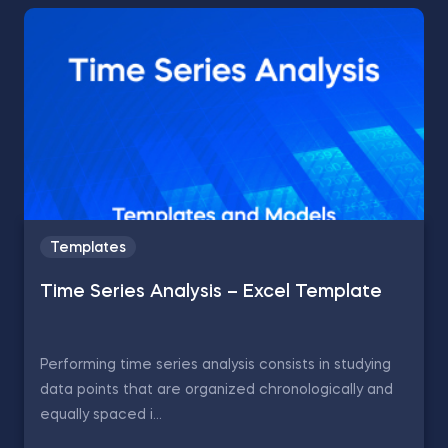
Templates
Time Series Analysis – Excel Template
Performing time series analysis consists in studying
data points that are organized chronologically and
equally spaced i...