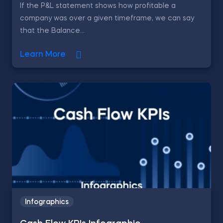
If the P&L statement shows how profitable a
company was over a given timeframe, we can say
that the Balance...
Learn More
Infographics