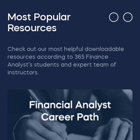
Most Popular
Resources
Check out our most helpful downloadable
resources according to 365 Finance
Analyst’s students and expert team of
instructors.