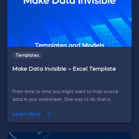
Templates
Make Data Invisible – Excel Template
From time to time you might want to hide source
data in your worksheet. One way to do that is...
Learn More