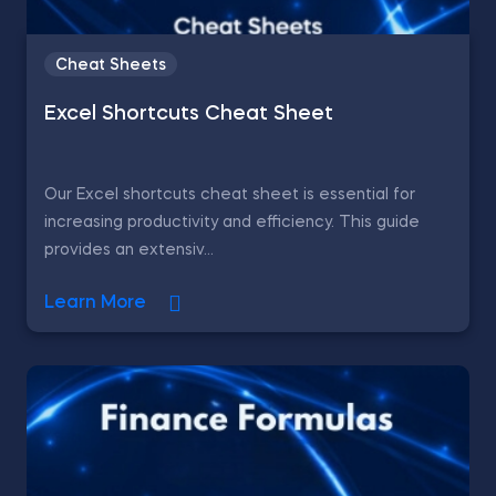
Cheat Sheets
Excel Shortcuts Cheat Sheet
Our Excel shortcuts cheat sheet is essential for
increasing productivity and efficiency. This guide
provides an extensiv...
Learn More