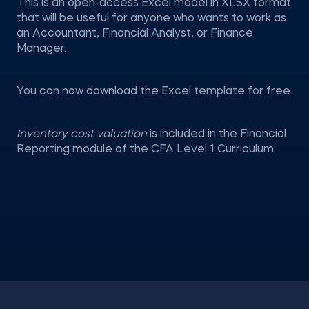
This is an open-access Excel model in XLSX format
that will be useful for anyone who wants to work as
an Accountant, Financial Analyst, or Finance
Manager.
You can now download the Excel template for free.
Inventory cost valuation
is included in the Financial
Reporting module of the CFA Level 1 Curriculum.