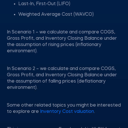
Last-In, First-Out (LIFO)
Weighted Average Cost (WAVCO)
In Scenario 1 – we calculate and compare COGS,
Gross Profit, and Inventory Closing Balance under
the assumption of rising prices (inflationary
environment).
In Scenario 2 – we calculate and compare COGS,
Gross Profit, and Inventory Closing Balance under
the assumption of falling prices (deflationary
environment).
Some other related topics you might be interested
to explore are
Inventory Cost valuation
.