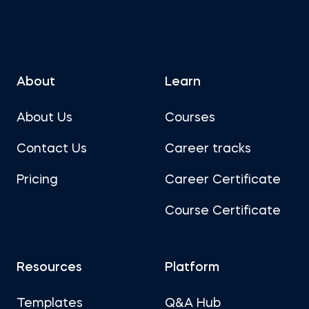
About
Learn
About Us
Courses
Contact Us
Career tracks
Pricing
Career Certificate
Course Certificate
Resources
Platform
Templates
Q&A Hub