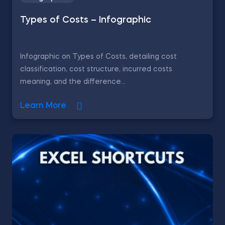
Types of Costs – Infographic
Infographic on Types of Costs, detailing cost
classification, cost structure, incurred costs
meaning, and the difference...
Learn More