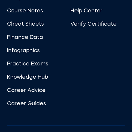
Course Notes
Help Center
Cheat Sheets
Verify Certificate
Finance Data
Infographics
Practice Exams
Knowledge Hub
Career Advice
Career Guides