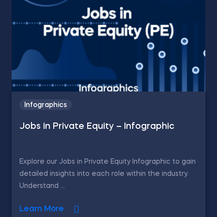
Infographics
Jobs in Private Equity – Infographic
Explore our Jobs in Private Equity Infographic to gain
detailed insights into each role within the industry.
Understand ...
Learn More