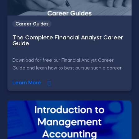
Career Guides
The Complete Financial Analyst Career
Guide
Download for free our Financial Analyst Career
Guide and learn how to best pursue such a career.
Learn More