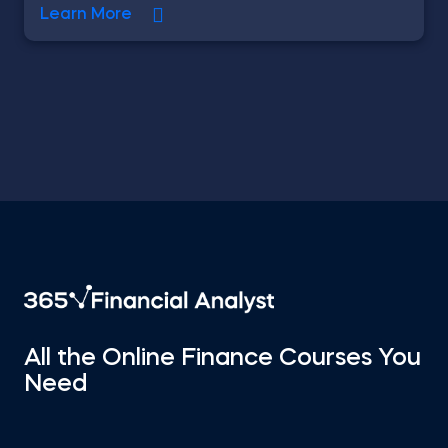
Learn More
All the Online Finance Courses You
Need