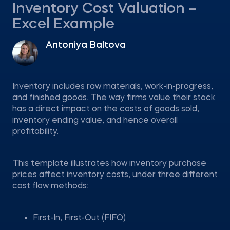
Inventory Cost Valuation –
Excel Example
Antoniya Baltova
Inventory includes raw materials, work-in-progress,
and finished goods. The way firms value their stock
has a direct impact on the costs of goods sold,
inventory ending value, and hence overall
profitability.
This template illustrates how inventory purchase
prices affect inventory costs, under three different
cost flow methods:
First-In, First-Out (FIFO)