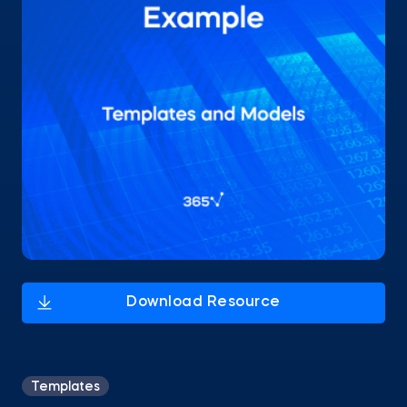
Templates