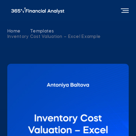
Home
Templates
Inventory Cost Valuation – Excel Example