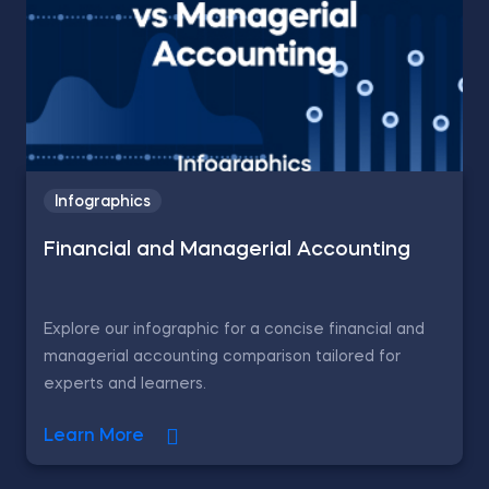
Infographics
Financial and Managerial Accounting
Explore our infographic for a concise financial and
managerial accounting comparison tailored for
experts and learners.
Learn More