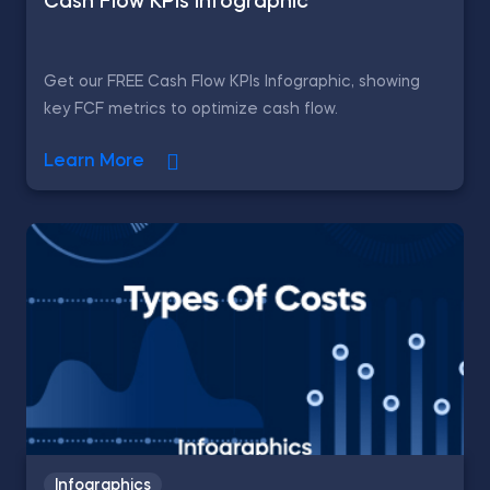
Cash Flow KPIs Infographic
Get our FREE Cash Flow KPIs Infographic, showing
key FCF metrics to optimize cash flow.
Learn More
Infographics