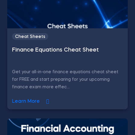
Cheat Sheets
Finance Equations Cheat Sheet
Get your all-in-one finance equations cheat sheet
for FREE and start preparing for your upcoming
finance exam more effec...
Learn More