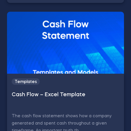
Templates
Cash Flow – Excel Template
The cash flow statement shows how a company
generated and spent cash throughout a given
timeframe. An important truth th...