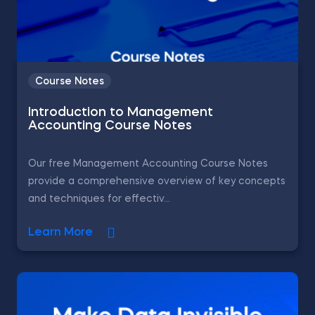
Course Notes
Introduction to Management
Accounting Course Notes
Our free Management Accounting Course Notes
provide a comprehensive overview of key concepts
and techniques for effectiv...
Learn More