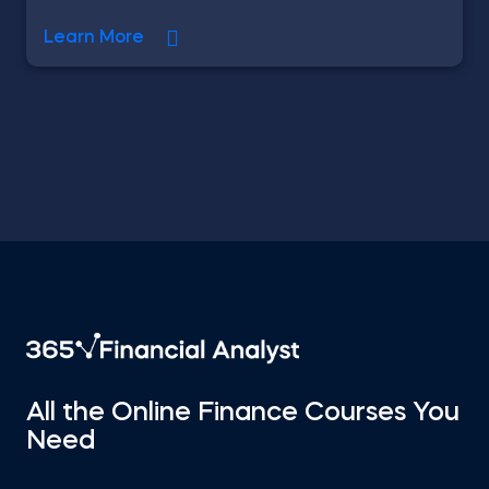
Learn More
All the Online Finance Courses You
Need