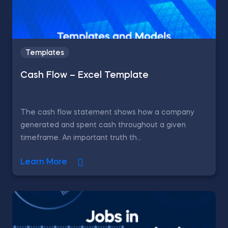
Templates
Cash Flow – Excel Template
The cash flow statement shows how a company
generated and spent cash throughout a given
timeframe. An important truth th...
Learn More