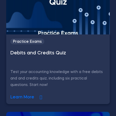
Practice Exams
Debits and Credits Quiz
Test your accounting knowledge with a free debits
and and credits quiz, including six practical
questions. Start now!
Learn More