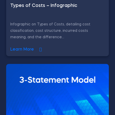
Types of Costs – Infographic
Infographic on Types of Costs, detailing cost
classification, cost structure, incurred costs
meaning, and the difference...
Learn More