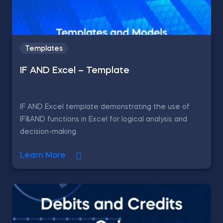
Templates
IF AND Excel – Template
IF AND Excel template demonstrating the use of
IF&AND functions in Excel for logical analysis and
decision-making.
Learn More