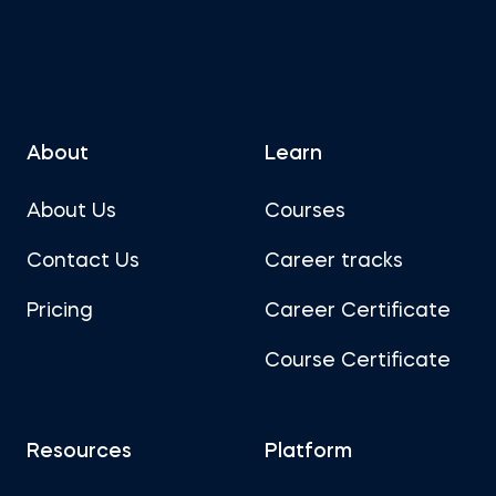
About
Learn
About Us
Courses
Contact Us
Career tracks
Pricing
Career Certificate
Course Certificate
Resources
Platform