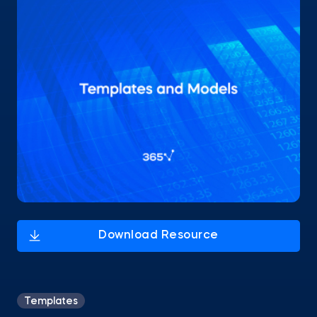
Templates