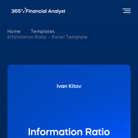
Home
Templates
Information Ratio – Excel Template