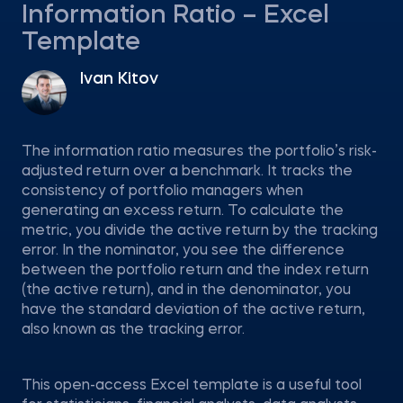
Information Ratio – Excel
Template
Ivan Kitov
The information ratio measures the portfolio’s risk-
adjusted return over a benchmark. It tracks the
consistency of portfolio managers when
generating an excess return. To calculate the
metric, you divide the active return by the tracking
error. In the nominator, you see the difference
between the portfolio return and the index return
(the active return), and in the denominator, you
have the standard deviation of the active return,
also known as the tracking error.
This open-access Excel template is a useful tool