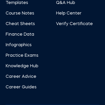
Templates
Q&A Hub
Course Notes
Help Center
Cheat Sheets
Verify Certificate
Finance Data
Infographics
Practice Exams
Knowledge Hub
Career Advice
Career Guides