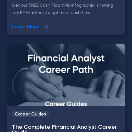
Get our FREE Cash Flow KPIs Infographic, showing
key FCF metrics to optimize cash flow.
Learn More
Career Guides
The Complete Financial Analyst Career