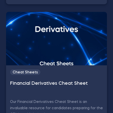
Cheat Sheets
Financial Derivatives Cheat Sheet
Our Financial Derivatives Cheat Sheet is an
invaluable resource for candidates preparing for the