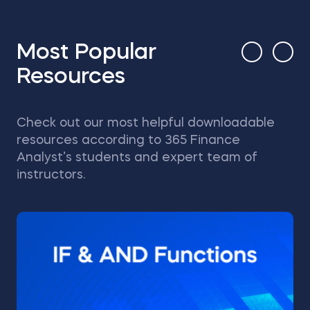
Most Popular
Resources
Check out our most helpful downloadable
resources according to 365 Finance
Analyst’s students and expert team of
instructors.