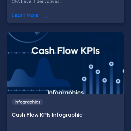
CFA Level 1 derivatives...
Learn More
Infographics
Cash Flow KPIs Infographic