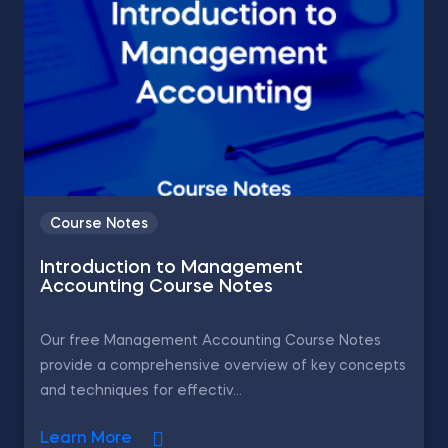
Course Notes
Introduction to Management
Accounting Course Notes
Our free Management Accounting Course Notes
provide a comprehensive overview of key concepts
and techniques for effectiv...
Learn More