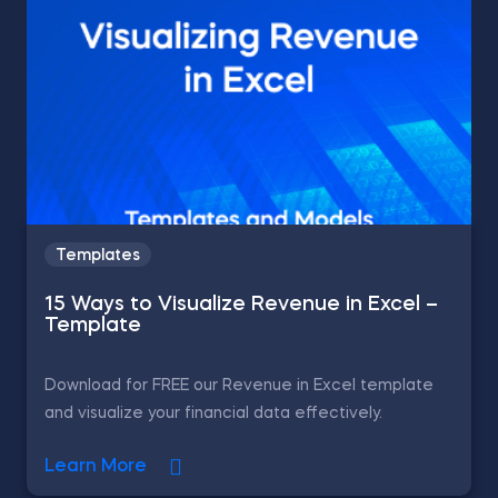
Templates
15 Ways to Visualize Revenue in Excel –
Template
Download for FREE our Revenue in Excel template
and visualize your financial data effectively.
Learn More