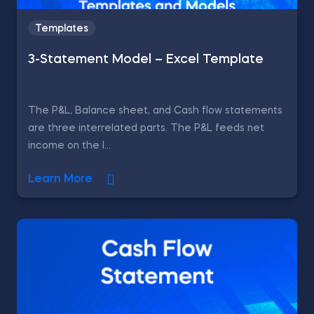
Templates
3-Statement Model – Excel Template
The P&L, Balance sheet, and Cash flow statements
are three interrelated parts. The P&L feeds net
income on the l...
Learn More