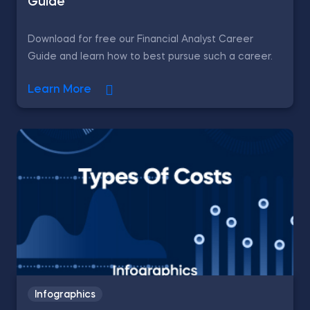
Guide
Download for free our Financial Analyst Career
Guide and learn how to best pursue such a career.
Learn More
Infographics