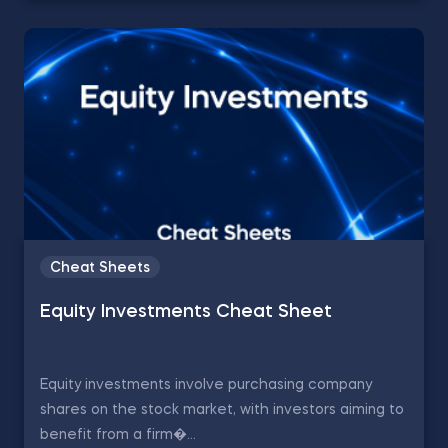
Cheat Sheets
Equity Investments Cheat Sheet
Equity investments involve purchasing company
shares on the stock market, with investors aiming to
benefit from a firm�...