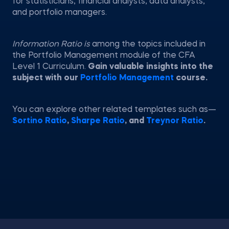
for statisticians, financial analysts, data analysts,
and portfolio managers.
Information Ratio is
among the topics included in
the Portfolio Management module of the CFA
Level 1 Curriculum.
Gain valuable insights into the
subject with our
Portfolio Management
course.
You can explore other related templates such as—
Sortino Ratio
,
Sharpe Ratio
, and
Treynor Ratio
.