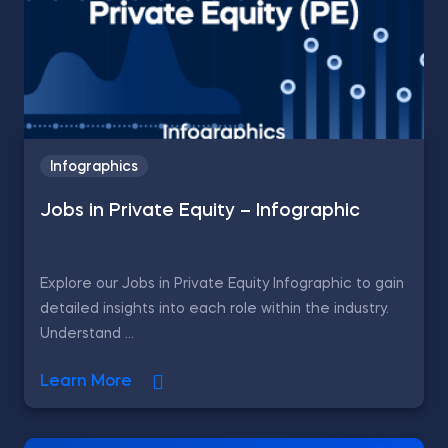
Infographics
Jobs in Private Equity – Infographic
Explore our Jobs in Private Equity Infographic to gain
detailed insights into each role within the industry.
Understand ...
Learn More