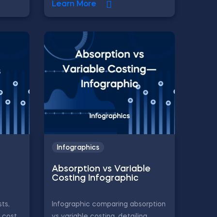
Learn More
Infographics
Absorption vs Variable
Costing Infographic
ts,
Infographic comparing absorption
, cost
vs variable costing, detailing