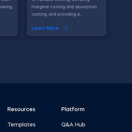
eaning,
marginal costing and absorption
costing, and providing e...
Learn More
Resources
Platform
Templates
Q&A Hub