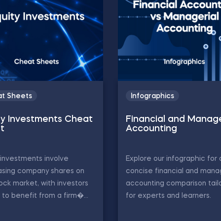
t Sheets
Infographics
ty Investments Cheat
Financial and Manage
t
Accounting
 investments involve
Explore our infographic for 
asing company shares on
concise financial and mana
ock market, with investors
accounting comparison tail
 to benefit from a firm�...
for experts and learners.