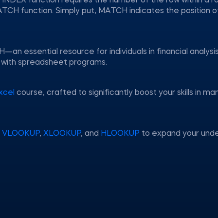
he INDEX function requires the number of the row within a 
ATCH function. Simply put, MATCH indicates the position o
n essential resource for individuals in financial analysis
ng with spreadsheet programs.
xcel
course, crafted to significantly boost your skills in m
g
VLOOKUP
,
XLOOKUP
, and
HLOOKUP
to expand your unde