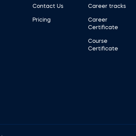
Contact Us
Career tracks
Pricing
Career
Certificate
Course
Certificate