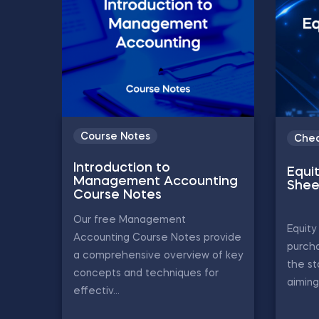
Course Notes
Chea
Introduction to
Equi
Management Accounting
Shee
Course Notes
Our free Management
Equity
Accounting Course Notes provide
purch
a comprehensive overview of key
the st
concepts and techniques for
aiming
effectiv...