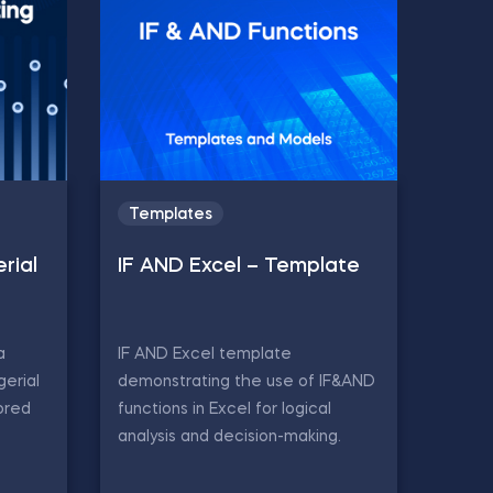
Templates
rial
IF AND Excel – Template
a
IF AND Excel template
gerial
demonstrating the use of IF&AND
ored
functions in Excel for logical
analysis and decision-making.