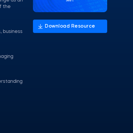
range as an
f the
, business
anaging
rstanding