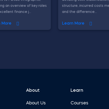
ing an overview of key roles
structure, incurred costs m
cellent finance j...
and the difference...
n More
Learn More
About
Learn
About Us
Courses