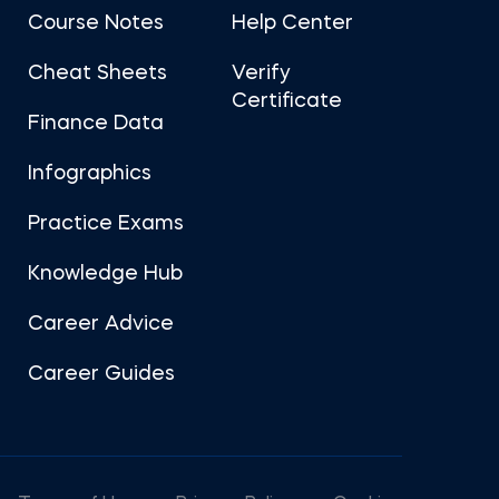
Course Notes
Help Center
Cheat Sheets
Verify
Certificate
Finance Data
Infographics
Practice Exams
Knowledge Hub
Career Advice
Career Guides