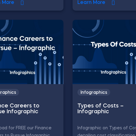
n More
Learn More
graphics
Infographics
nce Careers to
Types of Costs –
ue Infographic
Infographic
ad for FREE our Finance
Infographic on Types of Cos
s to Pursue Infographic,
detailing cost classification