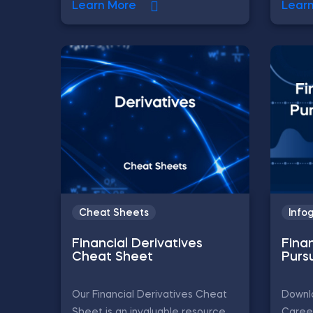
Learn More
Lear
Cheat Sheets
Info
Financial Derivatives
Fina
Cheat Sheet
Purs
Our Financial Derivatives Cheat
Downlo
Sheet is an invaluable resource
Career