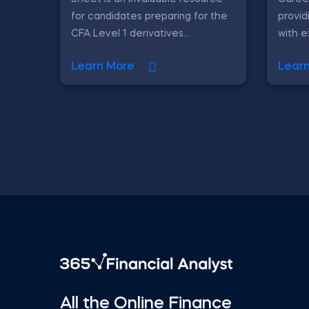
for candidates preparing for the
provid
CFA Level 1 derivatives...
with ex
Learn More
Lear
All the Online Finance