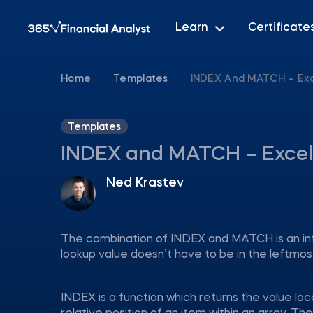
Learn
Certificate
Home
Templates
INDEX And MATCH – Ex
Templates
INDEX and MATCH – Excel
Ned Krastev
The combination of INDEX and MATCH is an i
lookup value doesn’t have to be in the leftmos
INDEX is a function which returns the value lo