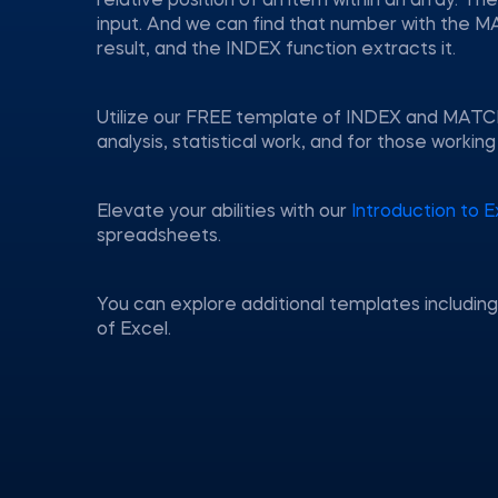
relative position of an item within an array. T
input. And we can find that number with the M
result, and the INDEX function extracts it.
Utilize our FREE template of INDEX and MATCH—a
analysis, statistical work, and for those worki
Elevate your abilities with our
Introduction to E
spreadsheets.
You can explore additional templates includin
of Excel.