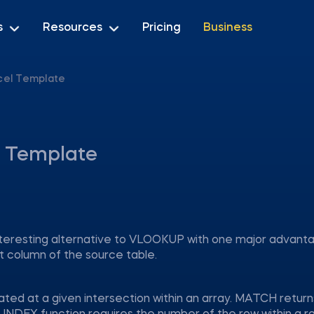
s
Resources
Pricing
Business
cel Template
 Template
nteresting alternative to VLOOKUP with one major advan
t column of the source table.
cated at a given intersection within an array. MATCH return