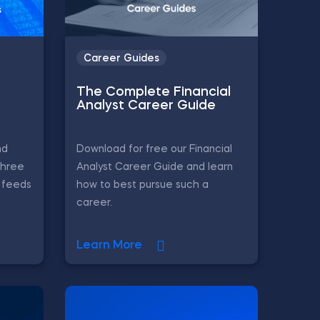
Career Guides
The Complete Financial
Analyst Career Guide
nd
Download for free our Financial
three
Analyst Career Guide and learn
L feeds
how to best pursue such a
career.
Learn More