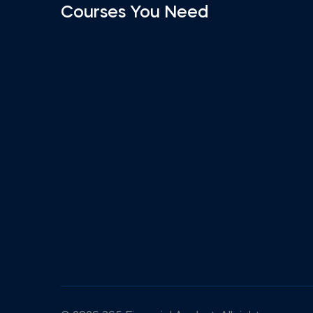
Courses You Need