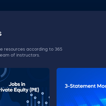
s
e resources according to 365
eam of instructors.