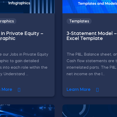
graphics
Templates
in Private Equity –
3-Statement Model –
graphic
Excel Template
e our Jobs in Private Equity
The P&L, Balance sheet, a
aphic to gain detailed
Cash flow statements are 
ts into each role within the
interrelated parts. The P&
y. Understand ...
net income on the l...
n More
Learn More