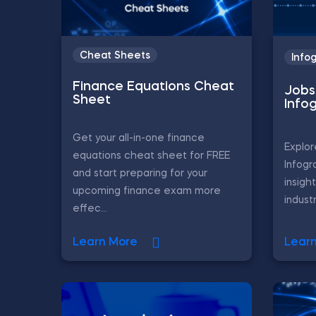
Cheat Sheets
Info
Finance Equations Cheat
Jobs 
Sheet
Info
Get your all-in-one finance
Explor
equations cheat sheet for FREE
Infogr
and start preparing for your
insigh
upcoming finance exam more
industr
effec...
Learn More
Lear