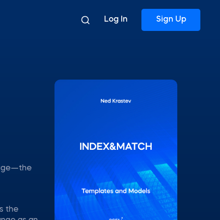
Log In
Sign Up
tage—the
s the