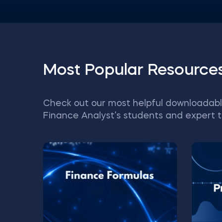
Most Popular Resource
Check out our most helpful downloadabl
Finance Analyst’s students and expert t