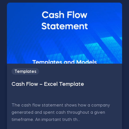
Templates
Cash Flow – Excel Template
The cash flow statement shows how a company
generated and spent cash throughout a given
timeframe. An important truth th...