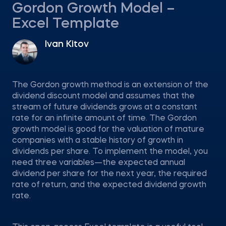
Gordon Growth Model –
Excel Template
Ivan Kitov
The Gordon growth method is an extension of the
dividend discount model and assumes that the
stream of future dividends grows at a constant
rate for an infinite amount of time. The Gordon
growth model is good for the valuation of mature
companies with a stable history of growth in
dividends per share. To implement the model, you
need three variables—the expected annual
dividend per share for the next year, the required
rate of return, and the expected dividend growth
rate.