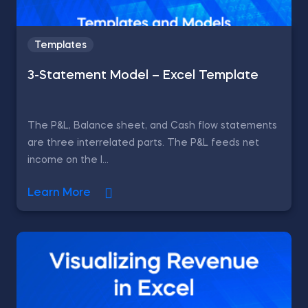
Templates
3-Statement Model – Excel Template
The P&L, Balance sheet, and Cash flow statements
are three interrelated parts. The P&L feeds net
income on the l...
Learn More