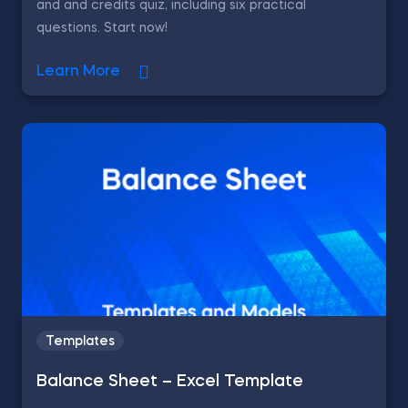
and and credits quiz, including six practical
questions. Start now!
Learn More
Templates
Balance Sheet – Excel Template