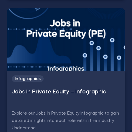
Infographics
Jobs in Private Equity – Infographic
Explore our Jobs in Private Equity Infographic to gain
detailed insights into each role within the industry.
Understand ...