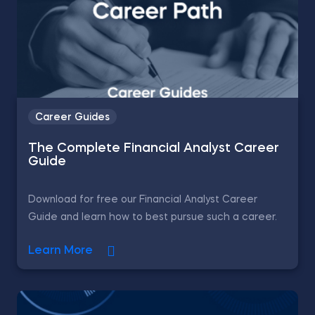
Career Guides
The Complete Financial Analyst Career
Guide
Download for free our Financial Analyst Career
Guide and learn how to best pursue such a career.
Learn More