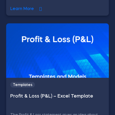
Learn More
Templates
Profit & Loss (P&L) – Excel Template