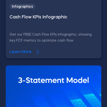
Infographics
Cash Flow KPIs Infographic
Get our FREE Cash Flow KPIs Infographic, showing
key FCF metrics to optimize cash flow.
Learn More