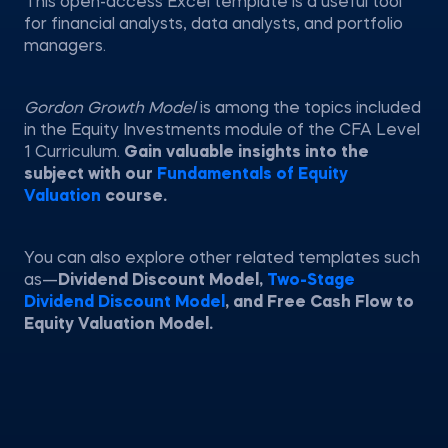
This open-access Excel template is a useful tool
for financial analysts, data analysts, and portfolio
managers.
Gordon Growth Model
is among the topics included
in the Equity Investments module of the CFA Level
1 Curriculum.
Gain valuable insights into the
subject with our
Fundamentals of Equity
Valuation
course.
You can also explore other related templates such
as—
Dividend Discount Model,
Two-Stage
Dividend Discount Model
, and Free Cash Flow to
Equity Valuation Model.