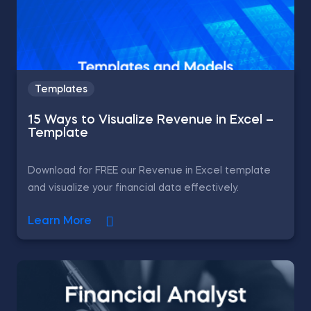
Templates
15 Ways to Visualize Revenue in Excel –
Template
Download for FREE our Revenue in Excel template
and visualize your financial data effectively.
Learn More