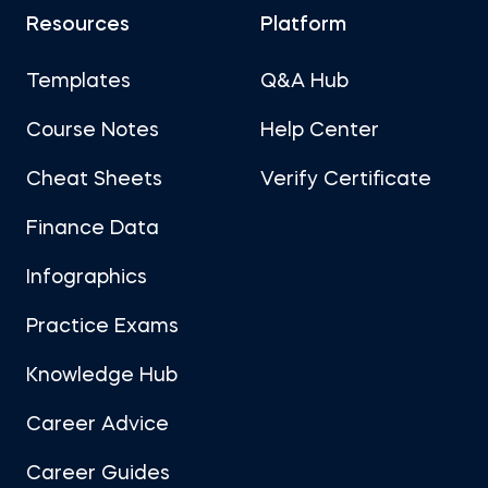
Resources
Platform
Templates
Q&A Hub
Course Notes
Help Center
Cheat Sheets
Verify Certificate
Finance Data
Infographics
Practice Exams
Knowledge Hub
Career Advice
Career Guides