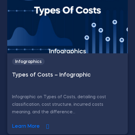
Infographics
Types of Costs – Infographic
Infographic on Types of Costs, detailing cost
classification, cost structure, incurred costs
meaning, and the difference...
Learn More