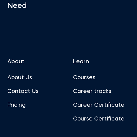
Need
About
Learn
About Us
Courses
Contact Us
Career tracks
Pricing
Career Certificate
Course Certificate