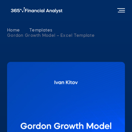
Home
Templates
Gordon Growth Model – Excel Template