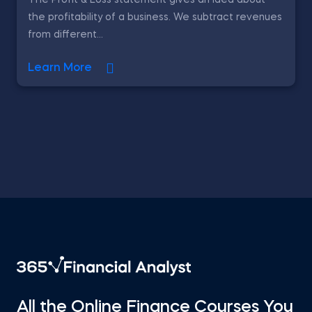
The Profit & Loss statement gives an idea about
the profitability of a business. We subtract revenues
from different...
Learn More
All the Online Finance Courses You