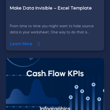
Make Data Invisible – Excel Template
From time to time you might want to hide source
data in your worksheet. One way to do that is...
Learn More