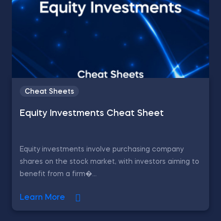
Cheat Sheets
Equity Investments Cheat Sheet
Equity investments involve purchasing company
shares on the stock market, with investors aiming to
benefit from a firm�...
Learn More