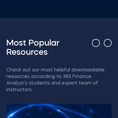
Most Popular
Resources
Check out our most helpful downloadable
resources according to 365 Finance
Analyst’s students and expert team of
instructors.