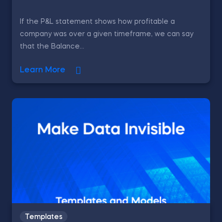
If the P&L statement shows how profitable a
company was over a given timeframe, we can say
that the Balance...
Learn More
Templates