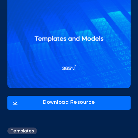
Templates