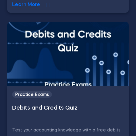
Learn More
Practice Exams
Debits and Credits Quiz
Test your accounting knowledge with a free debits