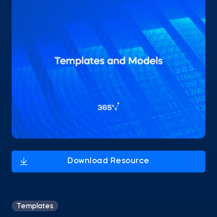
Templates