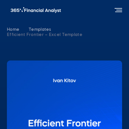
Home
Templates
Efficient Frontier – Excel Template