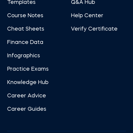
Templates
Q&A Hub
Course Notes
Help Center
Cheat Sheets
Verify Certificate
Finance Data
Infographics
Practice Exams
Knowledge Hub
Career Advice
Career Guides