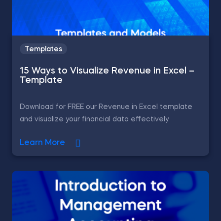
Templates
15 Ways to Visualize Revenue in Excel –
Template
Download for FREE our Revenue in Excel template
and visualize your financial data effectively.
Learn More