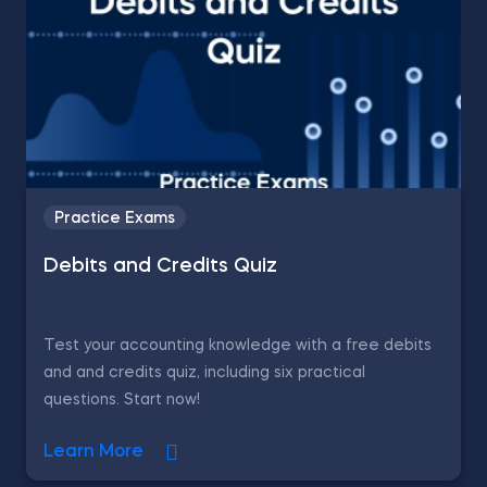
Practice Exams
Debits and Credits Quiz
Test your accounting knowledge with a free debits
and and credits quiz, including six practical
questions. Start now!
Learn More