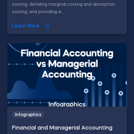
costing, detailing marginal costing and absorption
costing, and providing e...
Learn More
Infographics
Financial and Managerial Accounting