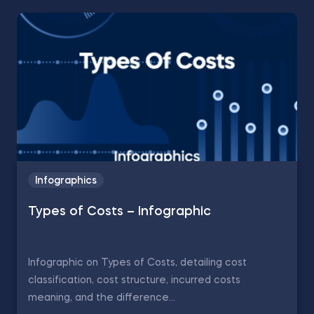
Infographics
Types of Costs – Infographic
Infographic on Types of Costs, detailing cost
classification, cost structure, incurred costs
meaning, and the difference...