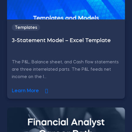
Templates
3-Statement Model – Excel Template
The P&L, Balance sheet, and Cash flow statements
are three interrelated parts. The P&L feeds net
income on the l...
Learn More