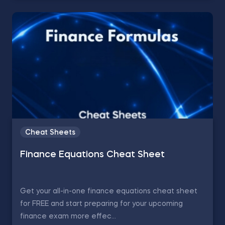
Cheat Sheets
Finance Equations Cheat Sheet
Get your all-in-one finance equations cheat sheet
for FREE and start preparing for your upcoming
finance exam more effec...