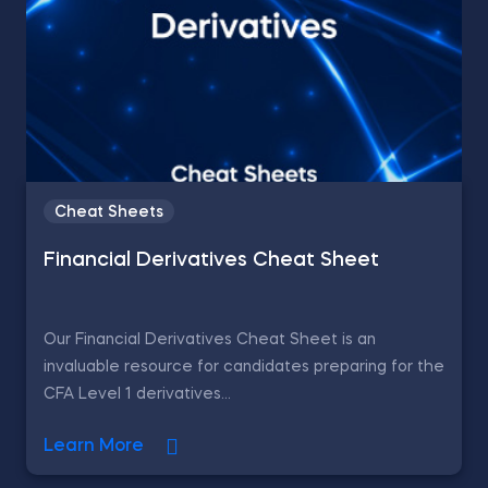
Cheat Sheets
Financial Derivatives Cheat Sheet
Our Financial Derivatives Cheat Sheet is an
invaluable resource for candidates preparing for the
CFA Level 1 derivatives...
Learn More