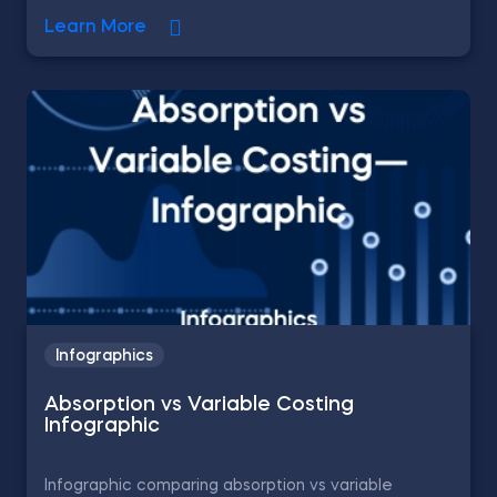
Learn More
Infographics
Absorption vs Variable Costing
Infographic
Infographic comparing absorption vs variable