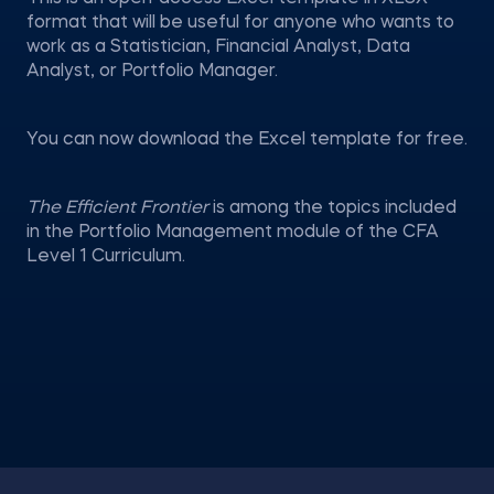
format that will be useful for anyone who wants to
work as a Statistician, Financial Analyst, Data
Analyst, or Portfolio Manager.
You can now download the Excel template for free.
The Efficient Frontier
is among the topics included
in the Portfolio Management module of the CFA
Level 1 Curriculum.