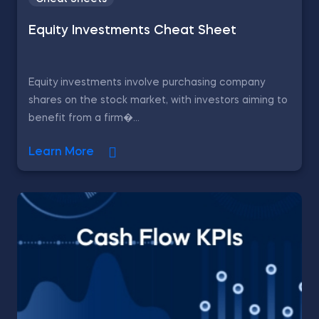
Equity Investments Cheat Sheet
Equity investments involve purchasing company
shares on the stock market, with investors aiming to
benefit from a firm�...
Learn More