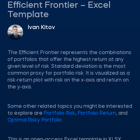
Efficient Frontier – Excel
Template
Ivan Kitov
The Efficient Frontier represents the combinations
of portfolios that offer the highest return at any
given level of risk. Standard deviation is the most
common proxy for portfolio risk. It is visualized as a
risk-return plot with risk on the x-axis and return on
the y-axis.
Some other related topics you might be interested
to explore are
Portfolio Risk
,
Portfolio Return
, and
Optimal Risky Portfolio
.
This is an open-access Excel template in XLSX