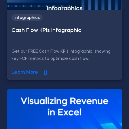
Infographics
Cash Flow KPIs Infographic
Get our FREE Cash Flow KPIs Infographic, showing
key FCF metrics to optimize cash flow.
Learn More