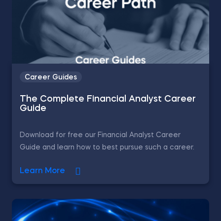
Career Guides
The Complete Financial Analyst Career
Guide
Download for free our Financial Analyst Career
Guide and learn how to best pursue such a career.
Learn More