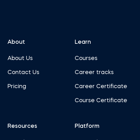
About
Learn
About Us
Courses
Contact Us
Career tracks
Pricing
Career Certificate
Course Certificate
Resources
Platform