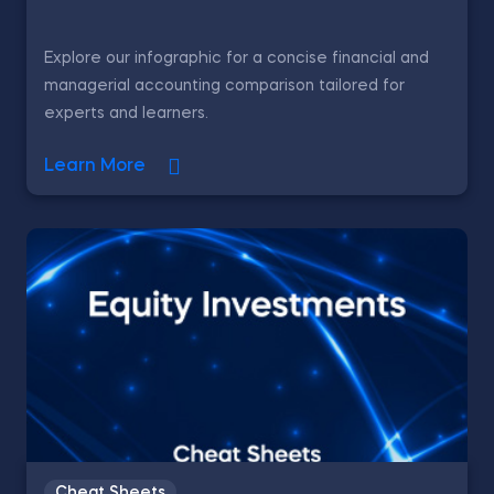
Explore our infographic for a concise financial and
managerial accounting comparison tailored for
experts and learners.
Learn More
Cheat Sheets