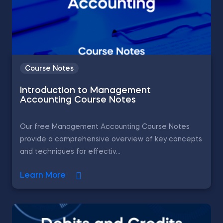
Course Notes
Introduction to Management
Accounting Course Notes
Our free Management Accounting Course Notes
provide a comprehensive overview of key concepts
and techniques for effectiv...
Learn More