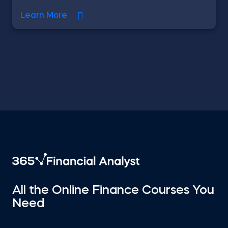
Learn More
All the Online Finance Courses You
Need