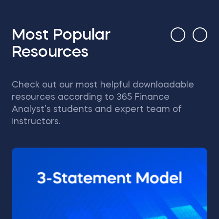
Most Popular
Resources
Check out our most helpful downloadable
resources according to 365 Finance
Analyst’s students and expert team of
instructors.