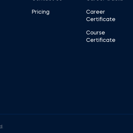
Pricing
Career
Certificate
Course
Certificate
d.