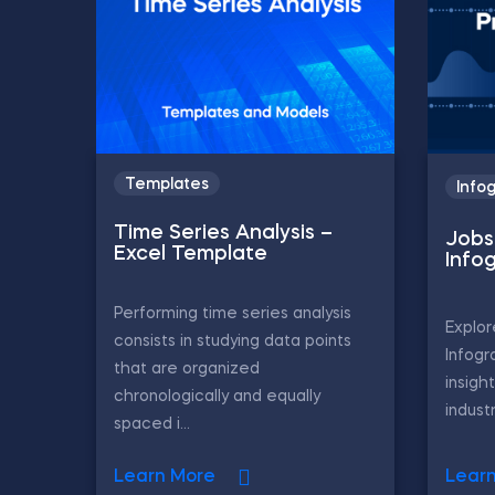
Templates
Info
Time Series Analysis –
Jobs 
Excel Template
Info
Performing time series analysis
Explor
consists in studying data points
Infogr
that are organized
insigh
chronologically and equally
industr
spaced i...
Learn More
Lear