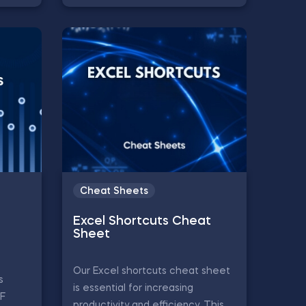
Cheat Sheets
Excel Shortcuts Cheat
Sheet
Our Excel shortcuts cheat sheet
s
is essential for increasing
CF
productivity and efficiency. This