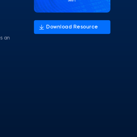
as an