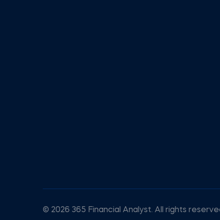
© 2026 365 Financial Analyst. All rights reserve