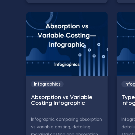
Infographics
Info
Absorption vs Variable
Type
Costing Infographic
Info
Infographic comparing absorption
Infogr
vs variable costing, detailing
detail
marginal costing and absorption
struct