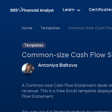
Learn
Certificate
Home
Templates
Common-Size Cash Flow
Templates
Common-size Cash Flow S
Antoniya Baltova
A Common-size Cash Flow Statement deals with
revenue. This is a free Excel template displ
Flow Statement.