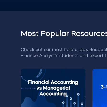
Most Popular Resource
Check out our most helpful downloadabl
Finance Analyst’s students and expert t