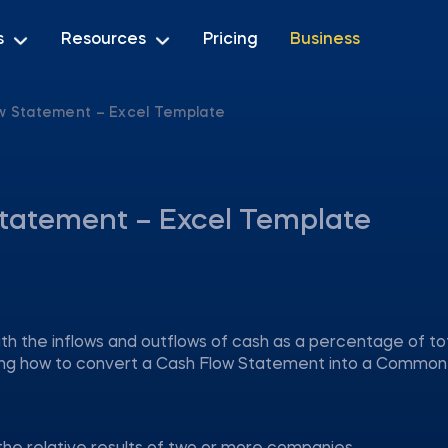
s
Resources
Pricing
Business
 Statement – Excel Template
tatement – Excel Template
 the inflows and outflows of cash as a percentage of to
aying how to convert a Cash Flow Statement into a Common