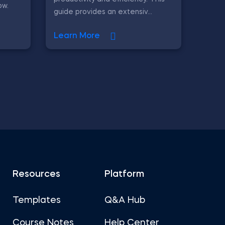
ow.
guide provides an extensiv...
Learn More
Resources
Platform
Templates
Q&A Hub
Course Notes
Help Center