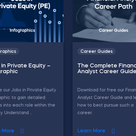
graphics
Career Guides
in Private Equity –
The Complete Financ
graphic
Analyst Career Guid
e our Jobs in Private Equity
Download for free our Finan
aphic to gain detailed
Analyst Career Guide and l
ts into each role within the
how to best pursue such a
y. Understand ...
career.
n More
Learn More