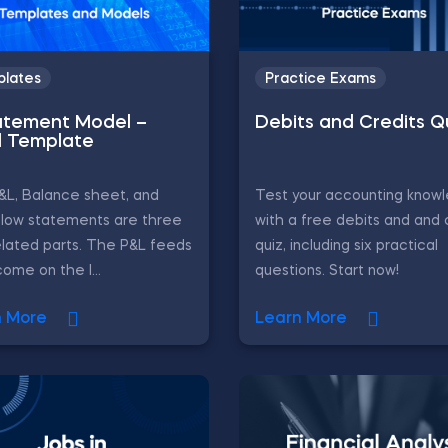
lates
Practice Exams
atement Model –
Debits and Credits Q
l Template
&L, Balance sheet, and
Test your accounting know
flow statements are three
with a free debits and and 
elated parts. The P&L feeds
quiz, including six practical
come on the l...
questions. Start now!
n More
Learn More