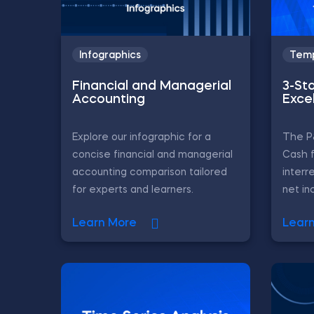
Infographics
Temp
Financial and Managerial
3-St
Accounting
Exce
Explore our infographic for a
The P
concise financial and managerial
Cash 
accounting comparison tailored
interr
for experts and learners.
net in
Learn More
Lear