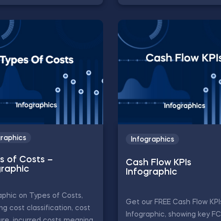
graphics
Infographics
s of Costs –
Cash Flow KPIs
graphic
Infographic
aphic on Types of Costs,
Get our FREE Cash Flow KPI
ing cost classification, cost
Infographic, showing key F
ure, incurred costs meaning,