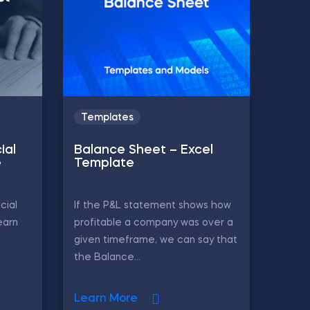
Templates
ial
Balance Sheet – Excel
e
Template
cial
If the P&L statement shows how
earn
profitable a company was over a
given timeframe, we can say that
the Balance...
Learn More