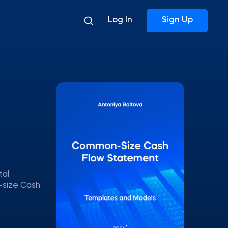
Log In
Sign Up
tal
-size Cash