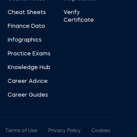
Cheat Sheets
Verify
Certificate
Finance Data
Infographics
Practice Exams
Knowledge Hub
Career Advice
Career Guides
Terms of Use
Privacy Policy
Cookies