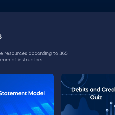
s
e resources according to 365
eam of instructors.