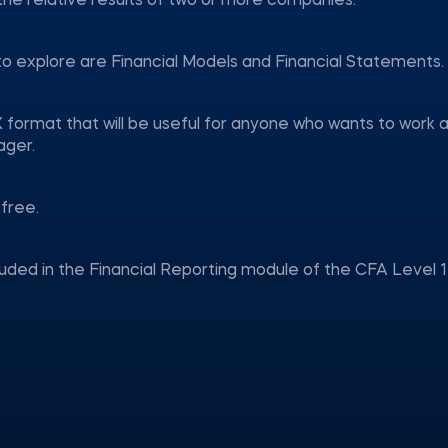
 the relative results of two or more companies.
to explore are Financial Models and Financial Statements.
 format that will be useful for anyone who wants to work 
ager.
free.
luded in the Financial Reporting module of the CFA Level 1