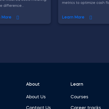
metrics to optimize cash fl
e difference...
n More
Learn More
About
Learn
About Us
Courses
Contact Us
Career tracks