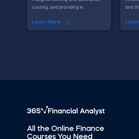
costing, and providing e...
and th
Learn More
Lear
All the Online Finance
Courses You Need