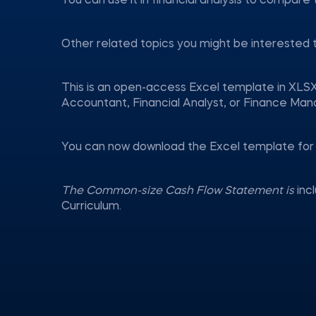
You can use it in financial analysis to compare
Other related topics you might be interested 
This is an open-access Excel template in XLSX
Accountant, Financial Analyst, or Finance Man
You can now download the Excel template for 
The Common-size Cash Flow Statement is
inc
Curriculum.