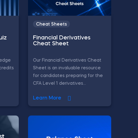
Cheat Sheets
uiz
Financial Derivatives
Cheat Sheet
ledge
Our Financial Derivatives Cheat
credits
Sheet is an invaluable resource
for candidates preparing for the
CFA Level 1 derivatives...
Learn More