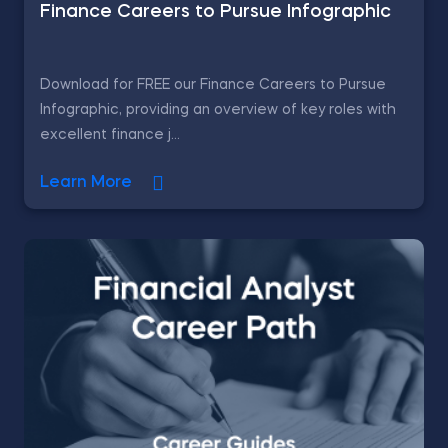
Finance Careers to Pursue Infographic
Download for FREE our Finance Careers to Pursue
Infographic, providing an overview of key roles with
excellent finance j...
Learn More