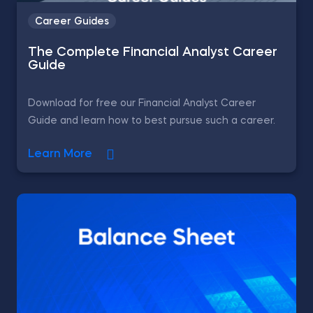
Career Guides
The Complete Financial Analyst Career
Guide
Download for free our Financial Analyst Career
Guide and learn how to best pursue such a career.
Learn More