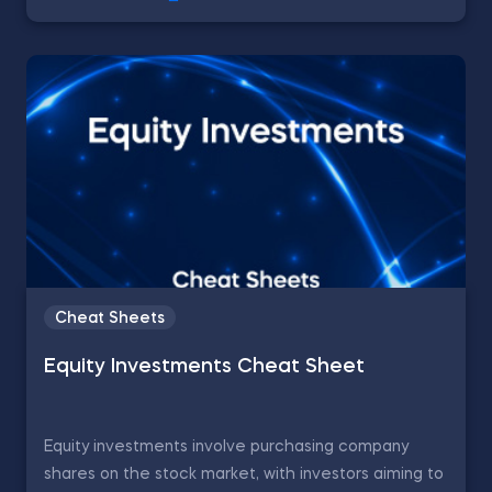
Cheat Sheets
Equity Investments Cheat Sheet
Equity investments involve purchasing company
shares on the stock market, with investors aiming to