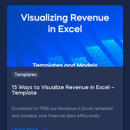
Templates
15 Ways to Visualize Revenue in Excel –
Template
Download for FREE our Revenue in Excel template
and visualize your financial data effectively.