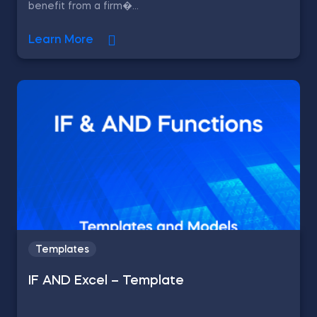
benefit from a firm�...
Learn More
Templates
IF AND Excel – Template