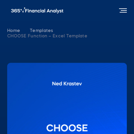
Home
Templates
CHOOSE Function – Excel Template