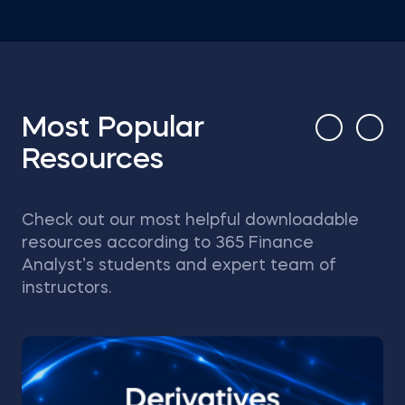
Most Popular
Resources
Check out our most helpful downloadable
resources according to 365 Finance
Analyst’s students and expert team of
instructors.