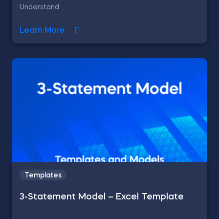
Understand ...
Learn More
Templates
3-Statement Model – Excel Template