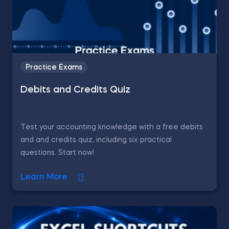
Practice Exams
Debits and Credits Quiz
Test your accounting knowledge with a free debits
and and credits quiz, including six practical
questions. Start now!
Learn More