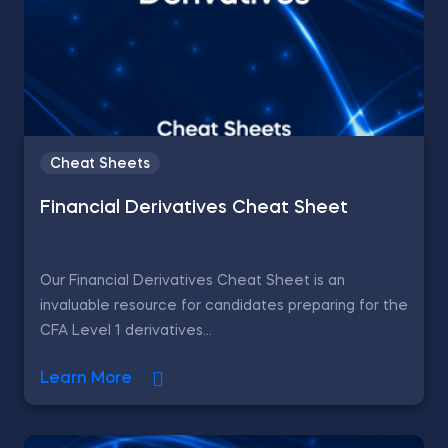
Cheat Sheets
Financial Derivatives Cheat Sheet
Our Financial Derivatives Cheat Sheet is an
invaluable resource for candidates preparing for the
CFA Level 1 derivatives...
Learn More