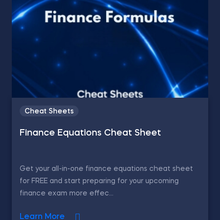
Cheat Sheets
Finance Equations Cheat Sheet
Get your all-in-one finance equations cheat sheet
for FREE and start preparing for your upcoming
finance exam more effec...
Learn More