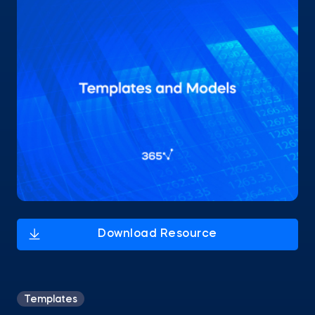
Templates