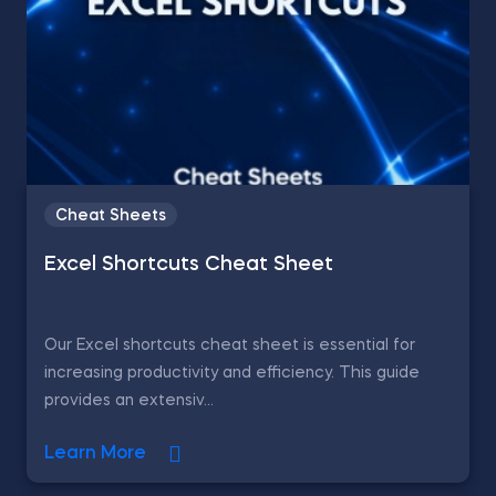
Cheat Sheets
Excel Shortcuts Cheat Sheet
Our Excel shortcuts cheat sheet is essential for
increasing productivity and efficiency. This guide
provides an extensiv...
Learn More