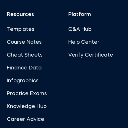
Resources
Platform
Templates
Q&A Hub
Course Notes
Help Center
Cheat Sheets
Verify Certificate
Finance Data
Infographics
Practice Exams
Knowledge Hub
Career Advice