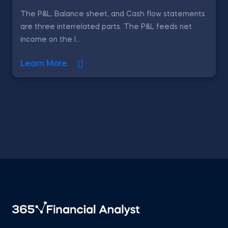
The P&L, Balance sheet, and Cash flow statements
are three interrelated parts. The P&L feeds net
income on the l...
Learn More