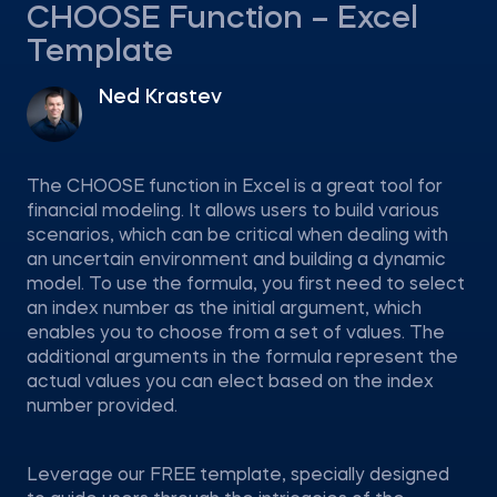
CHOOSE Function – Excel
Template
Ned Krastev
The CHOOSE function in Excel is a great tool for
financial modeling. It allows users to build various
scenarios, which can be critical when dealing with
an uncertain environment and building a dynamic
model. To use the formula, you first need to select
an index number as the initial argument, which
enables you to choose from a set of values. The
additional arguments in the formula represent the
actual values you can elect based on the index
number provided.
Leverage our FREE template, specially designed