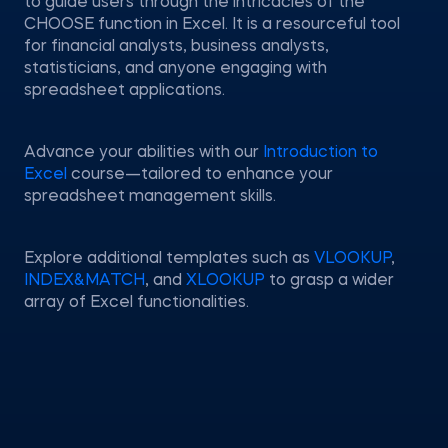
to guide users through the intricacies of the
CHOOSE function in Excel. It is a resourceful tool
for financial analysts, business analysts,
statisticians, and anyone engaging with
spreadsheet applications.
Advance your abilities with our
Introduction to
Excel
course—tailored to enhance your
spreadsheet management skills.
Explore additional templates such as
VLOOKUP
,
INDEX&MATCH
, and
XLOOKUP
to grasp a wider
array of Excel functionalities.