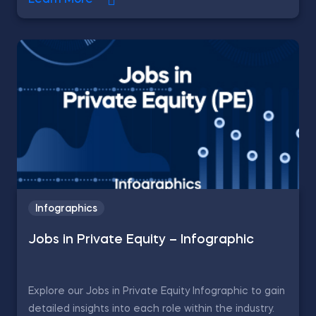
Learn More
Infographics
Jobs in Private Equity – Infographic
Explore our Jobs in Private Equity Infographic to gain
detailed insights into each role within the industry.