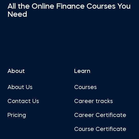
All the Online Finance Courses You
Need
About
Learn
About Us
Courses
Contact Us
Career tracks
Pricing
Career Certificate
Course Certificate