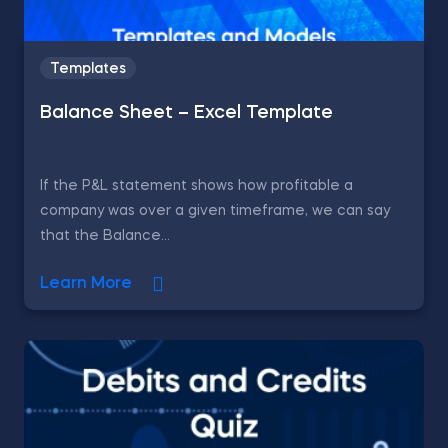
Templates
Balance Sheet – Excel Template
If the P&L statement shows how profitable a
company was over a given timeframe, we can say
that the Balance...
Learn More