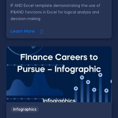
IF AND Excel template demonstrating the use of
IF&AND functions in Excel for logical analysis and
decision-making.
Learn More
Infographics