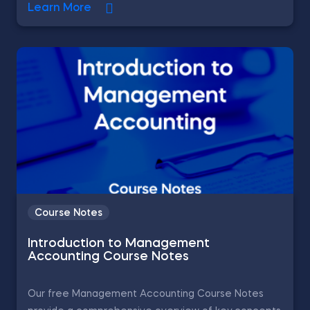
Learn More
Course Notes
Introduction to Management
Accounting Course Notes
Our free Management Accounting Course Notes