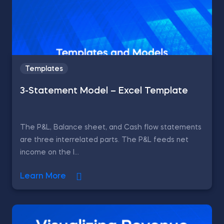
Templates
3-Statement Model – Excel Template
The P&L, Balance sheet, and Cash flow statements
are three interrelated parts. The P&L feeds net
income on the l...
Learn More