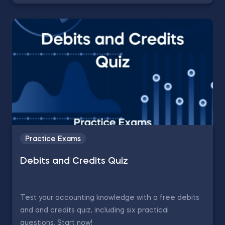
Practice Exams
Debits and Credits Quiz
Test your accounting knowledge with a free debits
and and credits quiz, including six practical
questions. Start now!