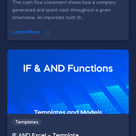
The cash flow statement shows how a company
generated and spent cash throughout a given
timeframe. An important truth th...
Learn More
Templates
IF AND Excel – Template