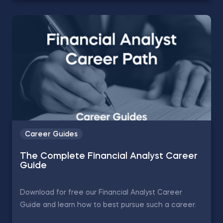
Career Guides
The Complete Financial Analyst Career
Guide
Download for free our Financial Analyst Career
Guide and learn how to best pursue such a career.