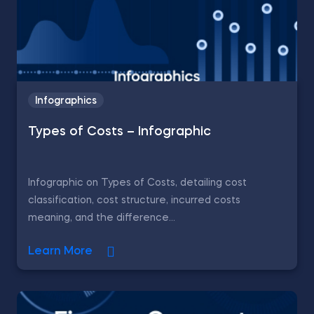
Infographics
Types of Costs – Infographic
Infographic on Types of Costs, detailing cost
classification, cost structure, incurred costs
meaning, and the difference...
Learn More