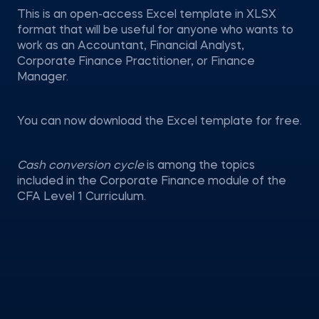
This is an open-access Excel template in XLSX
format that will be useful for anyone who wants to
work as an Accountant, Financial Analyst,
Corporate Finance Practitioner, or Finance
Manager.
You can now download the Excel template for free.
Cash conversion cycle
is among the topics
included in the Corporate Finance module of the
CFA Level 1 Curriculum.