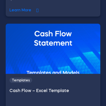
Learn More
Templates
Cash Flow – Excel Template