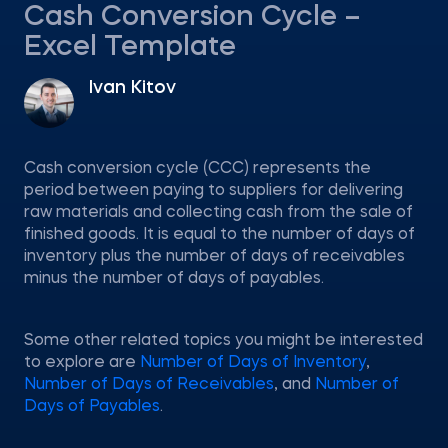
Cash Conversion Cycle –
Excel Template
Ivan Kitov
Cash conversion cycle (CCC) represents the
period between paying to suppliers for delivering
raw materials and collecting cash from the sale of
finished goods. It is equal to the number of days of
inventory plus the number of days of receivables
minus the number of days of payables.
Some other related topics you might be interested
to explore are
Number of Days of Inventory
,
Number of Days of Receivables
, and
Number of
Days of Payables
.