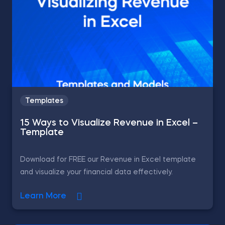
Templates
15 Ways to Visualize Revenue in Excel –
Template
Download for FREE our Revenue in Excel template
and visualize your financial data effectively.
Learn More