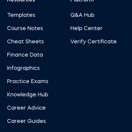
Resources
Platform
Templates
Q&A Hub
Course Notes
Help Center
Cheat Sheets
Verify Certificate
Finance Data
Infographics
Practice Exams
Knowledge Hub
Career Advice
Career Guides