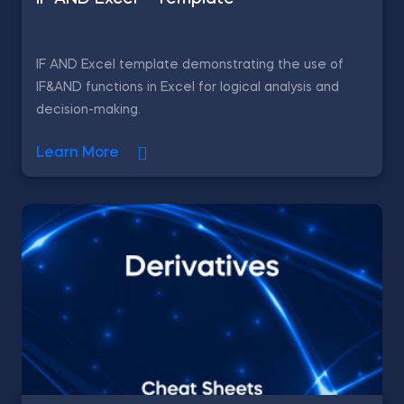
IF AND Excel template demonstrating the use of
IF&AND functions in Excel for logical analysis and
decision-making.
Learn More