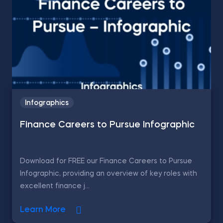
Infographics
Finance Careers to Pursue Infographic
Download for FREE our Finance Careers to Pursue
Infographic, providing an overview of key roles with
excellent finance j...
Learn More