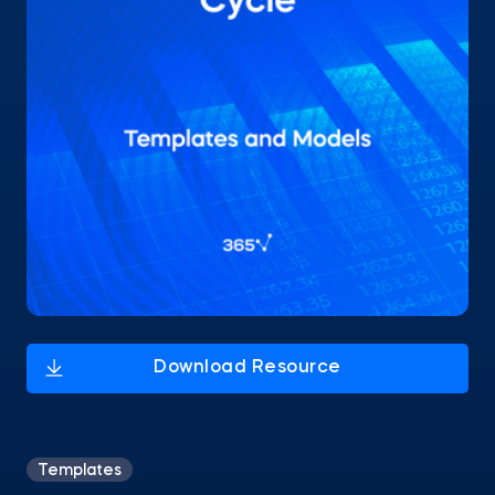
Templates