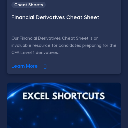
Cheat Sheets
Financial Derivatives Cheat Sheet
Our Financial Derivatives Cheat Sheet is an
invaluable resource for candidates preparing for the
CFA Level 1 derivatives...
Learn More