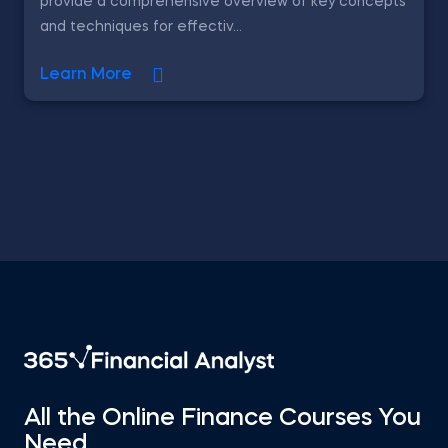
provide a comprehensive overview of key concepts
and techniques for effectiv...
Learn More
All the Online Finance Courses You
Need