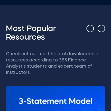
Most Popular
Resources
Check out our most helpful downloadable
resources according to 365 Finance
Analyst’s students and expert team of
instructors.