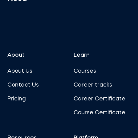
About
Learn
About Us
Courses
Contact Us
Career tracks
Pricing
Career Certificate
Course Certificate