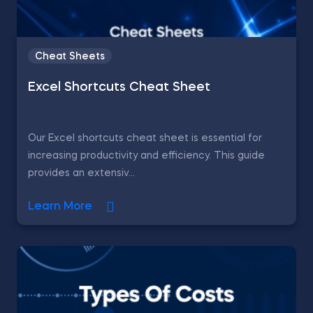
Cheat Sheets
Excel Shortcuts Cheat Sheet
Our Excel shortcuts cheat sheet is essential for
increasing productivity and efficiency. This guide
provides an extensiv...
Learn More