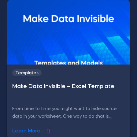
Templates
Make Data Invisible – Excel Template
From time to time you might want to hide source
data in your worksheet. One way to do that is...
Learn More