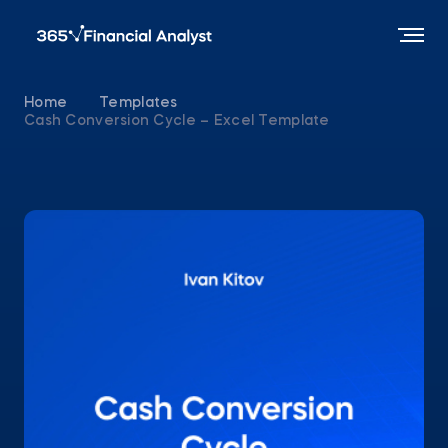
Home
Templates
Cash Conversion Cycle – Excel Template