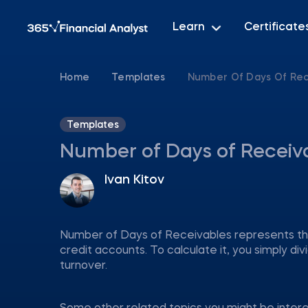
Learn
Certificate
Home
Templates
Number Of Days Of Rec
Templates
Number of Days of Receiv
Ivan Kitov
Number of Days of Receivables represents the
credit accounts. To calculate it, you simply d
turnover.