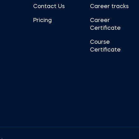
Contact Us
Career tracks
Pricing
Career
Certificate
Course
Certificate