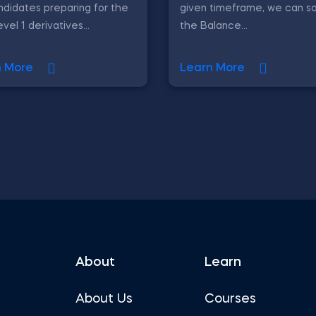
ndidates preparing for the
given timeframe, we can sa
vel 1 derivatives...
the Balance...
n More
Learn More
About
Learn
About Us
Courses