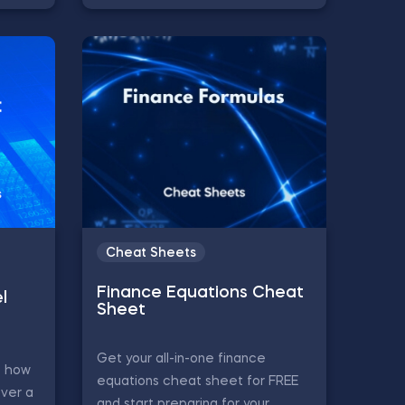
Cheat Sheets
Finance Equations Cheat
l
Sheet
Get your all-in-one finance
s how
equations cheat sheet for FREE
ver a
and start preparing for your