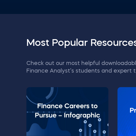
Most Popular Resource
Check out our most helpful downloadabl
Finance Analyst’s students and expert t