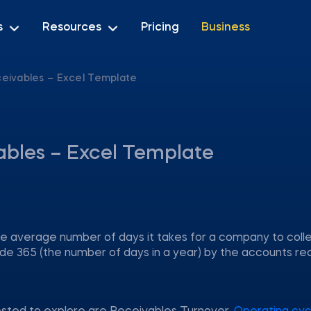
s
Resources
Pricing
Business
eivables – Excel Template
ables – Excel Template
 average number of days it takes for a company to colle
ivide 365 (the number of days in a year) by the accounts re