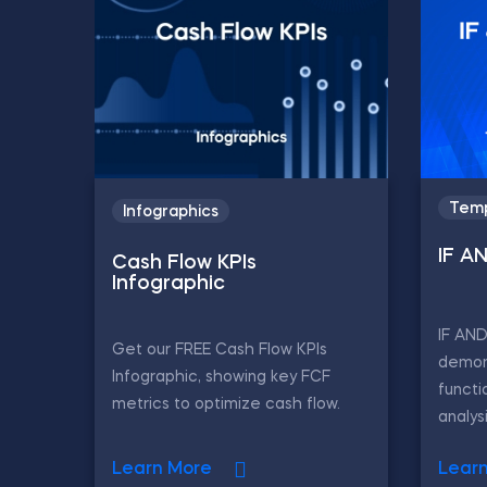
Temp
Infographics
IF A
Cash Flow KPIs
Infographic
IF AN
Get our FREE Cash Flow KPIs
demon
Infographic, showing key FCF
functi
metrics to optimize cash flow.
analys
Learn More
Lear