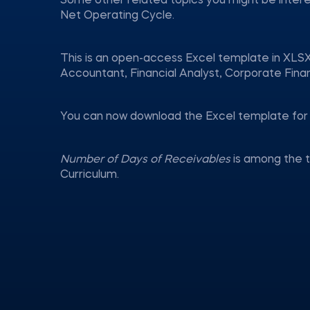
Some other related topics you might be inter
Net Operating Cycle.
This is an open-access Excel template in XLSX
Accountant, Financial Analyst, Corporate Fina
You can now download the Excel template for 
Number of Days of Receivables
is among the 
Curriculum.