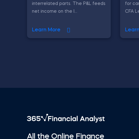
interrelated parts. The P&L feeds
for ca
net income on the l...
CFA Le
Learn More
Lear
All the Online Finance