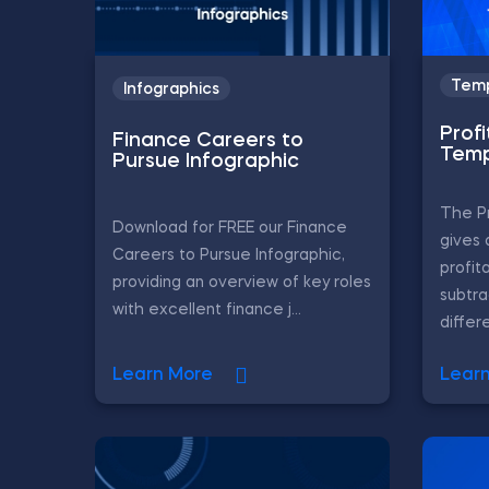
Temp
Infographics
Profi
Finance Careers to
Temp
Pursue Infographic
The Pr
Download for FREE our Finance
gives 
Careers to Pursue Infographic,
profit
providing an overview of key roles
subtr
with excellent finance j...
differe
Learn More
Lear