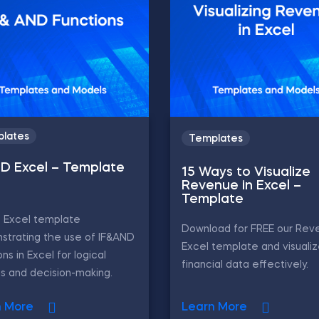
lates
Templates
ND Excel – Template
15 Ways to Visualize
Revenue in Excel –
Template
D Excel template
Download for FREE our Rev
strating the use of IF&AND
Excel template and visualiz
ons in Excel for logical
financial data effectively.
is and decision-making.
n More
Learn More