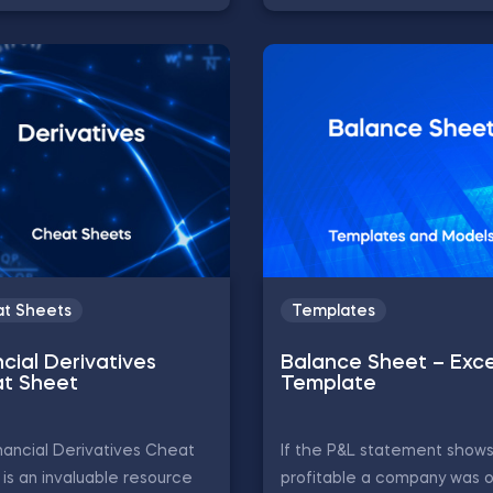
t Sheets
Templates
cial Derivatives
Balance Sheet – Exce
t Sheet
Template
nancial Derivatives Cheat
If the P&L statement show
is an invaluable resource
profitable a company was o