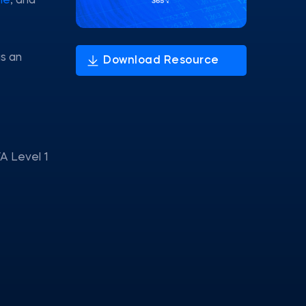
le
, and
as an
A Level 1