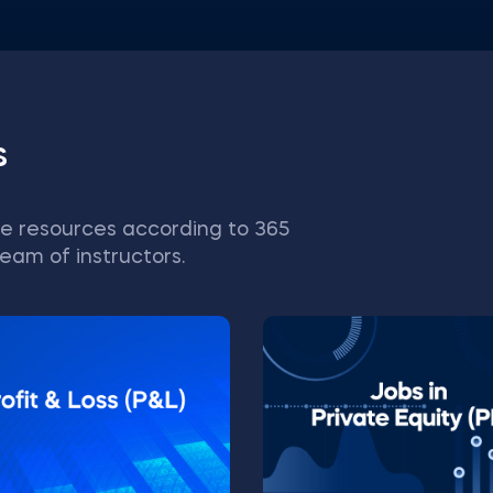
s
e resources according to 365
eam of instructors.