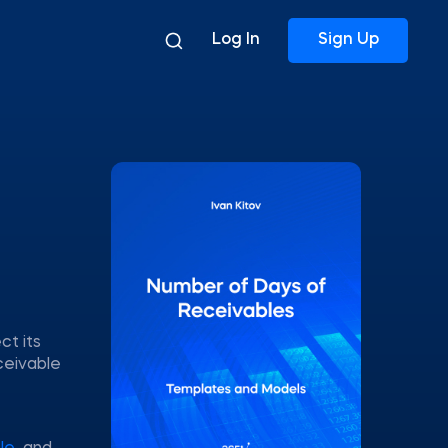
Log In
Sign Up
ct its
ceivable