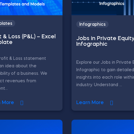
lates
Infographics
t & Loss (P&L) – Excel
Jobs in Private Equit
late
Infographic
ofit & Loss statement
Explore our Jobs in Private 
an idea about the
Infographic to gain detaile
ability of a business. We
insights into each role with
act revenues from
industry. Understand ...
nt...
n More
Learn More