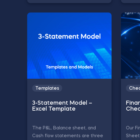
Templates
Chea
3-Statement Model –
Finan
Excel Template
Chea
The P&L, Balance sheet, and
Our Fi
Cash flow statements are three
Sheet 