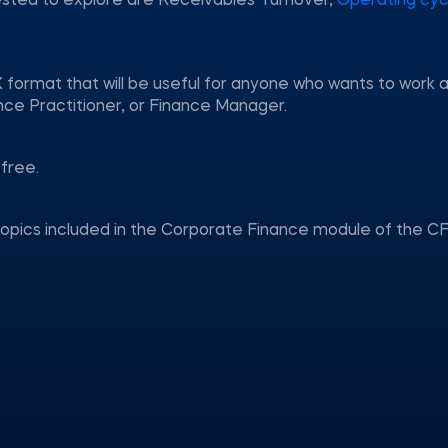
ested to explore are Receivables Turnover,
Operating cyc
 format that will be useful for anyone who wants to work 
nce Practitioner, or Finance Manager.
free.
topics included in the Corporate Finance module of the CF