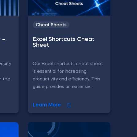
Cheat Sheets
y –
Excel Shortcuts Cheat
Sheet
Equity
Our Excel shortcuts cheat sheet
d
is essential for increasing
in the
productivity and efficiency. This
guide provides an extensiv...
Learn More