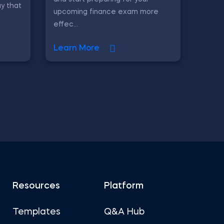
y that
upcoming finance exam more
effec...
Learn More
Resources
Platform
Templates
Q&A Hub