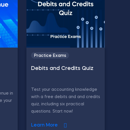
Practice Exams
Debits and Credits Quiz
Test your accounting knowledge
enue in
with a free debits and and credits
e your
quiz, including six practical
questions. Start now!
Learn More