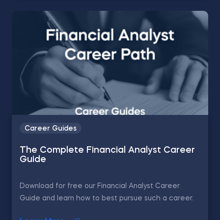
Career Guides
The Complete Financial Analyst Career
Guide
Download for free our Financial Analyst Career
Guide and learn how to best pursue such a career.