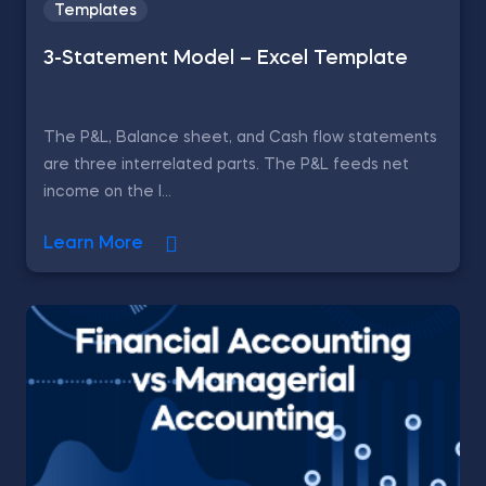
Templates
3-Statement Model – Excel Template
The P&L, Balance sheet, and Cash flow statements
are three interrelated parts. The P&L feeds net
income on the l...
Learn More