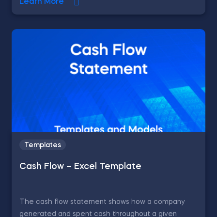
Learn More
Templates
Cash Flow – Excel Template
The cash flow statement shows how a company
generated and spent cash throughout a given