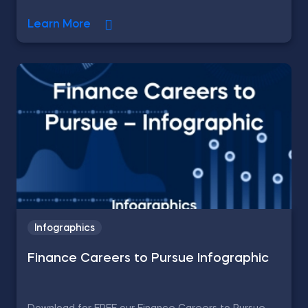
Learn More
Infographics
Finance Careers to Pursue Infographic