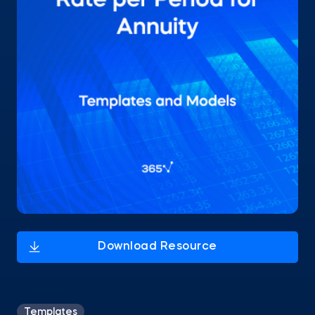
Templates