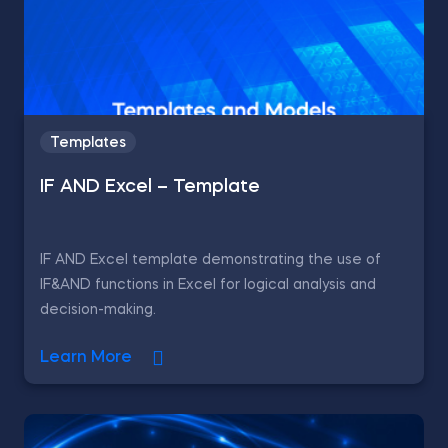
Templates
IF AND Excel – Template
IF AND Excel template demonstrating the use of
IF&AND functions in Excel for logical analysis and
decision-making.
Learn More