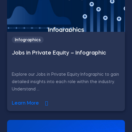
Infographics
Jobs in Private Equity – Infographic
Explore our Jobs in Private Equity Infographic to gain
detailed insights into each role within the industry.
Understand ...
Learn More