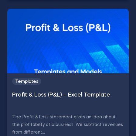
Templates
Profit & Loss (P&L) – Excel Template
The Profit & Loss statement gives an idea about
the profitability of a business. We subtract revenues
from different...