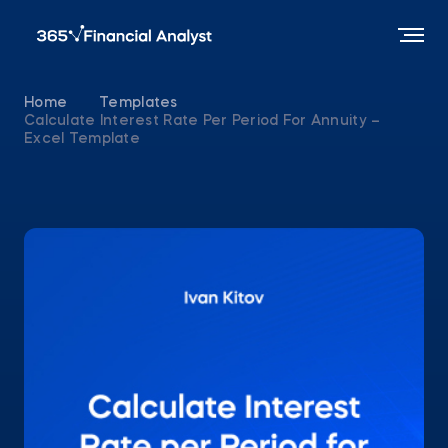
Home
Templates
Calculate Interest Rate Per Period For Annuity –
Excel Template