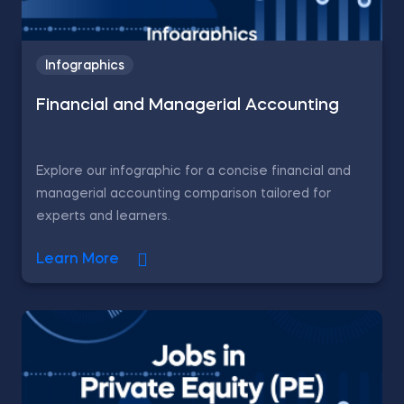
Infographics
Financial and Managerial Accounting
Explore our infographic for a concise financial and
managerial accounting comparison tailored for
experts and learners.
Learn More