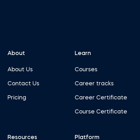
About
Learn
About Us
Courses
Contact Us
Career tracks
Pricing
Career Certificate
Course Certificate
Resources
Platform