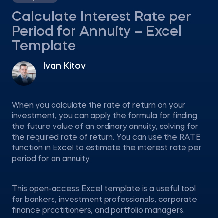
Calculate Interest Rate per
Period for Annuity – Excel
Template
Ivan Kitov
When you calculate the rate of return on your
investment, you can apply the formula for finding
the future value of an ordinary annuity, solving for
the required rate of return. You can use the RATE
function in Excel to estimate the interest rate per
period for an annuity.
This open-access Excel template is a useful tool
for bankers, investment professionals, corporate
finance practitioners, and portfolio managers.