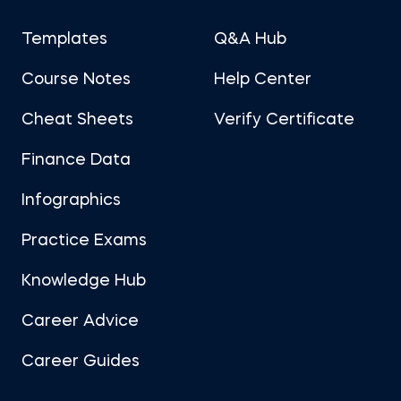
Templates
Q&A Hub
Course Notes
Help Center
Cheat Sheets
Verify Certificate
Finance Data
Infographics
Practice Exams
Knowledge Hub
Career Advice
Career Guides