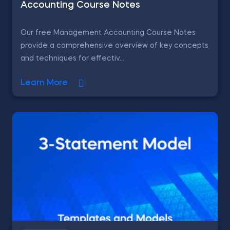
Accounting Course Notes
Our free Management Accounting Course Notes
provide a comprehensive overview of key concepts
and techniques for effectiv...
Learn More