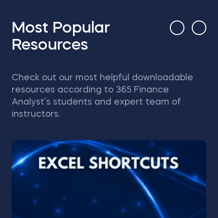
Most Popular
Resources
Check out our most helpful downloadable
resources according to 365 Finance
Analyst’s students and expert team of
instructors.