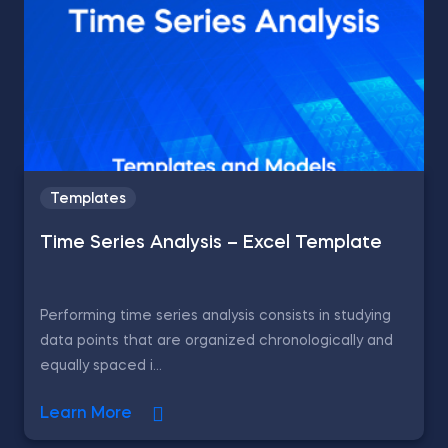
Templates
Time Series Analysis – Excel Template
Performing time series analysis consists in studying
data points that are organized chronologically and
equally spaced i...
Learn More