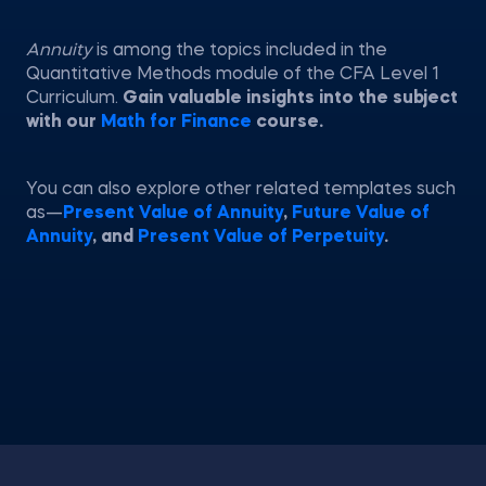
Annuity
is among the topics included in the
Quantitative Methods module of the CFA Level 1
Curriculum.
Gain valuable insights into the subject
with our
Math for Finance
course.
You can also explore other related templates such
as—
Present Value of Annuity
,
Future Value of
Annuity
, and
Present Value of Perpetuity
.