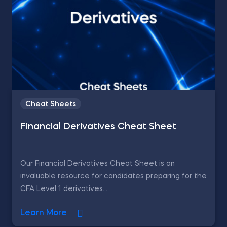
Cheat Sheets
Financial Derivatives Cheat Sheet
Our Financial Derivatives Cheat Sheet is an
invaluable resource for candidates preparing for the
CFA Level 1 derivatives...
Learn More