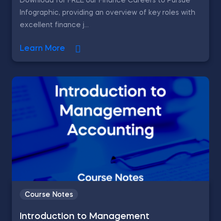
Download for FREE our Finance Careers to Pursue
Infographic, providing an overview of key roles with
excellent finance j...
Learn More
Course Notes
Introduction to Management