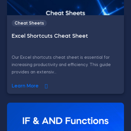
Cheat Sheets
Excel Shortcuts Cheat Sheet
Our Excel shortcuts cheat sheet is essential for
increasing productivity and efficiency. This guide
provides an extensiv...
Learn More