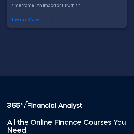
timeframe. An important truth th...
Learn More
All the Online Finance Courses You
Need