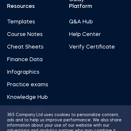
Resources
Platform
Templates
Q&A Hub
Course Notes
Help Center
Cheat Sheets
Verify Certificate
Finance Data
Infographics
Practice exams
Knowledge Hub
Career Advice
365 Company Ltd uses cookies to personalize content,
ads and to help us improve performance. We also share
information about your use of our website with our
advertising and analytics partner who may combine it