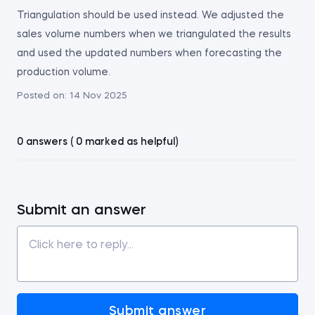
Triangulation should be used instead. We adjusted the
sales volume numbers when we triangulated the results
and used the updated numbers when forecasting the
production volume.
Posted on:
14 Nov 2025
0 answers ( 0 marked as helpful)
Submit an answer
Submit answer