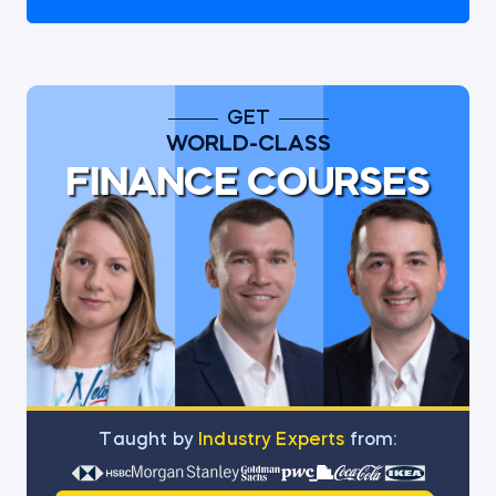
GET
WORLD-CLASS
FINANCE COURSES
Тaught by
Industry Experts
from: