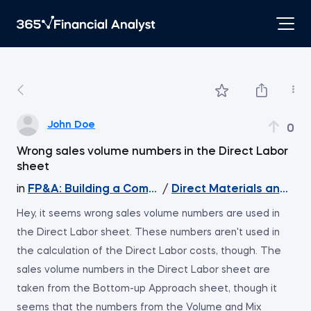
John Doe
0
Wrong sales volume numbers in the Direct Labor
sheet
in
FP&A: Building a Company's Budget
/
Direct Materials and Dir
Hey, it seems wrong sales volume numbers are used in
the Direct Labor sheet. These numbers aren't used in
the calculation of the Direct Labor costs, though. The
sales volume numbers in the Direct Labor sheet are
taken from the Bottom-up Approach sheet, though it
seems that the numbers from the Volume and Mix