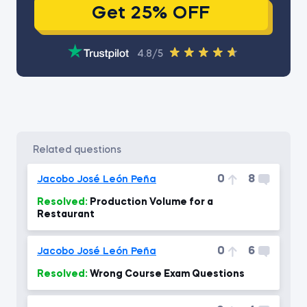
Get 25% OFF
4.8/5
related questions
0
8
Jacobo José León Peña
Resolved:
Production Volume for a
Restaurant
0
6
Jacobo José León Peña
Resolved:
Wrong Course Exam Questions