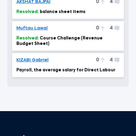
0
4
AKSHAT BAJPAI
Resolved:
balance sheet items
0
4
Muftau Lawal
Resolved:
Course Challenge (Revenue
Budget Sheet)
0
4
KIZABI Gabriel
Payroll, the average salary for Direct Labour