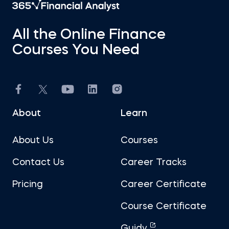
All the Online Finance
Courses You Need
About
Learn
About Us
Courses
Contact Us
Career Tracks
Pricing
Career Certificate
Course Certificate
Guidy