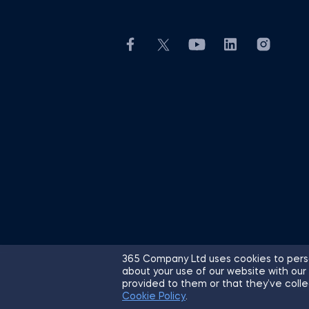
365 Company Ltd uses cookies to perso
about your use of our website with our
© 2026 365 Financial Analyst. All R
provided to them or that they’ve colle
Cookie Policy
.