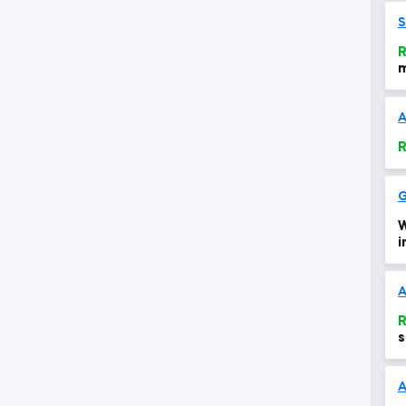
S
R
m
m
A
R
G
W
i
h
A
R
s
d
A