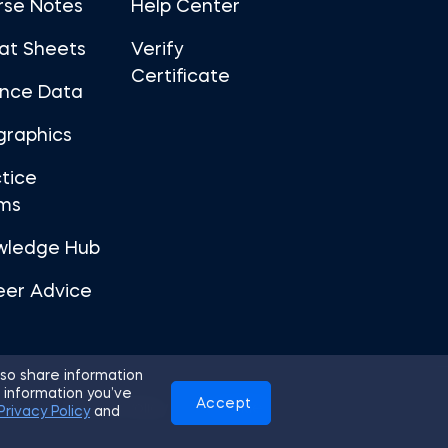
rse Notes
Help Center
at Sheets
Verify
Certificate
ance Data
graphics
tice
ms
wledge Hub
eer Advice
so share information
 information you’ve
Accept
Use
Privacy Policy
Cookies
Privacy Policy
and