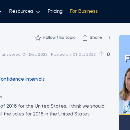
Resources
Pricing
For Business
Follow this topic
Share
0
t answered:
04 Dec 2023
Posted on:
01 Oct 2023
F
Confidence Intervals
S?
of 2016 for the United States, I think we should
 the sales for 2016 in the United States.