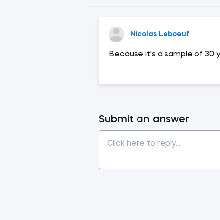
Nicolas Leboeuf
Because it's a sample of 30 y
Submit an answer