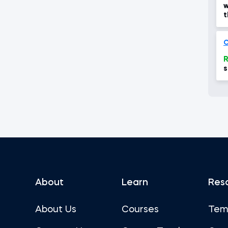
w
t
g
O
R
s
2
About
Learn
Res
About Us
Courses
Tem