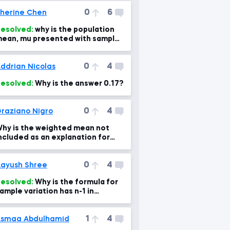
0
6
herine Chen
esolved:
why is the population
ean, mu presented with sample
ean here?
0
4
ddrian Nicolas
esolved:
Why is the answer 0.17?
0
4
raziano Nigro
hy is the weighted mean not
ncluded as an explanation for
andling outliers?
0
4
ayush Shree
esolved:
Why is the formula for
ample variation has n-1 in
enominator instead of n?
1
4
smaa Abdulhamid