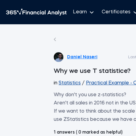
Learn
Certificates
Daniel Naseri
Las
Why we use T statistice?
in
Statistics
/
Practical Example - 
Why don't you use z-statistics?
Aren't all sales in 2016 not in the U
If we want to think about the scale 
use ZStatistics because we have all
1 answers ( 0 marked as helpful)