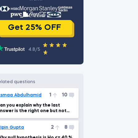
Get 25% OFF
4.8/5
related questions
1
10
smaa Abdulhamid
an you explain why the last
nswer is the right one but not
he first option???
2
8
ipin Gupta
hy null hypothesis is Ho <= 40 %