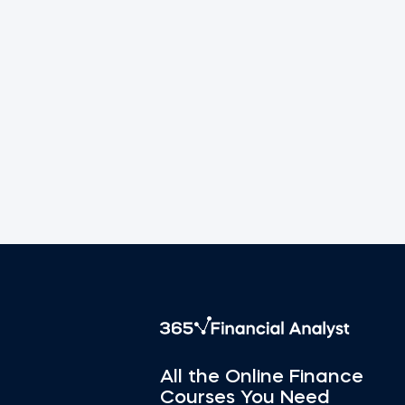
All the Online Finance
Courses You Need