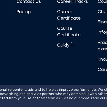
Contact Us
Career Tracks
Cou
Pricing
Career
Che
Certificate
Fin
Course
Info
Certificate
Prac
Guidy
exa
Kno
Car
nalize content, ads and to help us improve performance. We al
 advertising and analytics partner who may combine it with other
ights Reserved.
Sitemap
Terms of 
cted from your use of their services. To find out more, read our