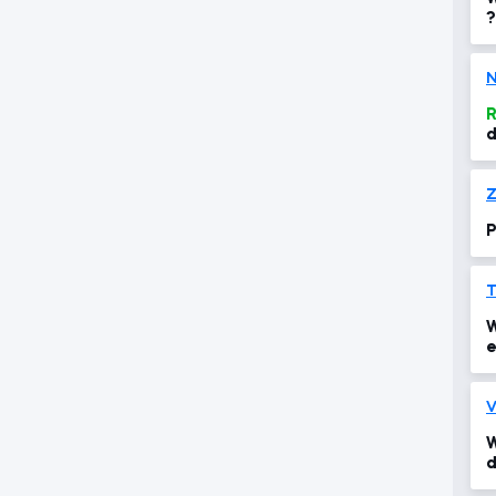
?
N
R
d
s
s
Z
P
T
W
e
i
V
W
d