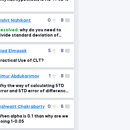
0
8
ishit Nishikant
esolved:
why do you need to
ivide standard deviation of
ampling means by sqrt of sample
ize?
5
8
iad Elmassik
ractical Use of CLT?
1
8
imur Abdukarimov
hy the way of calculating STD
rror and STD error of difference
s different?
0
6
ishwajit Chakraborty
hen alpha is 0.1 than why are we
oing 1-0.05