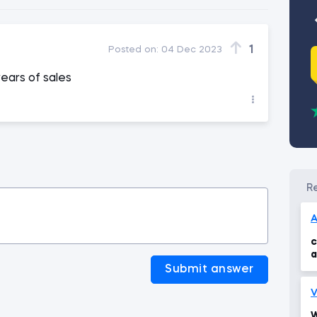
1
Posted on:
04 Dec 2023
ears of sales
A
c
a
t
Submit answer
V
W