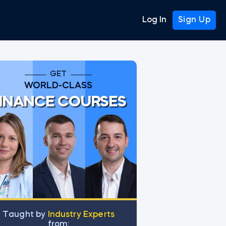
Log In
Sign Up
GET
WORLD-CLASS
INANCE COURSES
Тaught by
Industry Experts
from: