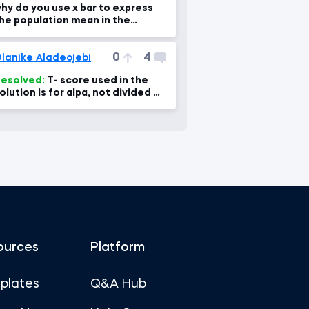
hy do you use x bar to express
he population mean in the
raph??
0
4
lanike Aladeojebi
esolved:
T- score used in the
olution is for alpa, not divided by
. Why
ources
Platform
plates
Q&A Hub